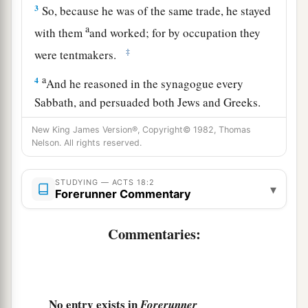
3
So, because he was of the same trade, he stayed
a
with them
and worked; for by occupation they
‡
were tentmakers.
a
4
And he reasoned in the synagogue every
Sabbath, and persuaded both Jews and Greeks.
‡
New King James Version®, Copyright© 1982, Thomas
Nelson. All rights reserved.
a
5
When Silas and Timothy had come from
b
Macedonia, Paul was
compelled by the Spirit,
STUDYING — ACTS 18:2
▾
and testified to the Jews
that
Jesus
is
the Christ.
Forerunner Commentary
‡
Commentaries:
a
6
But
when they opposed him and blasphemed,
b
c
he shook
his
garments and said to them,
“Your
d
blood
be
upon your
own
heads;
I
am
clean.
No entry exists in
Forerunner
e
‡