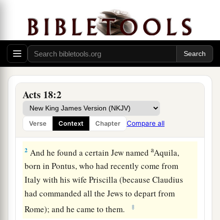
Acts 18:2
Ministering at Corinth
1
After these things Paul departed from Athens
Compare all
Verse
Context
Chapter
and went to Corinth.
a
2
And he found a certain Jew named
Aquila,
born in Pontus, who had recently come from
Italy with his wife Priscilla (because Claudius
had commanded all the Jews to depart from
‡
Rome); and he came to them.