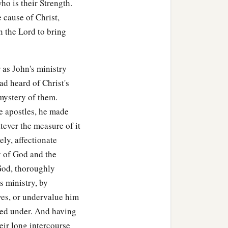
ho is their Strength.
e cause of Christ,
, exhorting the disciples
n the Lord to bring
e who had believed
 as John's ministry
the Scriptures that Jesus
ad heard of Christ's
 mystery of them.
he apostles, he made
atever the measure of it
ely, affectionate
ry of God and the
God, thoroughly
s ministry, by
ves, or undervalue him
red under. And having
eir long intercourse