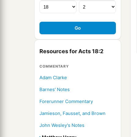
Resources for Acts 18:2
COMMENTARY
Adam Clarke
Barnes' Notes
Forerunner Commentary
Jamieson, Fausset, and Brown
John Wesley's Notes