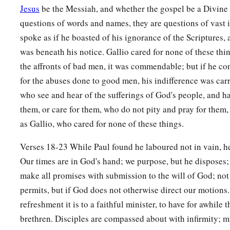
Jesus
be the Messiah, and whether the gospel be a Divine r
a
22
And when he had landed at
Caesarea, and gone up and gr
questions of words and names, they are questions of vast 
‡
down to Antioch.
spoke as if he boasted of his ignorance of the Scriptures, 
was beneath his notice. Gallio cared for none of these thin
23
After he had spent some time
there,
he departed and went o
the affronts of bad men, it was commendable; but if he co
b
‡
and Phrygia in order,
strengthening all the disciples.
for the abuses done to good men, his indifference was carr
who see and hear of the sufferings of God's people, and h
Ministry of Apollos
them, or care for them, who do not pity and pray for them, 
a
as Gallio, who cared for none of these things.
24
Now a certain Jew named Apollos, born at Alexandria, a
‡
in the Scriptures, came to Ephesus.
Verses 18-23 While Paul found he laboured not in vain, h
Our times are in God's hand; we purpose, but he disposes;
25
This man had been instructed in the way of the Lord; and
make all promises with submission to the will of God; not
b
spoke and taught accurately the things of the Lord,
though 
permits, but if God does not otherwise direct our motions
‡
of John.
refreshment it is to a faithful minister, to have for awhile t
26
So he began to speak boldly in the synagogue. When Aquil
brethren. Disciples are compassed about with infirmity; m
him, they took him aside and explained to him the way of Go