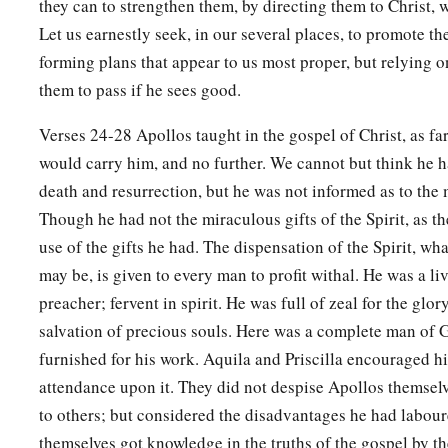
they can to strengthen them, by directing them to Christ, w
Let us earnestly seek, in our several places, to promote th
27
And when he desired to cross to Achaia, the brethren wrote
forming plans that appear to us most proper, but relying o
a
to receive him; and when he arrived,
he greatly helped thos
them to pass if he sees good.
‡
through grace;
Verses 24-28 Apollos taught in the gospel of Christ, as far
a
28
for he vigorously refuted the Jews publicly,
showing from 
would carry him, and no further. We cannot but think he h
‡
is the Christ.
death and resurrection, but he was not informed as to the
Though he had not the miraculous gifts of the Spirit, as t
use of the gifts he had. The dispensation of the Spirit, wh
may be, is given to every man to profit withal. He was a liv
preacher; fervent in spirit. He was full of zeal for the glo
salvation of precious souls. Here was a complete man of 
furnished for his work. Aquila and Priscilla encouraged hi
attendance upon it. They did not despise Apollos themsel
to others; but considered the disadvantages he had labou
themselves got knowledge in the truths of the gospel by th