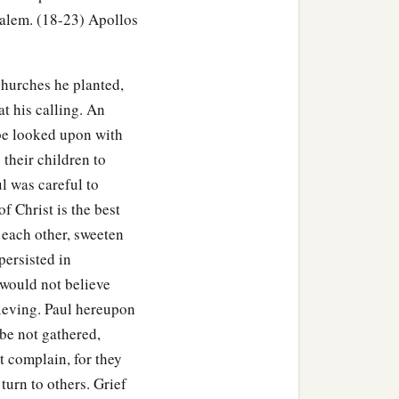
salem. (18-23) Apollos
 for I have many people in
churches he planted,
he word of God among
t his calling. An
 be looked upon with
ccord rose up against
 their children to
l was careful to
of Christ is the best
 to the law.”
 each other, sweeten
 the Jews, “If it were a
persisted in
 be reason why I should
would not believe
lieving. Paul hereupon
 be not gathered,
aw, look
to
it
yourselves;
t complain, for they
turn to others. Grief