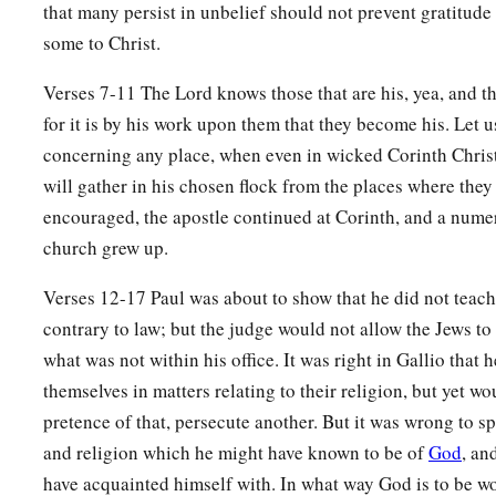
that many persist in unbelief should not prevent gratitude
a
17
1
some to Christ.
Then
all the Greeks took
Sosthenes, the ruler of the syn
before the judgment seat. But Gallio took no notice of these
Verses 7-11 The Lord knows those that are his, yea, and tho
for it is by his work upon them that they become his. Let u
Paul Returns to Antioch
concerning any place, when even in wicked Corinth Chris
will gather in his chosen flock from the places where they
18
1
So Paul still remained
a good while. Then he took leave of
encouraged, the apostle continued at Corinth, and a nume
a
for Syria, and Priscilla and Aquila
were
with him.
He had
hi
church grew up.
‡
for he had taken a vow.
Verses 12-17 Paul was about to show that he did not teac
19
And he came to Ephesus, and left them there; but he himse
contrary to law; but the judge would not allow the Jews t
and reasoned with the Jews.
what was not within his office. It was right in Gallio that h
20
When they asked
him
to stay a longer time with them, he d
themselves in matters relating to their religion, but yet wo
a
21
but took leave of them, saying,
“I must by all means keep 
pretence of that, persecute another. But it was wrong to sp
b
and religion which he might have known to be of
God
, an
Jerusalem; but I will return again to you,
God willing.” And
have acquainted himself with. In what way God is to be w
‡