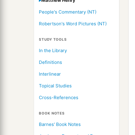
Matthew Henry
People's Commentary (NT)
Robertson's Word Pictures (NT)
STUDY TOOLS
In the Library
Definitions
Interlinear
Topical Studies
Cross-References
BOOK NOTES
Barnes' Book Notes