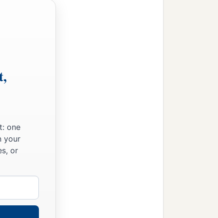
t,
t: one
n your
s, or