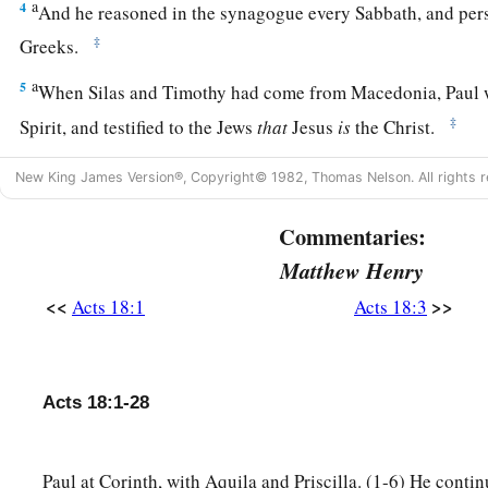
a
4
And he reasoned in the synagogue every Sabbath, and per
‡
Greeks.
a
5
When Silas and Timothy had come from Macedonia, Paul
‡
Spirit, and testified to the Jews
that
Jesus
is
the Christ.
a
b
6
But
when they opposed him and blasphemed,
he shook
hi
New King James Version®, Copyright© 1982, Thomas Nelson. All rights r
c
d
e
them,
“Your blood
be
upon your
own
heads;
I
am
clean.
Fr
Commentaries:
‡
the Gentiles.”
Matthew Henry
7
And he departed from there and entered the house of a cer
<<
>>
Acts 18:1
Acts 18:3
one
who worshiped God, whose house was next door to the
a
8
Then Crispus, the ruler of the synagogue, believed on the L
household. And many of the Corinthians, hearing, believed 
Acts 18:1-28
a
9
Now
the Lord spoke to Paul in the night by a vision,
“Do no
‡
and do not keep silent;
Paul at Corinth, with Aquila and Priscilla. (1-6) He contin