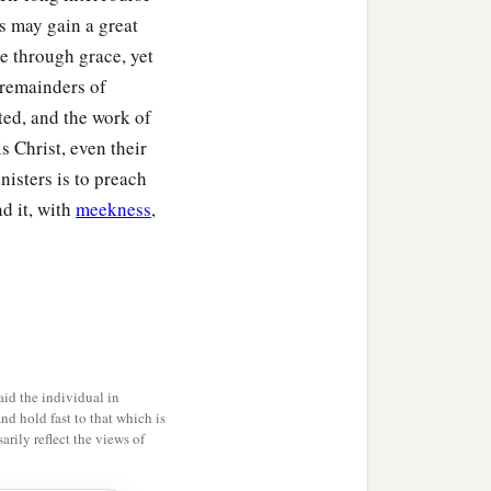
s may gain a great
e through grace, yet
e remainders of
ted, and the work of
is Christ, even their
isters is to preach
nd it, with
meekness
,
id the individual in
and hold fast to that which is
rily reflect the views of