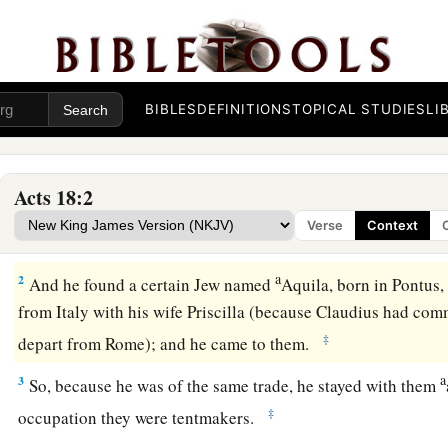
BIBLES
DEFINITIONS
TOPICAL STUDIES
LI
Acts 18:2
Ministering at Corinth
Verse
Context
1
After these things Paul departed from Athens and went to C
a
2
And he found a certain Jew named
Aquila, born in Pontus
from Italy with his wife Priscilla (because Claudius had com
‡
depart from Rome); and he came to them.
a
3
So, because he was of the same trade, he stayed with them
‡
occupation they were tentmakers.