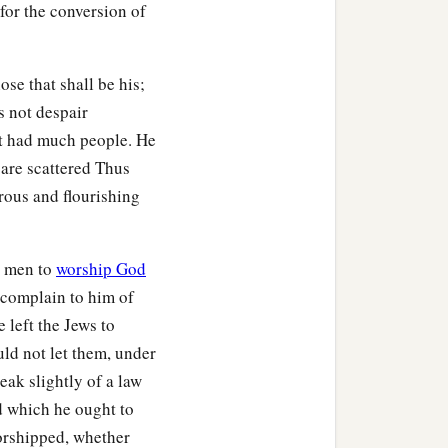
 for the conversion of
agogue, and beat
him
‡
 things.
se that shall be his;
s not despair
t had much people. He
 are scattered Thus
 the brethren and sailed
rous and flourishing
b
s
hair cut off at
Cenchrea,
h men to
worship God
lf entered the synagogue
o complain to him of
e left the Jews to
id not consent,
uld not let them, under
this coming feast in
eak slightly of a law
d which he ought to
 he sailed from Ephesus.
orshipped, whether