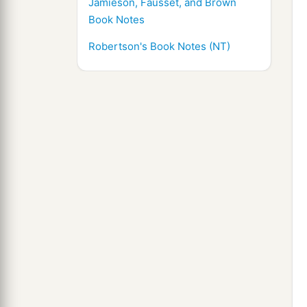
Jamieson, Fausset, and Brown
Book Notes
Robertson's Book Notes (NT)