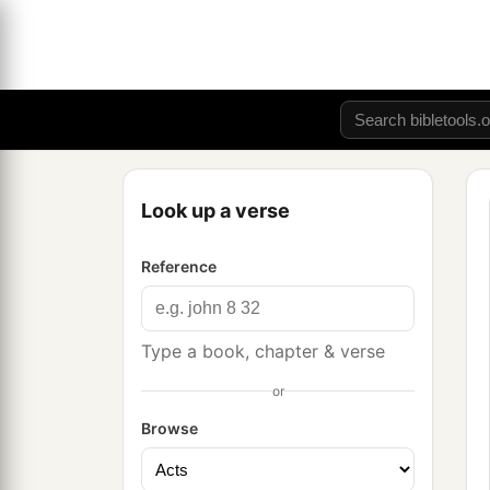
Look up a verse
Reference
Type a book, chapter & verse
or
Browse