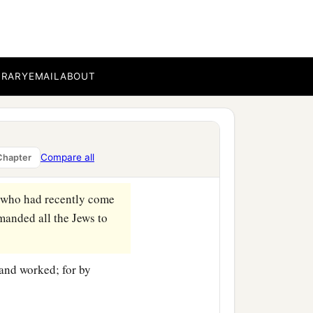
BRARY
EMAIL
ABOUT
Compare all
Chapter
orinth.
, who had recently come
manded all the Jews to
and worked; for by