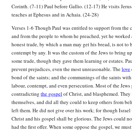
Corinth. (7-11) Paul before Gallio. (12-17) He visits Jeru
a
10
for I am with you, and no one will attack you to hurt you;
teaches at Ephesus and in Achaia. (24-28)
‡
this city.”
Verses 1-6 Though Paul was entitled to support from the 
11
And he continued
there
a year and six months, teaching t
and from the people to whom he preached, yet he worked a
them.
honest trade, by which a man may get his bread, is not to
12
When Gallio was proconsul of Achaia, the Jews with one a
contempt by any. It was the custom of the Jews to bring up
1
‡
Paul and brought him to the
judgment seat,
some trade, though they gave them learning or estates. Pau
prevent prejudices, even the most unreasonable. The
love
13
saying, “This
fellow
persuades men to worship God contrary
bond of the saints; and the communings of the saints with
14
And when Paul was about to open
his
mouth, Gallio said to
labour, contempt, and even persecution. Most of the Jews 
matter of wrongdoing or wicked crimes, O Jews, there would
contradicting
the gospel
of Christ, and blasphemed. They 
bear with you.
themselves, and did all they could to keep others from be
a
15
left them. He did not give over his work; for though Israel
But if it is a
question of words and names and your own l
Christ and his gospel shall be glorious. The Jews could no
‡
for I do not want to be a judge of such
matters.
”
had the first offer. When some oppose the gospel, we must 
16
And he drove them from the judgment seat.