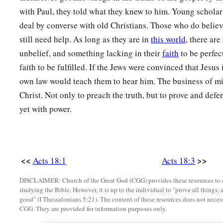
with Paul, they told what they knew to him. Young scholar
deal by converse with old Christians. Those who do believ
still need help. As long as they are in
this world
, there ar
unbelief, and something lacking in their
faith
to be perfec
faith to be fulfilled. If the Jews were convinced that Jesus 
own law would teach them to hear him. The business of min
Christ. Not only to preach the truth, but to prove and defe
yet with power.
<<
>>
Acts 18:1
Acts 18:3
DISCLAIMER: Church of the Great God (CGG) provides these resources to a
studying the Bible. However, it is up to the individual to "prove all things, 
good" (I Thessalonians 5:21). The content of these resources does not necessa
CGG. They are provided for information purposes only.