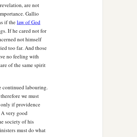
evelation, are not
eeted the church, he went
importance. Gallio
as if the
law of God
gs. If he cared not for
a
ver the region of
Galatia
ncerned not himself
ied too far. And those
ave no feeling with
are of the same spirit
n eloquent man
and
mighty
e continued labouring.
 therefore we must
a
 being
fervent in spirit, he
 only if providence
he knew only the baptism
. A very good
he society of his
a and Priscilla heard
inisters must do what
d more accurately.