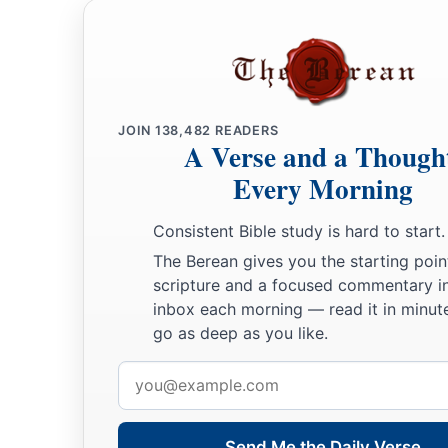
JOIN
138,482
READERS
A Verse and a Though
Every Morning
Consistent Bible study is hard to start.
The Berean gives you the starting poin
scripture and a focused commentary i
inbox each morning — read it in minute
go as deep as you like.
Email
address
Send Me the Daily Verse