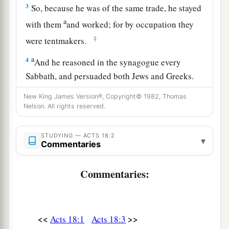
3
So, because he was of the same trade, he stayed
a
with them
and worked; for by occupation they
‡
were tentmakers.
a
4
And he reasoned in the synagogue every
Sabbath, and persuaded both Jews and Greeks.
‡
New King James Version®, Copyright© 1982, Thomas
Nelson. All rights reserved.
a
5
When Silas and Timothy had come from
b
Macedonia, Paul was
compelled by the Spirit,
STUDYING — ACTS 18:2
▾
and testified to the Jews
that
Jesus
is
the Christ.
Commentaries
‡
Commentaries:
a
6
But
when they opposed him and blasphemed,
b
c
he shook
his
garments and said to them,
“Your
d
blood
be
upon your
own
heads;
I
am
clean.
<<
>>
Acts 18:1
Acts 18:3
e
‡