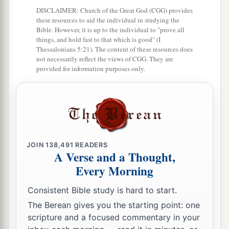
From now on I will go to the Gentiles.”
DISCLAIMER: Church of the Great God (CGG) provides
7
And he departed from there and entered the
these resources to aid the individual in studying the
Bible. However, it is up to the individual to "prove all
1
house of a certain
man
named
Justus,
one
who
things, and hold fast to that which is good" (I
worshiped God, whose house was next door to
Thessalonians 5:21). The content of these resources does
not necessarily reflect the views of CGG. They are
‡
the synagogue.
provided for information purposes only.
a
8
Then Crispus, the ruler of the synagogue,
believed on the Lord with all his household. And
many of the Corinthians, hearing, believed and
‡
were baptized.
JOIN
138,491
READERS
a
9
Now
the Lord spoke to Paul in the night by a
A Verse and a Thought,
Every Morning
vision,
“Do not be afraid, but speak, and do not
‡
keep silent;
Consistent Bible study is hard to start.
a
10
for I am with you, and no one will attack you
The Berean gives you the starting point: one
scripture and a focused commentary in your
to hurt you; for I have many people in this city.”