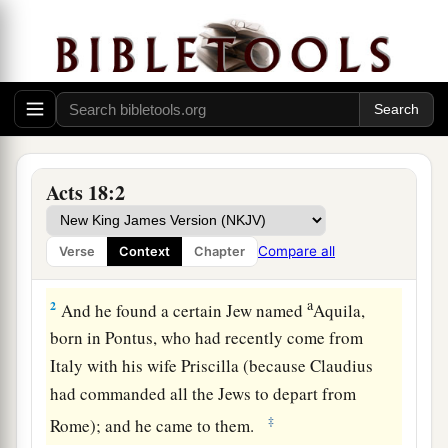
Acts 18:2
Ministering at Corinth
1
After these things Paul departed from Athens
Compare all
Verse
Context
Chapter
and went to Corinth.
a
2
And he found a certain Jew named
Aquila,
born in Pontus, who had recently come from
Italy with his wife Priscilla (because Claudius
had commanded all the Jews to depart from
‡
Rome); and he came to them.