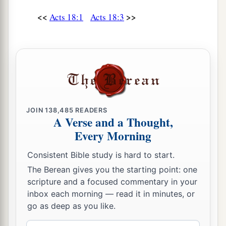
‡
want to be a judge of such
matters.
”
<<
>>
Acts 18:1
Acts 18:3
16
And he drove them from the judgment seat.
a
17
1
Then
all the Greeks took
Sosthenes, the ruler
of the synagogue, and beat
him
before the
judgment seat. But Gallio took no notice of these
‡
things.
JOIN
138,485
READERS
A Verse and a Thought,
Paul Returns to Antioch
Every Morning
18
1
So Paul still remained
a good while. Then he
Consistent Bible study is hard to start.
took leave of the brethren and sailed for Syria,
The Berean gives you the starting point: one
a
and Priscilla and Aquila
were
with him.
He had
scripture and a focused commentary in your
b
his
hair cut off at
Cenchrea, for he had taken a
inbox each morning — read it in minutes, or
‡
go as deep as you like.
vow.
19