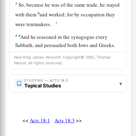
3
So, because he was of the same trade, he stayed
a
with them
and worked; for by occupation they
‡
were tentmakers.
a
4
And he reasoned in the synagogue every
Sabbath, and persuaded both Jews and Greeks.
‡
New King James Version®, Copyright© 1982, Thomas
Nelson. All rights reserved.
a
5
When Silas and Timothy had come from
b
Macedonia, Paul was
compelled by the Spirit,
STUDYING — ACTS 18:2
▾
and testified to the Jews
that
Jesus
is
the Christ.
Topical Studies
‡
a
6
But
when they opposed him and blasphemed,
b
c
he shook
his
garments and said to them,
“Your
<<
>>
Acts 18:1
Acts 18:3
d
blood
be
upon your
own
heads;
I
am
clean.
e
‡