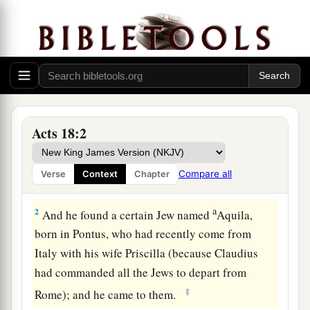
Acts 18:2
Ministering at Corinth
1
After these things Paul departed from Athens
Compare all
Verse
Context
Chapter
and went to Corinth.
a
2
And he found a certain Jew named
Aquila,
born in Pontus, who had recently come from
Italy with his wife Priscilla (because Claudius
had commanded all the Jews to depart from
‡
Rome); and he came to them.