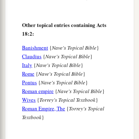
‡
11
And he continued
there
a year and six months,
Other topical entries containing Acts
teaching the word of God among them.
18:2:
12
When Gallio was proconsul of Achaia, the
Jews with one accord rose up against Paul and
Banishment
{
Nave's Topical Bible
}
1
‡
brought him to the
judgment seat,
Claudius
{
Nave's Topical Bible
}
Italy
{
Nave's Topical Bible
}
13
saying, “This
fellow
persuades men to worship
Rome
{
Nave's Topical Bible
}
God contrary to the law.”
Pontus
{
Nave's Topical Bible
}
14
And when Paul was about to open
his
mouth,
Roman empire
{
Nave's Topical Bible
}
Gallio said to the Jews, “If it were a matter of
Wives
{
Torrey's Topical Textbook
}
wrongdoing or wicked crimes, O Jews, there
Roman Empire, The
{
Torrey's Topical
would be reason why I should bear with you.
Textbook
}
a
15
But if it is a
question of words and names and
your own law, look
to
it
yourselves; for I do not