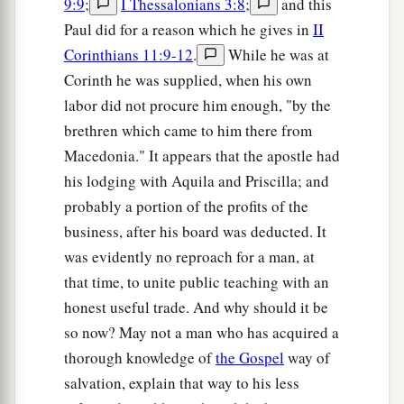
9:9
;
I Thessalonians 3:8
;
and this
1
‡
brought him to the
judgment seat,
Paul did for a reason which he gives in
II
13
saying, “This
fellow
persuades men to worship
Corinthians 11:9-12
.
While he was at
God contrary to the law.”
Corinth he was supplied, when his own
labor did not procure him enough, "by the
14
And when Paul was about to open
his
mouth,
brethren which came to him there from
Gallio said to the Jews, “If it were a matter of
Macedonia." It appears that the apostle had
wrongdoing or wicked crimes, O Jews, there
his lodging with Aquila and Priscilla; and
would be reason why I should bear with you.
probably a portion of the profits of the
a
15
But if it is a
question of words and names and
business, after his board was deducted. It
your own law, look
to
it
yourselves; for I do not
was evidently no reproach for a man, at
‡
want to be a judge of such
matters.
”
that time, to unite public teaching with an
honest useful trade. And why should it be
16
And he drove them from the judgment seat.
so now? May not a man who has acquired a
a
17
1
Then
all the Greeks took
Sosthenes, the ruler
thorough knowledge of
the Gospel
way of
of the synagogue, and beat
him
before the
salvation, explain that way to his less
judgment seat. But Gallio took no notice of these