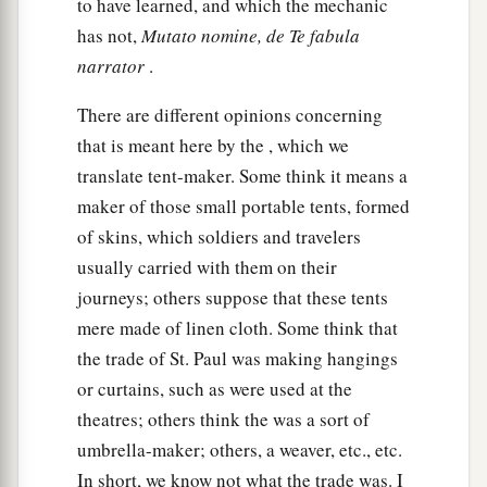
a
to have learned, and which the mechanic
21
but took leave of them, saying,
“I must by all
has not,
Mutato nomine, de Te fabula
means keep this coming feast in Jerusalem; but I
narrator
.
b
will return again to you,
God willing.” And he
‡
sailed from Ephesus.
There are different opinions concerning
that is meant here by the , which we
a
22
And when he had landed at
Caesarea, and
translate tent-maker. Some think it means a
gone up and greeted the church, he went down to
maker of those small portable tents, formed
‡
Antioch.
of skins, which soldiers and travelers
23
After he had spent some time
there,
he
usually carried with them on their
a
departed and went over the region of
Galatia
journeys; others suppose that these tents
b
mere made of linen cloth. Some think that
and Phrygia in order,
strengthening all the
the trade of St. Paul was making hangings
‡
disciples.
or curtains, such as were used at the
theatres; others think the was a sort of
Ministry of Apollos
umbrella-maker; others, a weaver, etc., etc.
a
24
Now a certain Jew named Apollos, born at
In short, we know not what the trade was. I