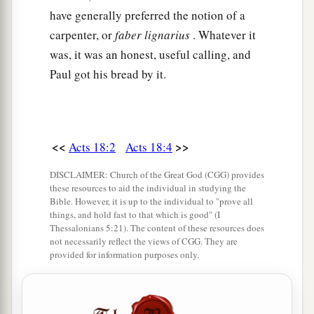
Alexandria, an eloquent man
and
mighty in the
have generally preferred the notion of a
‡
Scriptures, came to Ephesus.
carpenter, or
faber lignarius
. Whatever it
was, it was an honest, useful calling, and
25
This man had been instructed in the way of the
Paul got his bread by it.
a
Lord; and being
fervent in spirit, he spoke and
b
taught accurately the things of the Lord,
though
‡
he knew only the baptism of John.
<<
>>
Acts 18:2
Acts 18:4
26
So he began to speak boldly in the synagogue.
When Aquila and Priscilla heard him, they took
DISCLAIMER: Church of the Great God (CGG) provides
these resources to aid the individual in studying the
him aside and explained to him the way of God
Bible. However, it is up to the individual to "prove all
more accurately.
things, and hold fast to that which is good" (I
Thessalonians 5:21). The content of these resources does
27
And when he desired to cross to Achaia, the
not necessarily reflect the views of CGG. They are
provided for information purposes only.
brethren wrote, exhorting the disciples to receive
a
him; and when he arrived,
he greatly helped
‡
those who had believed through grace;