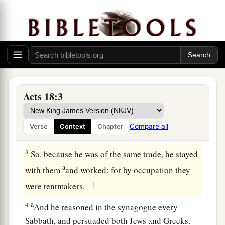
Ministering at Corinth
1
After these things Paul departed from Athens
and went to Corinth.
a
2
And he found a certain Jew named
Aquila,
born in Pontus, who had recently come from
Acts 18:3
Italy with his wife Priscilla (because Claudius
had commanded all the Jews to depart from
Compare all
Verse
Context
Chapter
‡
Rome); and he came to them.
3
So, because he was of the same trade, he stayed
a
with them
and worked; for by occupation they
‡
were tentmakers.
a
4
And he reasoned in the synagogue every
Sabbath, and persuaded both Jews and Greeks.