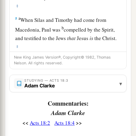
‡
a
5
When Silas and Timothy had come from
b
Macedonia, Paul was
compelled by the Spirit,
and testified to the Jews
that
Jesus
is
the Christ.
‡
New King James Version®, Copyright© 1982, Thomas
a
6
But
when they opposed him and blasphemed,
Nelson. All rights reserved.
b
c
he shook
his
garments and said to them,
“Your
d
blood
be
upon your
own
heads;
I
am
clean.
STUDYING — ACTS 18:3
▾
Adam Clarke
e
‡
From now on I will go to the Gentiles.”
7
And he departed from there and entered the
Commentaries:
1
house of a certain
man
named
Justus,
one
who
Adam Clarke
worshiped God, whose house was next door to
<<
>>
Acts 18:2
Acts 18:4
‡
the synagogue.