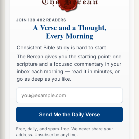
28
for he vigorously refuted the Jews publicly,
a
showing from the Scriptures that Jesus is the
JOIN
138,482
READERS
A Verse and a Thought,
‡
Christ.
Every Morning
Consistent Bible study is hard to start.
The Berean gives you the starting point: one
scripture and a focused commentary in your
inbox each morning — read it in minutes, or
go as deep as you like.
Email
address
Send Me the Daily Verse
Free, daily, and spam-free. We never share your
address. Unsubscribe anytime.