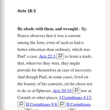
a
8
Then Crispus, the ruler of the synagogue,
believed on the Lord with all his household. And
Acts 18:3
many of the Corinthians, hearing, believed and
‡
were baptized.
He abode with them, and wrought -
Bp.
a
9
Now
the Lord spoke to Paul in the night by a
Pearce observes that it was a custom
vision,
“Do not be afraid, but speak, and do not
among the Jews, even of such as had a
better education than ordinary, which was
‡
keep silent;
Paul' s case,
Acts 22:3
,
to learn a trade,
a
10
for I am with you, and no one will attack you
that, wherever they were, they might
to hurt you; for I have many people in this city.”
provide for themselves in case of necessity.
‡
And though Paul, in some cases, lived on
the bounty of his converts, yet he chose not
11
And he continued
there
a year and six months,
to do so at Ephesus,
Acts 20:34
;
nor at
teaching the word of God among them.
Corinth or other places,
I Corinthians 4:12
;
12
When Gallio was proconsul of Achaia, the
II Corinthians 9:8
,
II Corinthians
Jews with one accord rose up against Paul and