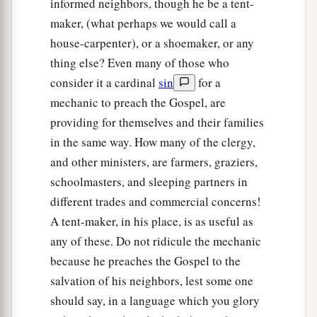
informed neighbors, though he be a tent-
‡
things.
maker, (what perhaps we would call a
house-carpenter), or a shoemaker, or any
Paul Returns to Antioch
thing else? Even many of those who
consider it a cardinal
sin
for a
18
1
So Paul still remained
a good while. Then he
mechanic to preach the Gospel, are
took leave of the brethren and sailed for Syria,
providing for themselves and their families
a
and Priscilla and Aquila
were
with him.
He had
in the same way. How many of the clergy,
b
his
hair cut off at
Cenchrea, for he had taken a
and other ministers, are farmers, graziers,
‡
vow.
schoolmasters, and sleeping partners in
different trades and commercial concerns!
19
And he came to Ephesus, and left them there;
A tent-maker, in his place, is as useful as
but he himself entered the synagogue and
any of these. Do not ridicule the mechanic
reasoned with the Jews.
because he preaches the Gospel to the
20
When they asked
him
to stay a longer time
salvation of his neighbors, lest some one
with them, he did not consent,
should say, in a language which you glory