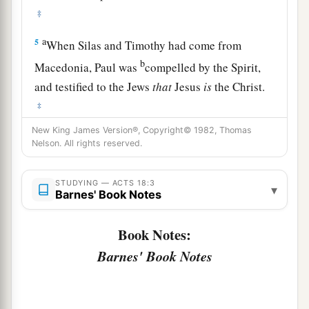
‡
a
5
When Silas and Timothy had come from
b
Macedonia, Paul was
compelled by the Spirit,
and testified to the Jews
that
Jesus
is
the Christ.
‡
New King James Version®, Copyright© 1982, Thomas
a
6
But
when they opposed him and blasphemed,
Nelson. All rights reserved.
b
c
he shook
his
garments and said to them,
“Your
d
blood
be
upon your
own
heads;
I
am
clean.
STUDYING — ACTS 18:3
▾
Barnes' Book Notes
e
‡
From now on I will go to the Gentiles.”
7
And he departed from there and entered the
Book Notes:
1
house of a certain
man
named
Justus,
one
who
Barnes' Book Notes
worshiped God, whose house was next door to
‡
the synagogue.