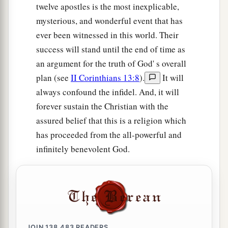
twelve apostles is the most inexplicable,
mysterious, and wonderful event that has
ever been witnessed in this world. Their
success will stand until the end of time as
an argument for the truth of God' s overall
plan (see
II Corinthians 13:8
).
It will
always confound the infidel. And, it will
forever sustain the Christian with the
assured belief that this is a religion which
has proceeded from the all-powerful and
infinitely benevolent God.
JOIN
138,483
READERS