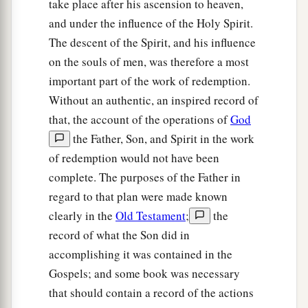
take place after his ascension to heaven,
and under the influence of the Holy Spirit.
The descent of the Spirit, and his influence
on the souls of men, was therefore a most
important part of the work of redemption.
Without an authentic, an inspired record of
that, the account of the operations of
God
the Father, Son, and Spirit in the work
of redemption would not have been
complete. The purposes of the Father in
regard to that plan were made known
clearly in the
Old Testament
;
the
record of what the Son did in
accomplishing it was contained in the
Gospels; and some book was necessary
that should contain a record of the actions