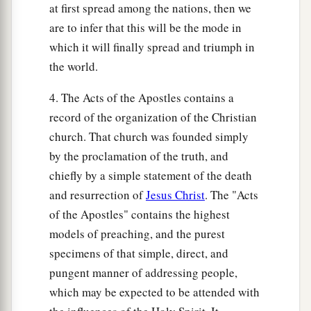
at first spread among the nations, then we
are to infer that this will be the mode in
which it will finally spread and triumph in
the world.
4. The Acts of the Apostles contains a
record of the organization of the Christian
church. That church was founded simply
by the proclamation of the truth, and
chiefly by a simple statement of the death
and resurrection of
Jesus Christ
. The "Acts
of the Apostles" contains the highest
models of preaching, and the purest
specimens of that simple, direct, and
pungent manner of addressing people,
which may be expected to be attended with