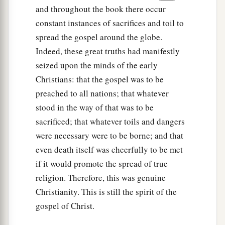
and throughout the book there occur
constant instances of sacrifices and toil to
spread the gospel around the globe.
Indeed, these great truths had manifestly
seized upon the minds of the early
Christians: that the gospel was to be
preached to all nations; that whatever
stood in the way of that was to be
sacrificed; that whatever toils and dangers
were necessary were to be borne; and that
even death itself was cheerfully to be met
if it would promote the spread of true
religion. Therefore, this was genuine
Christianity. This is still the spirit of the
gospel of Christ.