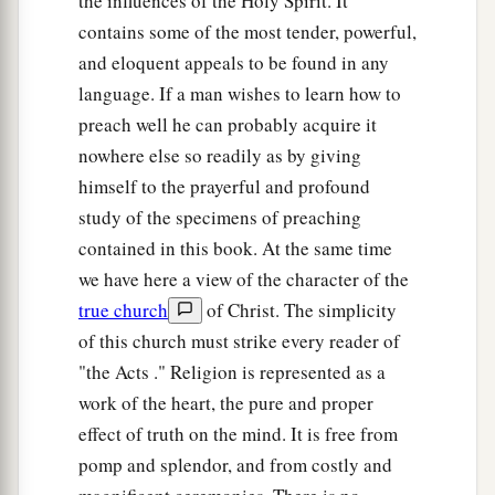
the influences of the Holy Spirit. It
contains some of the most tender, powerful,
and eloquent appeals to be found in any
language. If a man wishes to learn how to
preach well he can probably acquire it
nowhere else so readily as by giving
himself to the prayerful and profound
study of the specimens of preaching
contained in this book. At the same time
we have here a view of the character of the
true church
of Christ. The simplicity
of this church must strike every reader of
"the Acts ." Religion is represented as a
work of the heart, the pure and proper
effect of truth on the mind. It is free from
pomp and splendor, and from costly and