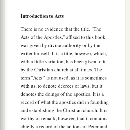
a
8
Then Crispus, the ruler of the synagogue,
believed on the Lord with all his household. And
Introduction to Acts
many of the Corinthians, hearing, believed and
There is no evidence that the title, "The
‡
were baptized.
Acts of the Apostles," affixed to this book,
a
9
Now
the Lord spoke to Paul in the night by a
was given by divine authority or by the
vision,
“Do not be afraid, but speak, and do not
writer himself. It is a title, however, which,
‡
keep silent;
with a little variation, has been given to it
by the Christian church at all times. The
a
10
for I am with you, and no one will attack you
term "Acts " is not used, as it is sometimes
to hurt you; for I have many people in this city.”
with us, to denote decrees or laws, but it
‡
denotes the doings of the apostles. It is a
11
And he continued
there
a year and six months,
record of what the apostles did in founding
teaching the word of God among them.
and establishing the Christian church. It is
worthy of remark, however, that it contains
12
When Gallio was proconsul of Achaia, the
chiefly a record of the actions of Peter and
Jews with one accord rose up against Paul and