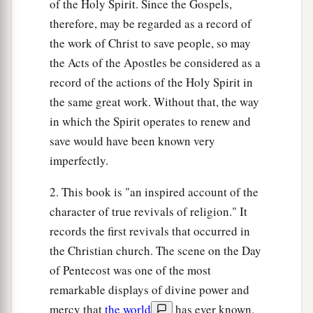
of the Holy Spirit. Since the Gospels,
therefore, may be regarded as a record of
the work of Christ to save people, so may
the Acts of the Apostles be considered as a
record of the actions of the Holy Spirit in
the same great work. Without that, the way
in which the Spirit operates to renew and
save would have been known very
imperfectly.
2. This book is "an inspired account of the
character of true revivals of religion." It
records the first revivals that occurred in
the Christian church. The scene on the Day
of Pentecost was one of the most
remarkable displays of divine power and
mercy that
the world
has ever known.