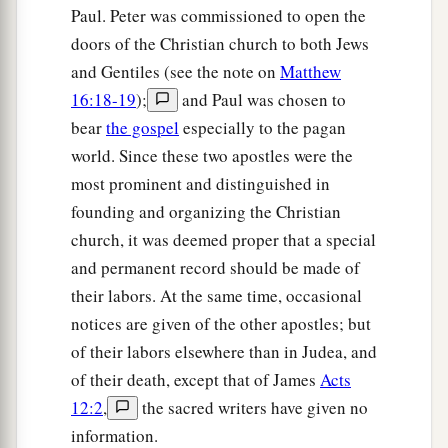
Paul. Peter was commissioned to open the
1
‡
brought him to the
judgment seat,
doors of the Christian church to both Jews
13
saying, “This
fellow
persuades men to worship
and Gentiles (see the note on
Matthew
God contrary to the law.”
16:18-19
);
and Paul was chosen to
14
And when Paul was about to open
his
mouth,
bear
the gospel
especially to the pagan
Gallio said to the Jews, “If it were a matter of
world. Since these two apostles were the
wrongdoing or wicked crimes, O Jews, there
most prominent and distinguished in
would be reason why I should bear with you.
founding and organizing the Christian
church, it was deemed proper that a special
a
15
But if it is a
question of words and names and
and permanent record should be made of
your own law, look
to
it
yourselves; for I do not
their labors. At the same time, occasional
‡
want to be a judge of such
matters.
”
notices are given of the other apostles; but
16
And he drove them from the judgment seat.
of their labors elsewhere than in Judea, and
of their death, except that of James
Acts
a
17
1
Then
all the Greeks took
Sosthenes, the ruler
12:2
,
the sacred writers have given no
of the synagogue, and beat
him
before the
information.
judgment seat. But Gallio took no notice of these