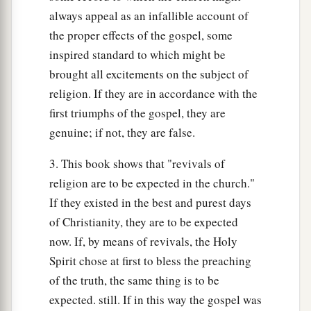
always appeal as an infallible account of
the proper effects of the gospel, some
inspired standard to which might be
brought all excitements on the subject of
religion. If they are in accordance with the
first triumphs of the gospel, they are
genuine; if not, they are false.
3. This book shows that "revivals of
religion are to be expected in the church."
If they existed in the best and purest days
of Christianity, they are to be expected
now. If, by means of revivals, the Holy
Spirit chose at first to bless the preaching
of the truth, the same thing is to be
expected. still. If in this way the gospel was