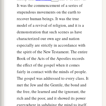
It was the commencement of a series of
stupendous movements on the earth to
recover human beings. It was the true
model of a revival of religion, and it is a
demonstration that such scenes as have
characterized our own age and nation
especially are strictly in accordance with
the spirit of the New Testament. The entire
Book of the Acts of the Apostles records
the effect of the gospel when it comes
fairly in contact with the minds of people.
The gospel was addressed to every class. It
met the Jew and the Gentile, the bond and
the free, the learned and the ignorant, the
rich and the poor, and it showed its power
everywhere in subduing the mind to itself.