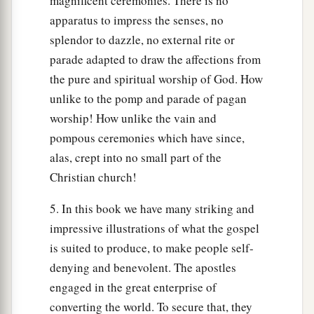
magnificent ceremonies. There is no
apparatus to impress the senses, no
splendor to dazzle, no external rite or
parade adapted to draw the affections from
the pure and spiritual worship of God. How
unlike to the pomp and parade of pagan
worship! How unlike the vain and
pompous ceremonies which have since,
alas, crept into no small part of the
Christian church!
5. In this book we have many striking and
impressive illustrations of what the gospel
is suited to produce, to make people self-
denying and benevolent. The apostles
engaged in the great enterprise of
converting the world. To secure that, they