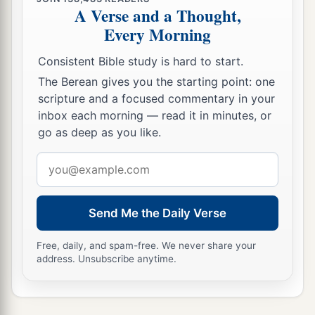
A Verse and a Thought,
Every Morning
Consistent Bible study is hard to start.
The Berean gives you the starting point: one
scripture and a focused commentary in your
inbox each morning — read it in minutes, or
go as deep as you like.
Email
address
Send Me the Daily Verse
Free, daily, and spam-free. We never share your
address. Unsubscribe anytime.