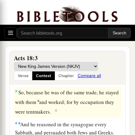
Ministering at Corinth
1
After these things Paul departed from Athens
and went to Corinth.
a
2
And he found a certain Jew named
Aquila,
born in Pontus, who had recently come from
Acts 18:3
Italy with his wife Priscilla (because Claudius
had commanded all the Jews to depart from
Compare all
Verse
Context
Chapter
‡
Rome); and he came to them.
3
So, because he was of the same trade, he stayed
a
with them
and worked; for by occupation they
‡
were tentmakers.
a
4
And he reasoned in the synagogue every
Sabbath, and persuaded both Jews and Greeks.