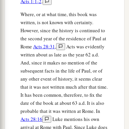
a
Acts 1:1-2
.
21
but took leave of them, saying,
“I must by all
means keep this coming feast in Jerusalem; but I
Where, or at what time, this book was
b
will return again to you,
God willing.” And he
written, is not known with certainty.
‡
sailed from Ephesus.
However, since the history is continued to
the second year of the residence of Paul at
a
22
And when he had landed at
Caesarea, and
Rome
Acts 28:31
,
Acts was evidently
gone up and greeted the church, he went down to
written about as late as the year 62 a.d.
‡
Antioch.
And, since it makes no mention of the
23
After he had spent some time
there,
he
subsequent facts in the life of Paul, or of
a
departed and went over the region of
Galatia
any other event of history, it seems clear
b
that it was not written much after that time.
and Phrygia in order,
strengthening all the
It has been common, therefore, to fix the
‡
disciples.
date of the book at about 63 a.d. It is also
probable that it was written at Rome. In
Ministry of Apollos
Acts 28:16
Luke mentions his own
a
24
Now a certain Jew named Apollos, born at
arrival at Rome with Paul. Since Luke does