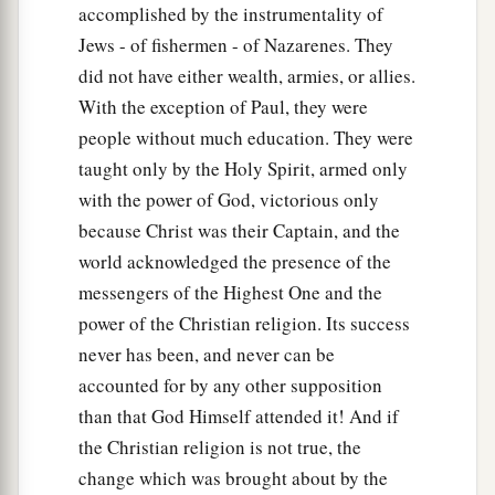
accomplished by the instrumentality of
Jews - of fishermen - of Nazarenes. They
did not have either wealth, armies, or allies.
With the exception of Paul, they were
people without much education. They were
taught only by the Holy Spirit, armed only
with the power of God, victorious only
because Christ was their Captain, and the
world acknowledged the presence of the
messengers of the Highest One and the
power of the Christian religion. Its success
never has been, and never can be
accounted for by any other supposition
than that God Himself attended it! And if
the Christian religion is not true, the
change which was brought about by the