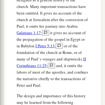
28
for he vigorously refuted the Jews publicly,
church. Many important transactions have
a
showing from the Scriptures that Jesus is the
been omitted. It gives no account of the
church at Jerusalem after the conversion of
‡
Christ.
Paul; it omits his journey into Arabia
Galatians 1:17
;
it gives no account of
the propagation of the gospel in Egypt or
in Babylon
I Peter 5:13
,
or of the
foundation of the church at Rome, or of
many of Paul' s voyages and shipwrecks
II
Corinthians 11:25
;
and, it omits the
labors of most of the apostles, and confines
the narrative chiefly to the transactions of
Peter and Paul.
The design and importance of this history
may be learned from the following