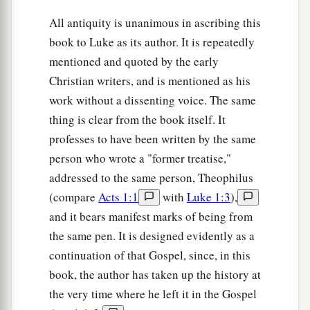
‡
things.
All antiquity is unanimous in ascribing this
book to Luke as its author. It is repeatedly
Paul Returns to Antioch
mentioned and quoted by the early
Christian writers, and is mentioned as his
18
1
So Paul still remained
a good while. Then he
work without a dissenting voice. The same
took leave of the brethren and sailed for Syria,
thing is clear from the book itself. It
a
and Priscilla and Aquila
were
with him.
He had
professes to have been written by the same
b
his
hair cut off at
Cenchrea, for he had taken a
person who wrote a "former treatise,"
‡
vow.
addressed to the same person, Theophilus
(compare
Acts 1:1
with
Luke 1:3
),
19
And he came to Ephesus, and left them there;
and it bears manifest marks of being from
but he himself entered the synagogue and
the same pen. It is designed evidently as a
reasoned with the Jews.
continuation of that Gospel, since, in this
20
When they asked
him
to stay a longer time
book, the author has taken up the history at
with them, he did not consent,
the very time where he left it in the Gospel