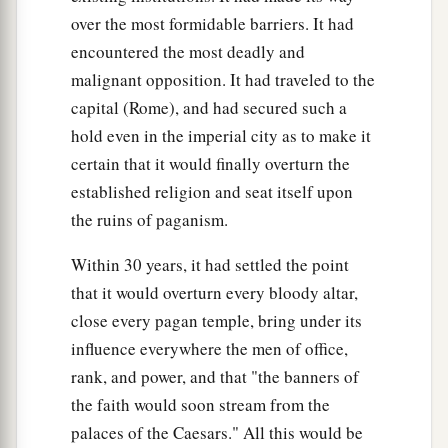
over the most formidable barriers. It had
encountered the most deadly and
malignant opposition. It had traveled to the
capital (Rome), and had secured such a
hold even in the imperial city as to make it
certain that it would finally overturn the
established religion and seat itself upon
the ruins of paganism.
Within 30 years, it had settled the point
that it would overturn every bloody altar,
close every pagan temple, bring under its
influence everywhere the men of office,
rank, and power, and that "the banners of
the faith would soon stream from the
palaces of the Caesars." All this would be