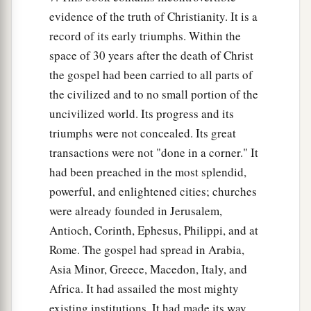
evidence of the truth of Christianity. It is a
record of its early triumphs. Within the
space of 30 years after the death of Christ
the gospel had been carried to all parts of
the civilized and to no small portion of the
uncivilized world. Its progress and its
triumphs were not concealed. Its great
transactions were not "done in a corner." It
had been preached in the most splendid,
powerful, and enlightened cities; churches
were already founded in Jerusalem,
Antioch, Corinth, Ephesus, Philippi, and at
Rome. The gospel had spread in Arabia,
Asia Minor, Greece, Macedon, Italy, and
Africa. It had assailed the most mighty
existing institutions. It had made its way