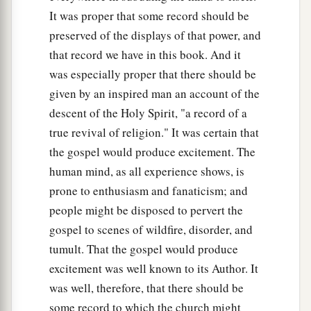
It was proper that some record should be
preserved of the displays of that power, and
that record we have in this book. And it
was especially proper that there should be
given by an inspired man an account of the
descent of the Holy Spirit, "a record of a
true revival of religion." It was certain that
the gospel would produce excitement. The
human mind, as all experience shows, is
prone to enthusiasm and fanaticism; and
people might be disposed to pervert the
gospel to scenes of wildfire, disorder, and
tumult. That the gospel would produce
excitement was well known to its Author. It
was well, therefore, that there should be
some record to which the church might