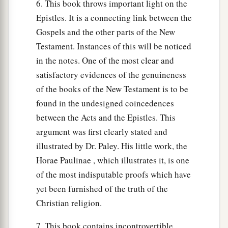
6. This book throws important light on the
Epistles. It is a connecting link between the
Gospels and the other parts of the New
Testament. Instances of this will be noticed
in the notes. One of the most clear and
satisfactory evidences of the genuineness
of the books of the New Testament is to be
found in the undesigned coincedences
between the Acts and the Epistles. This
argument was first clearly stated and
illustrated by Dr. Paley. His little work, the
Horae Paulinae , which illustrates it, is one
of the most indisputable proofs which have
yet been furnished of the truth of the
Christian religion.
7. This book contains incontrovertible