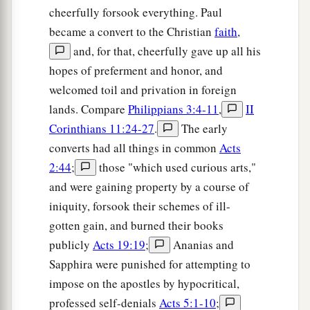
cheerfully forsook everything. Paul
became a convert to the Christian
faith
,
and, for that, cheerfully gave up all his
hopes of preferment and honor, and
welcomed toil and privation in foreign
lands. Compare
Philippians 3:4-11
,
II
Corinthians 11:24-27
.
The early
converts had all things in common
Acts
2:44
;
those "which used curious arts,"
and were gaining property by a course of
iniquity, forsook their schemes of ill-
gotten gain, and burned their books
publicly
Acts 19:19
;
Ananias and
Sapphira were punished for attempting to
impose on the apostles by hypocritical,
professed self-denials
Acts 5:1-10
;