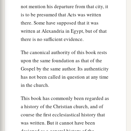
Alexandria, an eloquent man
and
mighty in the
not mention his departure from that city, it
‡
Scriptures, came to Ephesus.
is to be presumed that Acts was written
there. Some have supposed that it was
25
This man had been instructed in the way of the
written at Alexandria in Egypt, but of that
a
Lord; and being
fervent in spirit, he spoke and
there is no sufficient evidence.
b
taught accurately the things of the Lord,
though
The canonical authority of this book rests
‡
he knew only the baptism of John.
upon the same foundation as that of the
26
So he began to speak boldly in the synagogue.
Gospel by the same author. Its authenticity
When Aquila and Priscilla heard him, they took
has not been called in question at any time
him aside and explained to him the way of God
in the church.
more accurately.
This book has commonly been regarded as
27
And when he desired to cross to Achaia, the
a history of the Christian church, and of
brethren wrote, exhorting the disciples to receive
course the first ecclesiastical history that
a
him; and when he arrived,
he greatly helped
was written. But it cannot have been
‡
those who had believed through grace;
designed as a general history of the