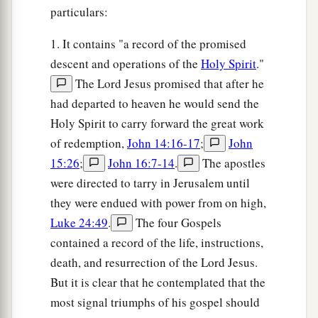
particulars:
1. It contains "a record of the promised
descent and operations of the
Holy Spirit
."
The Lord Jesus promised that after he
had departed to heaven he would send the
Holy Spirit to carry forward the great work
of redemption,
John 14:16-17
;
John
15:26
;
John 16:7-14
.
The apostles
were directed to tarry in Jerusalem until
they were endued with power from on high,
Luke 24:49
.
The four Gospels
contained a record of the life, instructions,
death, and resurrection of the Lord Jesus.
But it is clear that he contemplated that the
most signal triumphs of his gospel should