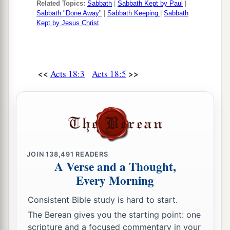
Related Topics:
Sabbath
|
Sabbath Kept by Paul
|
14
And when Paul was about to open
his
mouth,
Sabbath "Done Away"
|
Sabbath Keeping
|
Sabbath
Kept by Jesus Christ
Gallio said to the Jews, “If it were a matter of
wrongdoing or wicked crimes, O Jews, there
would be reason why I should bear with you.
<<
>>
Acts 18:3
Acts 18:5
a
15
But if it is a
question of words and names and
your own law, look
to
it
yourselves; for I do not
‡
want to be a judge of such
matters.
”
16
And he drove them from the judgment seat.
a
17
1
Then
all the Greeks took
Sosthenes, the ruler
JOIN
138,491
READERS
of the synagogue, and beat
him
before the
A Verse and a Thought,
judgment seat. But Gallio took no notice of these
Every Morning
‡
things.
Consistent Bible study is hard to start.
The Berean gives you the starting point: one
Paul Returns to Antioch
scripture and a focused commentary in your