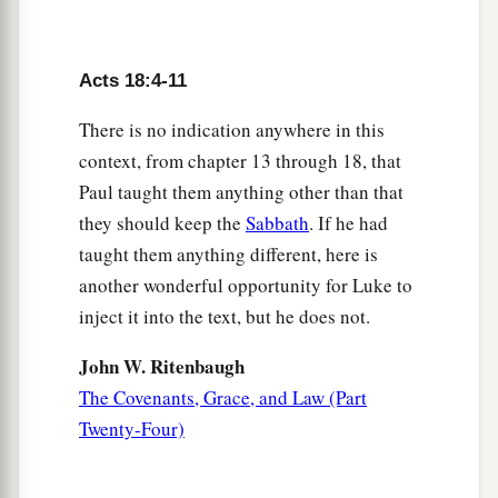
were baptized.
a
9
Now
the Lord spoke to Paul in the night by a
vision,
“Do not be afraid, but speak, and do not
Acts 18:4-11
‡
keep silent;
There is no indication anywhere in this
a
10
for I am with you, and no one will attack you
context, from chapter 13 through 18, that
to hurt you; for I have many people in this city.”
Paul taught them anything other than that
they should keep the
Sabbath
. If he had
‡
taught them anything different, here is
11
And he continued
there
a year and six months,
another wonderful opportunity for Luke to
teaching the word of God among them.
inject it into the text, but he does not.
12
When Gallio was proconsul of Achaia, the
John W. Ritenbaugh
Jews with one accord rose up against Paul and
The Covenants, Grace, and Law (Part
1
‡
brought him to the
judgment seat,
Twenty-Four)
13
saying, “This
fellow
persuades men to worship
God contrary to the law.”