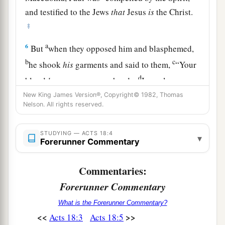
and testified to the Jews
that
Jesus
is
the Christ.
‡
a
6
But
when they opposed him and blasphemed,
b
c
he shook
his
garments and said to them,
“Your
d
blood
be
upon your
own
heads;
I
am
clean.
e
‡
From now on I will go to the Gentiles.”
New King James Version®, Copyright© 1982, Thomas
Nelson. All rights reserved.
7
And he departed from there and entered the
1
house of a certain
man
named
Justus,
one
who
STUDYING — ACTS 18:4
▾
Forerunner Commentary
worshiped God, whose house was next door to
‡
the synagogue.
Commentaries:
a
8
Then Crispus, the ruler of the synagogue,
Forerunner Commentary
believed on the Lord with all his household. And
What is the Forerunner Commentary?
many of the Corinthians, hearing, believed and
<<
>>
Acts 18:3
Acts 18:5
‡