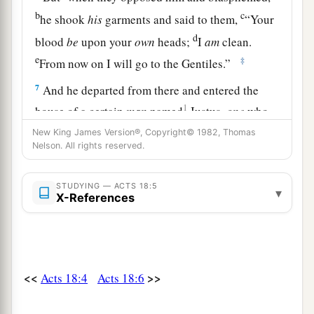
b
c
he shook
his
garments and said to them,
“Your
d
blood
be
upon your
own
heads;
I
am
clean.
e
‡
From now on I will go to the Gentiles.”
7
And he departed from there and entered the
1
house of a certain
man
named
Justus,
one
who
worshiped God, whose house was next door to
New King James Version®, Copyright© 1982, Thomas
Nelson. All rights reserved.
‡
the synagogue.
a
8
Then Crispus, the ruler of the synagogue,
STUDYING — ACTS 18:5
▾
X-References
believed on the Lord with all his household. And
many of the Corinthians, hearing, believed and
‡
were baptized.
a
9
Now
the Lord spoke to Paul in the night by a
<<
>>
Acts 18:4
Acts 18:6
vision,
“Do not be afraid, but speak, and do not
‡