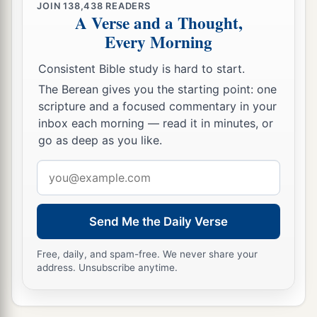
JOIN
138,438
READERS
A Verse and a Thought,
23
After he had spent some time
there,
he
Every Morning
a
departed and went over the region of
Galatia
b
Consistent Bible study is hard to start.
and Phrygia in order,
strengthening all the
The Berean gives you the starting point: one
‡
disciples.
scripture and a focused commentary in your
inbox each morning — read it in minutes, or
Ministry of Apollos
go as deep as you like.
a
24
Now a certain Jew named Apollos, born at
Email
Alexandria, an eloquent man
and
mighty in the
address
‡
Scriptures, came to Ephesus.
Send Me the Daily Verse
25
This man had been instructed in the way of the
a
Lord; and being
fervent in spirit, he spoke and
Free, daily, and spam-free. We never share your
address. Unsubscribe anytime.
b
taught accurately the things of the Lord,
though
‡
he knew only the baptism of John.