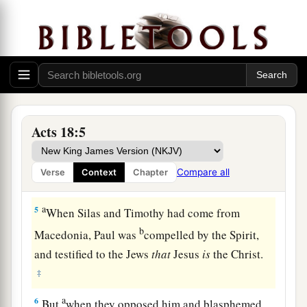
Italy with his wife Priscilla (because Claudius
had commanded all the Jews to depart from
‡
Rome); and he came to them.
3
So, because he was of the same trade, he stayed
a
with them
and worked; for by occupation they
‡
were tentmakers.
Acts 18:5
a
4
And he reasoned in the synagogue every
Sabbath, and persuaded both Jews and Greeks.
Compare all
Verse
Context
Chapter
‡
a
5
When Silas and Timothy had come from
b
Macedonia, Paul was
compelled by the Spirit,
and testified to the Jews
that
Jesus
is
the Christ.
‡
a
6
But
when they opposed him and blasphemed,