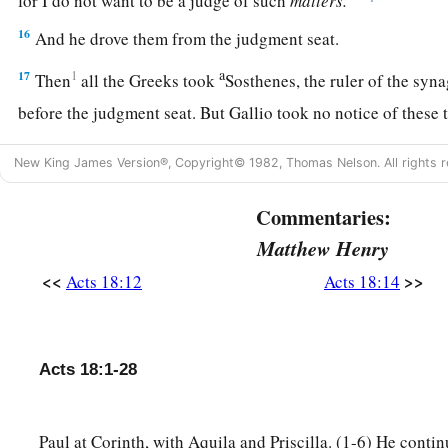
for I do not want to be a judge of such
matters.
”
16
And he drove them from the judgment seat.
a
17
1
Then
all the Greeks took
Sosthenes, the ruler of the syn
before the judgment seat. But Gallio took no notice of these
Paul Returns to Antioch
New King James Version®, Copyright© 1982, Thomas Nelson. All rights r
18
1
So Paul still remained
a good while. Then he took leave of
Commentaries:
a
for Syria, and Priscilla and Aquila
were
with him.
He had
hi
Matthew Henry
‡
for he had taken a vow.
<<
>>
Acts 18:12
Acts 18:14
19
And he came to Ephesus, and left them there; but he himse
and reasoned with the Jews.
Acts 18:1-28
20
When they asked
him
to stay a longer time with them, he d
a
21
but took leave of them, saying,
“I must by all means keep 
Paul at Corinth, with Aquila and Priscilla. (1-6) He contin
b