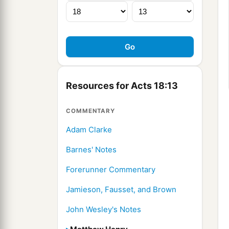
Resources for Acts 18:13
COMMENTARY
Adam Clarke
Barnes' Notes
Forerunner Commentary
Jamieson, Fausset, and Brown
John Wesley's Notes