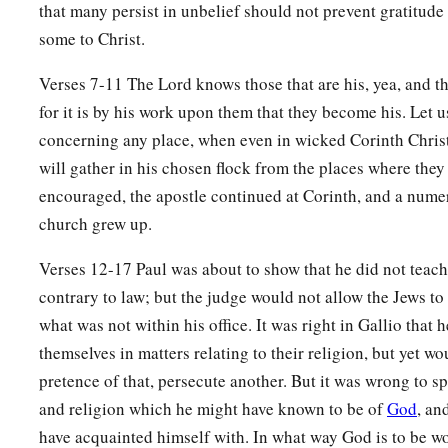
26
that many persist in unbelief should not prevent gratitude
So he began to speak boldly in the synagogue. When Aquil
some to Christ.
him, they took him aside and explained to him the way of Go
27
And when he desired to cross to Achaia, the brethren wrote
Verses 7-11 The Lord knows those that are his, yea, and tho
a
to receive him; and when he arrived,
he greatly helped thos
for it is by his work upon them that they become his. Let u
concerning any place, when even in wicked Corinth Chris
‡
through grace;
will gather in his chosen flock from the places where they
a
28
for he vigorously refuted the Jews publicly,
showing from 
encouraged, the apostle continued at Corinth, and a nume
‡
is the Christ.
church grew up.
Verses 12-17 Paul was about to show that he did not teac
contrary to law; but the judge would not allow the Jews t
what was not within his office. It was right in Gallio that h
themselves in matters relating to their religion, but yet wo
pretence of that, persecute another. But it was wrong to sp
and religion which he might have known to be of
God
, an
have acquainted himself with. In what way God is to be w