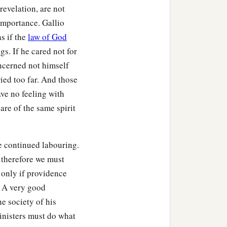
evelation, are not
importance. Gallio
as if the
law of God
gs. If he cared not for
ncerned not himself
ied too far. And those
ave no feeling with
are of the same spirit
e continued labouring.
 therefore we must
 only if providence
. A very good
he society of his
inisters must do what