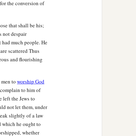
 for the conversion of
a and Priscilla heard
d more accurately.
, exhorting the disciples
se that shall be his;
e who had believed
s not despair
t had much people. He
 are scattered Thus
the Scriptures that Jesus
rous and flourishing
h men to
worship God
o complain to him of
e left the Jews to
uld not let them, under
eak slightly of a law
d which he ought to
orshipped, whether