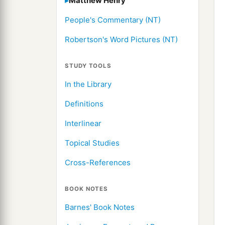
Matthew Henry
People's Commentary (NT)
Robertson's Word Pictures (NT)
STUDY TOOLS
In the Library
Definitions
Interlinear
Topical Studies
Cross-References
BOOK NOTES
Barnes' Book Notes