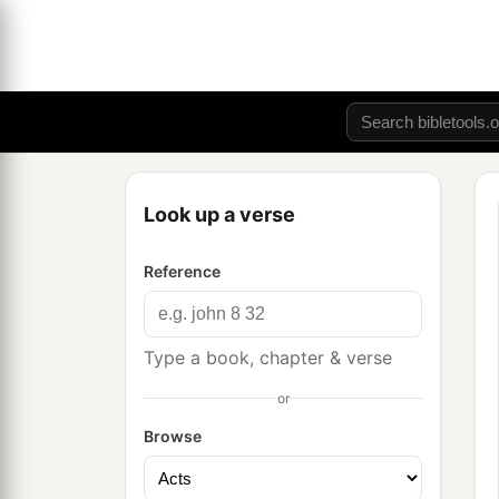
Look up a verse
Reference
Type a book, chapter & verse
or
Browse