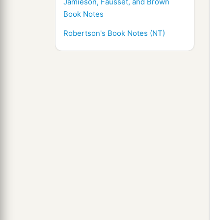
Jamieson, Fausset, and Brown
Book Notes
Robertson's Book Notes (NT)