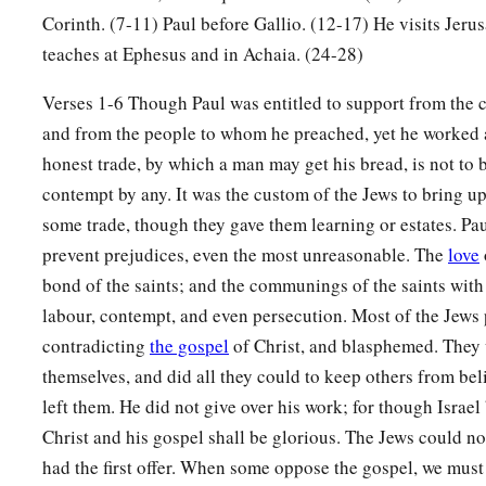
Jerusalem; but I will return again to you,
God willing.” And
Corinth. (7-11) Paul before Gallio. (12-17) He visits Jeru
‡
teaches at Ephesus and in Achaia. (24-28)
a
22
And when he had landed at
Caesarea, and gone up and gr
Verses 1-6 Though Paul was entitled to support from the 
‡
down to Antioch.
and from the people to whom he preached, yet he worked a
23
honest trade, by which a man may get his bread, is not to
After he had spent some time
there,
he departed and went o
contempt by any. It was the custom of the Jews to bring up
b
‡
and Phrygia in order,
strengthening all the disciples.
some trade, though they gave them learning or estates. Pau
prevent prejudices, even the most unreasonable. The
love
Ministry of Apollos
bond of the saints; and the communings of the saints with
a
24
Now a certain Jew named Apollos, born at Alexandria, a
labour, contempt, and even persecution. Most of the Jews 
‡
in the Scriptures, came to Ephesus.
contradicting
the gospel
of Christ, and blasphemed. They 
themselves, and did all they could to keep others from be
25
This man had been instructed in the way of the Lord; and
left them. He did not give over his work; for though Israel
b
spoke and taught accurately the things of the Lord,
though 
Christ and his gospel shall be glorious. The Jews could no
‡
of John.
had the first offer. When some oppose the gospel, we must 