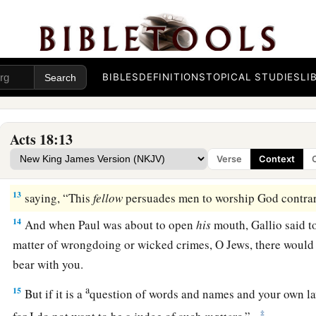
Now
the Lord spoke to Paul in the night by a vision,
“Do no
‡
and do not keep silent;
a
10
for I am with you, and no one will attack you to hurt you;
‡
this city.”
BIBLES
DEFINITIONS
TOPICAL STUDIES
LI
11
And he continued
there
a year and six months, teaching t
them.
Acts 18:13
12
When Gallio was proconsul of Achaia, the Jews with one a
Verse
Context
1
‡
Paul and brought him to the
judgment seat,
13
saying, “This
fellow
persuades men to worship God contrary
14
And when Paul was about to open
his
mouth, Gallio said to
matter of wrongdoing or wicked crimes, O Jews, there would
bear with you.
a
15
But if it is a
question of words and names and your own l
‡