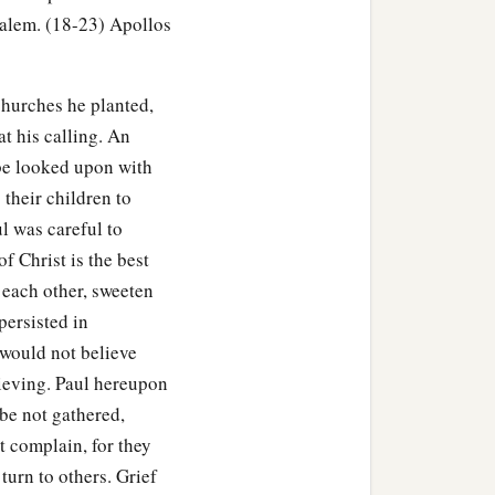
 he sailed from Ephesus.
salem. (18-23) Apollos
eeted the church, he went
churches he planted,
t his calling. An
a
 be looked upon with
ver the region of
Galatia
 their children to
l was careful to
of Christ is the best
 each other, sweeten
n eloquent man
and
mighty
persisted in
would not believe
lieving. Paul hereupon
a
 being
fervent in spirit, he
 be not gathered,
he knew only the baptism
t complain, for they
turn to others. Grief