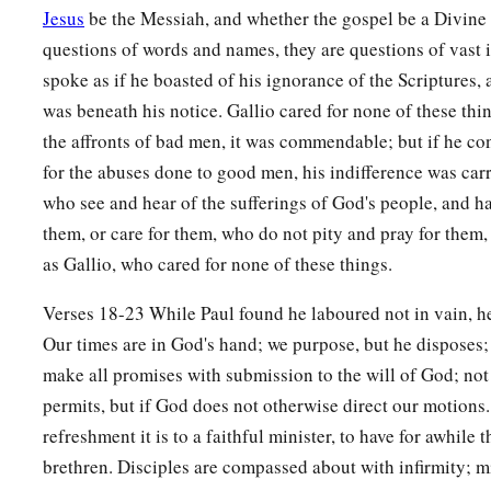
Jesus
be the Messiah, and whether the gospel be a Divine r
questions of words and names, they are questions of vast 
spoke as if he boasted of his ignorance of the Scriptures, 
was beneath his notice. Gallio cared for none of these thin
the affronts of bad men, it was commendable; but if he co
for the abuses done to good men, his indifference was carr
who see and hear of the sufferings of God's people, and h
them, or care for them, who do not pity and pray for them, 
as Gallio, who cared for none of these things.
Verses 18-23 While Paul found he laboured not in vain, h
Our times are in God's hand; we purpose, but he disposes;
make all promises with submission to the will of God; not
permits, but if God does not otherwise direct our motions
refreshment it is to a faithful minister, to have for awhile t
brethren. Disciples are compassed about with infirmity; m