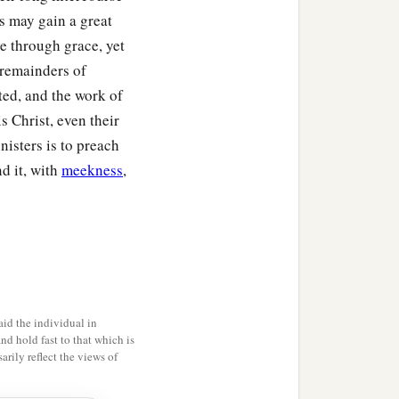
s may gain a great
e through grace, yet
e remainders of
ted, and the work of
is Christ, even their
isters is to preach
nd it, with
meekness
,
id the individual in
and hold fast to that which is
rily reflect the views of