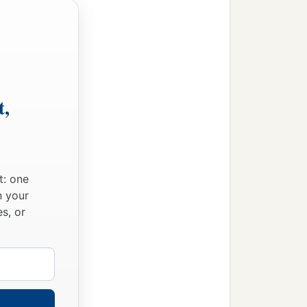
t,
t: one
n your
s, or