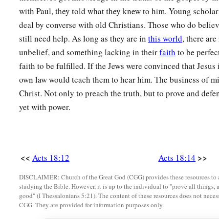
with Paul, they told what they knew to him. Young scholar
deal by converse with old Christians. Those who do believ
still need help. As long as they are in
this world
, there ar
unbelief, and something lacking in their
faith
to be perfec
faith to be fulfilled. If the Jews were convinced that Jesus 
own law would teach them to hear him. The business of min
Christ. Not only to preach the truth, but to prove and defe
yet with power.
<<
>>
Acts 18:12
Acts 18:14
DISCLAIMER: Church of the Great God (CGG) provides these resources to a
studying the Bible. However, it is up to the individual to "prove all things, 
good" (I Thessalonians 5:21). The content of these resources does not necessa
CGG. They are provided for information purposes only.