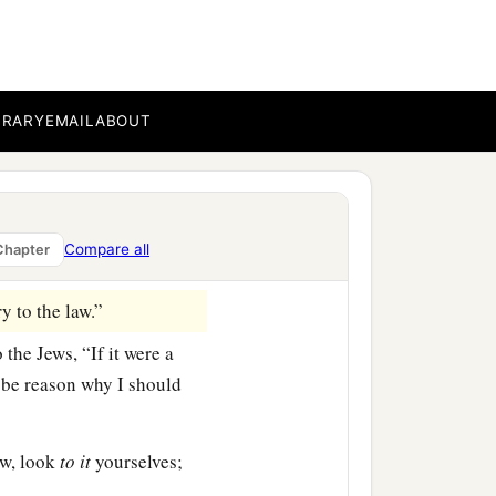
t be afraid, but speak,
 for I have many people in
BRARY
EMAIL
ABOUT
he word of God among
ccord rose up against
Compare all
Chapter
 to the law.”
 the Jews, “If it were a
 be reason why I should
aw, look
to
it
yourselves;