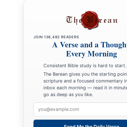
JOIN
138,482
READERS
A Verse and a Though
Every Morning
Consistent Bible study is hard to start.
The Berean gives you the starting poin
scripture and a focused commentary i
inbox each morning — read it in minute
go as deep as you like.
Email
address
Send Me the Daily Verse