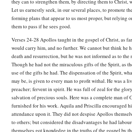
they can to strengthen them, by directing them to Christ, w
Let us earnestly seek, in our several places, to promote th
forming plans that appear to us most proper, but relying o
them to pass if he sees good.
Verses 24-28 Apollos taught in the gospel of Christ, as far
would carry him, and no further. We cannot but think he h
death and resurrection, but he was not informed as to the
Though he had not the miraculous gifts of the Spirit, as t
use of the gifts he had. The dispensation of the Spirit, wh
may be, is given to every man to profit withal. He was a liv
preacher; fervent in spirit. He was full of zeal for the glo
salvation of precious souls. Here was a complete man of 
furnished for his work. Aquila and Priscilla encouraged hi
attendance upon it. They did not despise Apollos themsel
to others; but considered the disadvantages he had labou
themselves got knowledge in the truths of the gospel by th