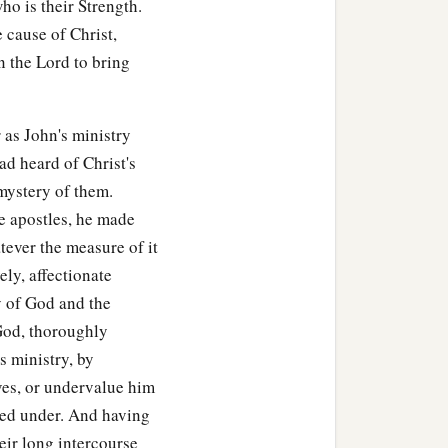
ho is their Strength.
e cause of Christ,
n the Lord to bring
 as John's ministry
ad heard of Christ's
 mystery of them.
he apostles, he made
atever the measure of it
ely, affectionate
ry of God and the
God, thoroughly
s ministry, by
ves, or undervalue him
red under. And having
eir long intercourse