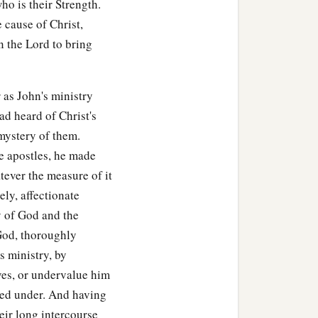
ho is their Strength.
e cause of Christ,
n the Lord to bring
 as John's ministry
ad heard of Christ's
 mystery of them.
he apostles, he made
atever the measure of it
ely, affectionate
ry of God and the
God, thoroughly
s ministry, by
ves, or undervalue him
red under. And having
eir long intercourse