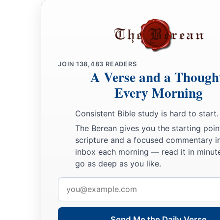
JOIN
138,483
READERS
A Verse and a Though
Every Morning
Consistent Bible study is hard to start.
The Berean gives you the starting poin
scripture and a focused commentary i
inbox each morning — read it in minute
go as deep as you like.
Email
address
Send Me the Daily Verse