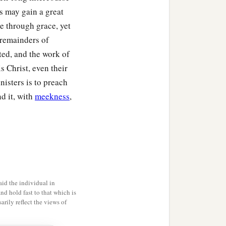
s may gain a great
e through grace, yet
e remainders of
ted, and the work of
is Christ, even their
isters is to preach
nd it, with
meekness
,
id the individual in
and hold fast to that which is
rily reflect the views of