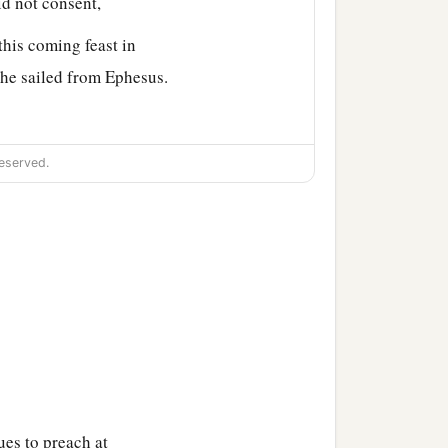
id not consent,
this coming feast in
 he sailed from Ephesus.
eeted the church, he went
eserved.
a
ver the region of
Galatia
n eloquent man
and
mighty
a
 being
fervent in spirit, he
ues to preach at