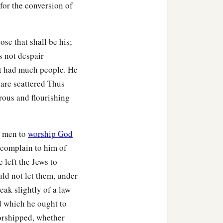
 for the conversion of
se that shall be his;
s not despair
t had much people. He
 are scattered Thus
rous and flourishing
h men to
worship God
o complain to him of
e left the Jews to
uld not let them, under
eak slightly of a law
d which he ought to
orshipped, whether