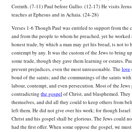
b
spoke and taught accurately the things of the Lord,
though 
Corinth. (7-11) Paul before Gallio. (12-17) He visits Jeru
‡
of John.
teaches at Ephesus and in Achaia. (24-28)
26
So he began to speak boldly in the synagogue. When Aquil
Verses 1-6 Though Paul was entitled to support from the 
him, they took him aside and explained to him the way of Go
and from the people to whom he preached, yet he worked a
27
And when he desired to cross to Achaia, the brethren wrote
honest trade, by which a man may get his bread, is not to
a
contempt by any. It was the custom of the Jews to bring up
to receive him; and when he arrived,
he greatly helped thos
some trade, though they gave them learning or estates. Pau
‡
through grace;
prevent prejudices, even the most unreasonable. The
love
a
28
for he vigorously refuted the Jews publicly,
showing from 
bond of the saints; and the communings of the saints with
‡
is the Christ.
labour, contempt, and even persecution. Most of the Jews 
contradicting
the gospel
of Christ, and blasphemed. They 
themselves, and did all they could to keep others from be
left them. He did not give over his work; for though Israel
Christ and his gospel shall be glorious. The Jews could no
had the first offer. When some oppose the gospel, we must 