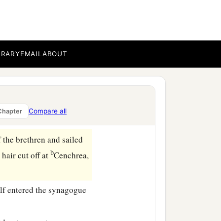
aw, look
to
it
yourselves;
BRARY
EMAIL
ABOUT
agogue, and beat
him
‡
 things.
Compare all
Chapter
 the brethren and sailed
b
s
hair cut off at
Cenchrea,
lf entered the synagogue