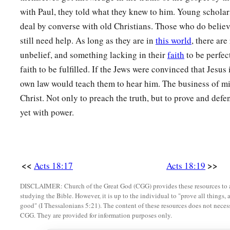
with Paul, they told what they knew to him. Young scholar
deal by converse with old Christians. Those who do believ
still need help. As long as they are in
this world
, there ar
unbelief, and something lacking in their
faith
to be perfec
faith to be fulfilled. If the Jews were convinced that Jesus 
own law would teach them to hear him. The business of min
Christ. Not only to preach the truth, but to prove and defe
yet with power.
<<
>>
Acts 18:17
Acts 18:19
DISCLAIMER: Church of the Great God (CGG) provides these resources to a
studying the Bible. However, it is up to the individual to "prove all things, 
good" (I Thessalonians 5:21). The content of these resources does not necessa
CGG. They are provided for information purposes only.