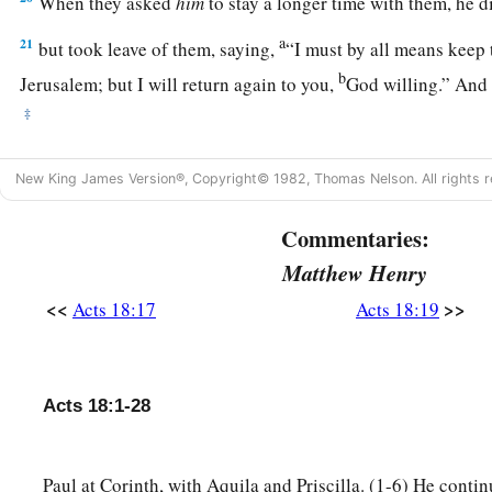
When they asked
him
to stay a longer time with them, he d
a
21
but took leave of them, saying,
“I must by all means keep 
b
Jerusalem; but I will return again to you,
God willing.” And
‡
a
22
And when he had landed at
Caesarea, and gone up and gr
New King James Version®, Copyright© 1982, Thomas Nelson. All rights r
‡
down to Antioch.
Commentaries:
23
After he had spent some time
there,
he departed and went o
Matthew Henry
b
‡
and Phrygia in order,
strengthening all the disciples.
<<
>>
Acts 18:17
Acts 18:19
Ministry of Apollos
a
24
Now a certain Jew named Apollos, born at Alexandria, a
Acts 18:1-28
‡
in the Scriptures, came to Ephesus.
25
This man had been instructed in the way of the Lord; and
Paul at Corinth, with Aquila and Priscilla. (1-6) He contin