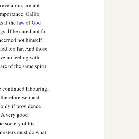
evelation, are not
importance. Gallio
as if the
law of God
gs. If he cared not for
ncerned not himself
ied too far. And those
ave no feeling with
are of the same spirit
e continued labouring.
 therefore we must
 only if providence
. A very good
he society of his
inisters must do what