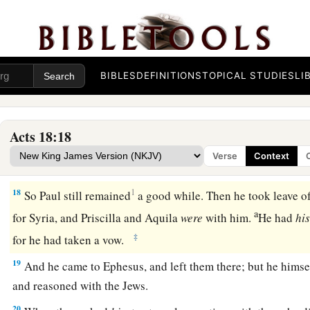
a
15
But if it is a
question of words and names and your own l
‡
for I do not want to be a judge of such
matters.
”
16
And he drove them from the judgment seat.
BIBLES
DEFINITIONS
TOPICAL STUDIES
LI
a
17
1
Then
all the Greeks took
Sosthenes, the ruler of the syn
before the judgment seat. But Gallio took no notice of these
Acts 18:18
Verse
Context
Paul Returns to Antioch
18
1
So Paul still remained
a good while. Then he took leave of
a
for Syria, and Priscilla and Aquila
were
with him.
He had
hi
‡
for he had taken a vow.
19
And he came to Ephesus, and left them there; but he himse
and reasoned with the Jews.
20