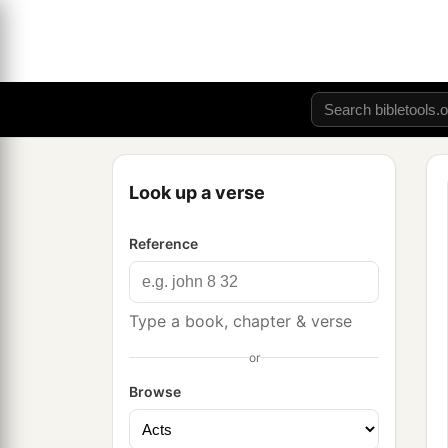
Look up a verse
Reference
Type a book, chapter & verse
or
Browse