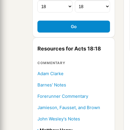
Resources for Acts 18:18
COMMENTARY
Adam Clarke
Barnes' Notes
Forerunner Commentary
Jamieson, Fausset, and Brown
John Wesley's Notes