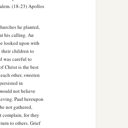
he knew only the baptism
salem. (18-23) Apollos
a and Priscilla heard
churches he planted,
d more accurately.
t his calling. An
, exhorting the disciples
 be looked upon with
 their children to
e who had believed
l was careful to
of Christ is the best
the Scriptures that Jesus
 each other, sweeten
persisted in
would not believe
lieving. Paul hereupon
 be not gathered,
t complain, for they
turn to others. Grief