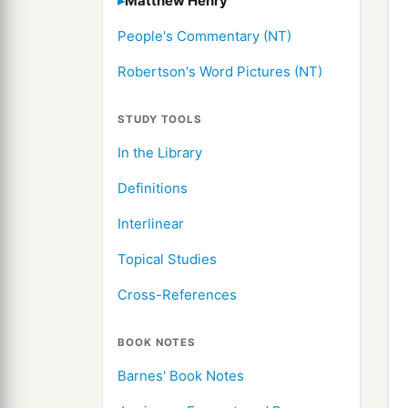
Matthew Henry
People's Commentary (NT)
Robertson's Word Pictures (NT)
STUDY TOOLS
In the Library
Definitions
Interlinear
Topical Studies
Cross-References
BOOK NOTES
Barnes' Book Notes