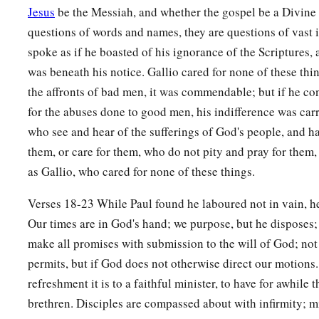
Jesus
be the Messiah, and whether the gospel be a Divine r
questions of words and names, they are questions of vast 
spoke as if he boasted of his ignorance of the Scriptures, 
was beneath his notice. Gallio cared for none of these thin
the affronts of bad men, it was commendable; but if he co
for the abuses done to good men, his indifference was carr
who see and hear of the sufferings of God's people, and h
them, or care for them, who do not pity and pray for them, 
as Gallio, who cared for none of these things.
Verses 18-23 While Paul found he laboured not in vain, h
Our times are in God's hand; we purpose, but he disposes;
make all promises with submission to the will of God; not
permits, but if God does not otherwise direct our motions
refreshment it is to a faithful minister, to have for awhile t
brethren. Disciples are compassed about with infirmity; m