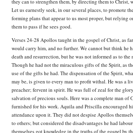
they can to strengthen them, by directing them to Christ, w
Let us earnestly seek, in our several places, to promote th
forming plans that appear to us most proper, but relying o
them to pass if he sees good.
Verses 24-28 Apollos taught in the gospel of Christ, as far
would carry him, and no further. We cannot but think he h
death and resurrection, but he was not informed as to the
Though he had not the miraculous gifts of the Spirit, as t
use of the gifts he had. The dispensation of the Spirit, wh
may be, is given to every man to profit withal. He was a liv
preacher; fervent in spirit. He was full of zeal for the glo
salvation of precious souls. Here was a complete man of 
furnished for his work. Aquila and Priscilla encouraged hi
attendance upon it. They did not despise Apollos themsel
to others; but considered the disadvantages he had labou
themselves got knowledge in the truths of the gospel by th