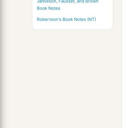
Jamieson, Fausset, and Brown
Book Notes
Robertson's Book Notes (NT)