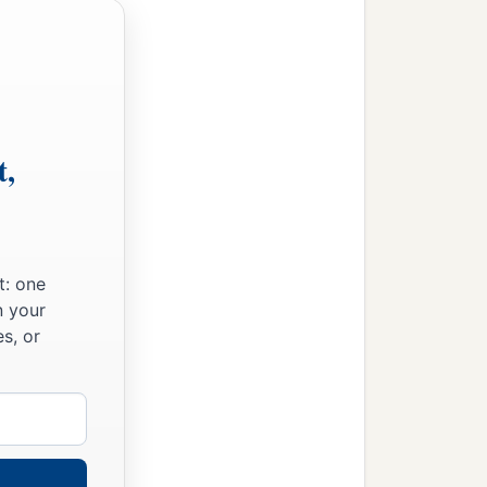
t,
t: one
n your
s, or