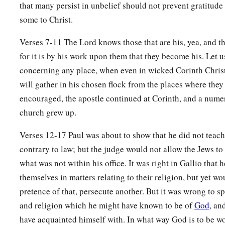
that many persist in unbelief should not prevent gratitude
some to Christ.
Verses 7-11 The Lord knows those that are his, yea, and tho
for it is by his work upon them that they become his. Let u
concerning any place, when even in wicked Corinth Chris
will gather in his chosen flock from the places where they
encouraged, the apostle continued at Corinth, and a nume
church grew up.
Verses 12-17 Paul was about to show that he did not teac
contrary to law; but the judge would not allow the Jews t
what was not within his office. It was right in Gallio that h
themselves in matters relating to their religion, but yet wo
pretence of that, persecute another. But it was wrong to sp
and religion which he might have known to be of
God
, an
have acquainted himself with. In what way God is to be w