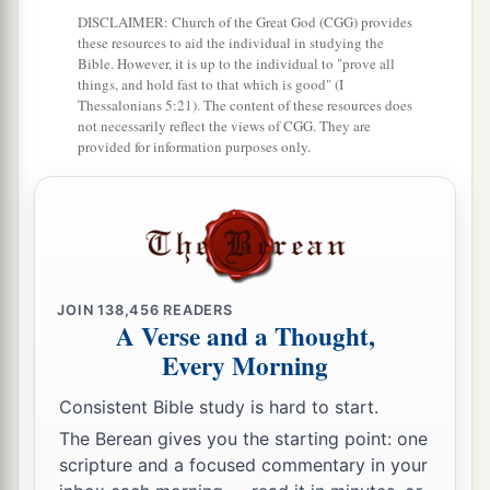
DISCLAIMER: Church of the Great God (CGG) provides
b
and Phrygia in order,
strengthening all the
these resources to aid the individual in studying the
Bible. However, it is up to the individual to "prove all
‡
disciples.
things, and hold fast to that which is good" (I
Thessalonians 5:21). The content of these resources does
not necessarily reflect the views of CGG. They are
Ministry of Apollos
provided for information purposes only.
a
24
Now a certain Jew named Apollos, born at
Alexandria, an eloquent man
and
mighty in the
‡
Scriptures, came to Ephesus.
25
This man had been instructed in the way of the
JOIN
138,456
READERS
a
Lord; and being
fervent in spirit, he spoke and
A Verse and a Thought,
b
taught accurately the things of the Lord,
though
Every Morning
‡
he knew only the baptism of John.
Consistent Bible study is hard to start.
26
So he began to speak boldly in the synagogue.
The Berean gives you the starting point: one
When Aquila and Priscilla heard him, they took
scripture and a focused commentary in your