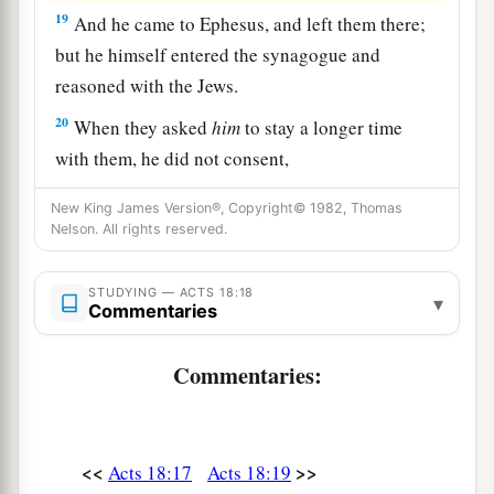
19
And he came to Ephesus, and left them there;
but he himself entered the synagogue and
reasoned with the Jews.
20
When they asked
him
to stay a longer time
with them, he did not consent,
a
21
but took leave of them, saying,
“I must by all
New King James Version®, Copyright© 1982, Thomas
Nelson. All rights reserved.
means keep this coming feast in Jerusalem; but I
b
will return again to you,
God willing.” And he
STUDYING — ACTS 18:18
‡
sailed from Ephesus.
▾
Commentaries
a
22
And when he had landed at
Caesarea, and
Commentaries:
gone up and greeted the church, he went down to
‡
Antioch.
23
After he had spent some time
there,
he
<<
>>
Acts 18:17
Acts 18:19
a
departed and went over the region of
Galatia