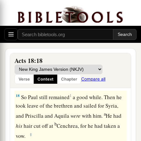
your own law, look
to
it
yourselves; for I do not
‡
want to be a judge of such
matters.
”
16
And he drove them from the judgment seat.
a
17
1
Then
all the Greeks took
Sosthenes, the ruler
of the synagogue, and beat
him
before the
judgment seat. But Gallio took no notice of these
Acts 18:18
‡
things.
Compare all
Verse
Context
Chapter
Paul Returns to Antioch
18
1
So Paul still remained
a good while. Then he
took leave of the brethren and sailed for Syria,
a
and Priscilla and Aquila
were
with him.
He had
b
his
hair cut off at
Cenchrea, for he had taken a
‡
vow.