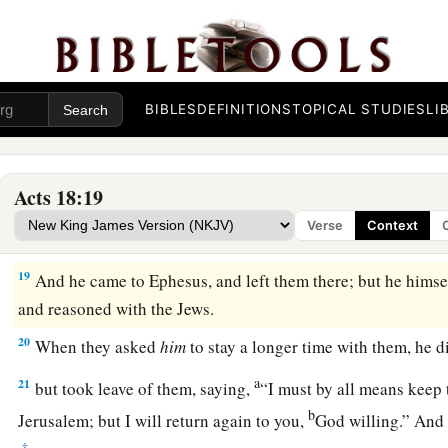
16
And he drove them from the judgment seat.
a
17
1
Then
all the Greeks took
Sosthenes, the ruler of the syn
before the judgment seat. But Gallio took no notice of these
BIBLES
DEFINITIONS
TOPICAL STUDIES
LI
Paul Returns to Antioch
18
1
So Paul still remained
a good while. Then he took leave of
Acts 18:19
a
for Syria, and Priscilla and Aquila
were
with him.
He had
hi
Verse
Context
‡
for he had taken a vow.
19
And he came to Ephesus, and left them there; but he himse
and reasoned with the Jews.
20
When they asked
him
to stay a longer time with them, he d
a
21
but took leave of them, saying,
“I must by all means keep 
b
Jerusalem; but I will return again to you,
God willing.” And
‡