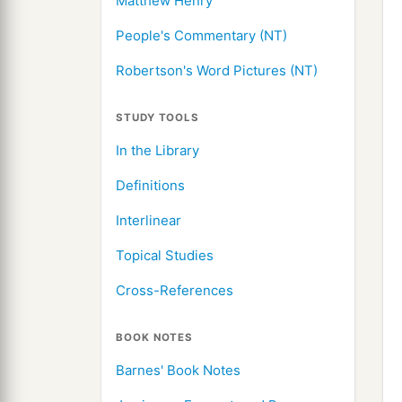
Matthew Henry
People's Commentary (NT)
Robertson's Word Pictures (NT)
STUDY TOOLS
In the Library
Definitions
Interlinear
Topical Studies
Cross-References
BOOK NOTES
Barnes' Book Notes