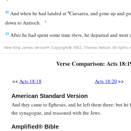
a
22
And when he had landed at
Caesarea, and gone up and gr
‡
down to Antioch.
23
After he had spent some time
there,
he departed and went o
b
‡
and Phrygia in order,
strengthening all the disciples.
New King James Version®, Copyright© 1982, Thomas Nelson. All rights r
Ministry of Apollos
Verse Comparison: Acts 18:1
a
24
Now a certain Jew named Apollos, born at Alexandria, a
<<
>>
Acts 18:18
Acts 18:20
‡
in the Scriptures, came to Ephesus.
25
This man had been instructed in the way of the Lord; and
American Standard Version
b
spoke and taught accurately the things of the Lord,
though 
And they came to Ephesus, and he left them there: but he 
the synagogue, and reasoned with the Jews.
‡
of John.
26
So he began to speak boldly in the synagogue. When Aquil
Amplified® Bible