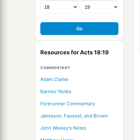
Resources for Acts 18:19
COMMENTARY
Adam Clarke
Barnes' Notes
Forerunner Commentary
Jamieson, Fausset, and Brown
John Wesley's Notes