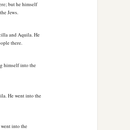
d more accurately.
ere; but he himself
the Jews.
, exhorting the disciples
e who had believed
cilla and Aquila. He
eople there.
the Scriptures that Jesus
g himself into the
ila. He went into the
 went into the