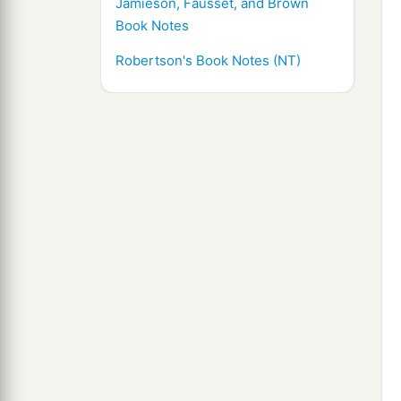
Jamieson, Fausset, and Brown
Book Notes
Robertson's Book Notes (NT)