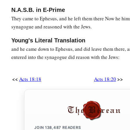
N.A.S.B. in E-Prime
They came to Ephesus, and he left them there Now he hims
synagogue and reasoned with the Jews.
Young's Literal Translation
and he came down to Ephesus, and did leave them there, a
entered into the synagogue did reason with the Jews:
<<
>>
Acts 18:18
Acts 18:20
JOIN
138,487
READERS