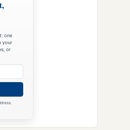
t,
t: one
n your
s, or
ddress.