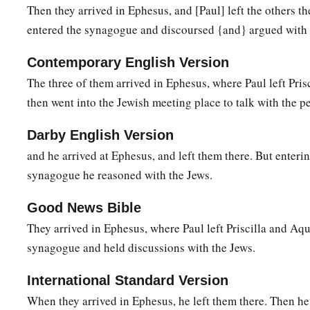
him, they took him aside and explained to him the way of Go
Then they arrived in Ephesus, and [Paul] left the others th
entered the synagogue and discoursed {and} argued with 
27
And when he desired to cross to Achaia, the brethren wrote
a
to receive him; and when he arrived,
he greatly helped thos
Contemporary English Version
‡
through grace;
The three of them arrived in Ephesus, where Paul left Pris
a
then went into the Jewish meeting place to talk with the p
28
for he vigorously refuted the Jews publicly,
showing from 
‡
is the Christ.
Darby English Version
and he arrived at Ephesus, and left them there. But enterin
synagogue he reasoned with the Jews.
Good News Bible
They arrived in Ephesus, where Paul left Priscilla and Aqu
synagogue and held discussions with the Jews.
International Standard Version
When they arrived in Ephesus, he left them there. Then he