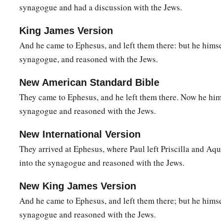
synagogue and had a discussion with the Jews.
King James Version
And he came to Ephesus, and left them there: but he himse
synagogue, and reasoned with the Jews.
New American Standard Bible
They came to Ephesus, and he left them there. Now he him
synagogue and reasoned with the Jews.
New International Version
They arrived at Ephesus, where Paul left Priscilla and Aqu
into the synagogue and reasoned with the Jews.
New King James Version
And he came to Ephesus, and left them there; but he himse
synagogue and reasoned with the Jews.