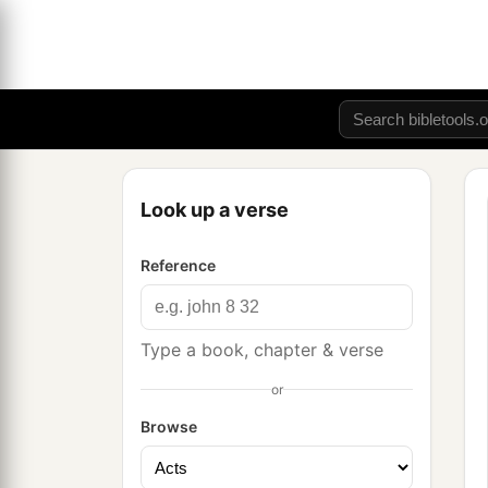
Look up a verse
Reference
Type a book, chapter & verse
or
Browse