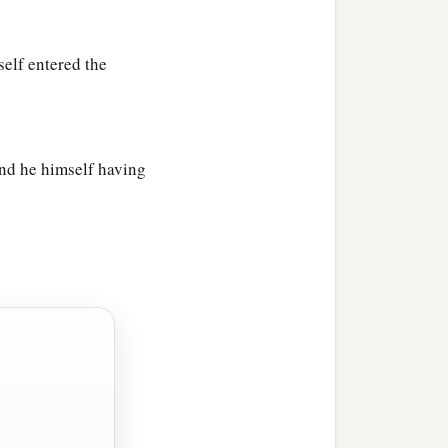
elf entered the
nd he himself having