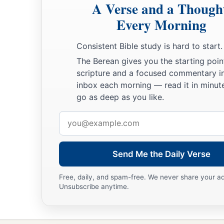
A Verse and a Though
Every Morning
Consistent Bible study is hard to start.
The Berean gives you the starting poin
scripture and a focused commentary i
inbox each morning — read it in minute
go as deep as you like.
Email
address
Send Me the Daily Verse
Free, daily, and spam-free. We never share your a
Unsubscribe anytime.