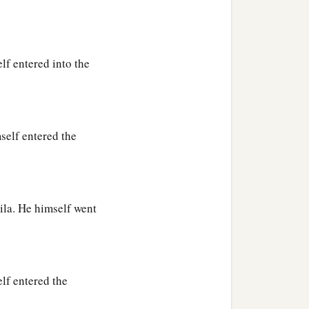
lf entered into the
self entered the
ila. He himself went
lf entered the