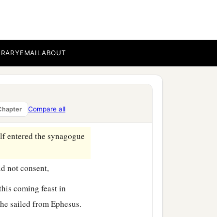
agogue, and beat
him
‡
 things.
BRARY
EMAIL
ABOUT
 the brethren and sailed
b
s
hair cut off at
Cenchrea,
Compare all
Chapter
lf entered the synagogue
id not consent,
this coming feast in
 he sailed from Ephesus.