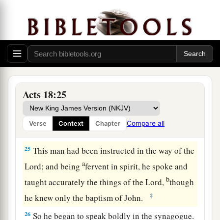
23
After he had spent some time
there,
he
a
departed and went over the region of
Galatia
b
and Phrygia in order,
strengthening all the
‡
disciples.
Ministry of Apollos
Acts 18:25
a
24
Now a certain Jew named Apollos, born at
Alexandria, an eloquent man
and
mighty in the
Compare all
Verse
Context
Chapter
‡
Scriptures, came to Ephesus.
25
This man had been instructed in the way of the
a
Lord; and being
fervent in spirit, he spoke and
b
taught accurately the things of the Lord,
though
‡
he knew only the baptism of John.
26
So he began to speak boldly in the synagogue.