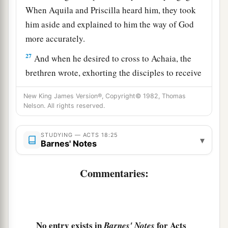
When Aquila and Priscilla heard him, they took
him aside and explained to him the way of God
more accurately.
27
And when he desired to cross to Achaia, the
brethren wrote, exhorting the disciples to receive
a
him; and when he arrived,
he greatly helped
New King James Version®, Copyright© 1982, Thomas
‡
those who had believed through grace;
Nelson. All rights reserved.
28
for he vigorously refuted the Jews publicly,
STUDYING — ACTS 18:25
a
showing from the Scriptures that Jesus is the
▾
Barnes' Notes
‡
Christ.
Commentaries:
No entry exists in
for Acts
Barnes' Notes