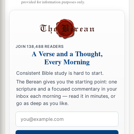
provided for information purposes only.
JOIN
138,488
READERS
A Verse and a Thought,
Every Morning
Consistent Bible study is hard to start.
The Berean gives you the starting point: one
scripture and a focused commentary in your
inbox each morning — read it in minutes, or
go as deep as you like.
Email
address