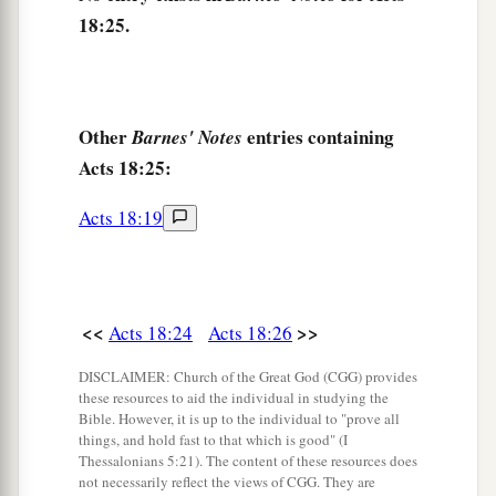
18:25.
Other
entries containing
Barnes' Notes
Acts 18:25:
Acts 18:19
<<
>>
Acts 18:24
Acts 18:26
DISCLAIMER: Church of the Great God (CGG) provides
these resources to aid the individual in studying the
Bible. However, it is up to the individual to "prove all
things, and hold fast to that which is good" (I
Thessalonians 5:21). The content of these resources does
not necessarily reflect the views of CGG. They are