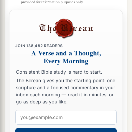
provided for information purposes only.
the sight of all. And they counted up the value of
them, and
it
totaled fifty thousand
pieces
of
silver.
a
20
So the word of the Lord grew mightily and
‡
prevailed.
JOIN
138,482
READERS
A Verse and a Thought,
The Riot at Ephesus
Every Morning
a
21
When these things were accomplished, Paul
Consistent Bible study is hard to start.
b
purposed in the Spirit, when he had passed
The Berean gives you the starting point: one
scripture and a focused commentary in your
c
through
Macedonia and Achaia, to go to
inbox each morning — read it in minutes, or
d
Jerusalem, saying, “After I have been there,
I
go as deep as you like.
‡
must also see Rome.”
Email
22
So he sent into Macedonia two of those who
address
a
b
ministered to him,
Timothy and
Erastus, but he