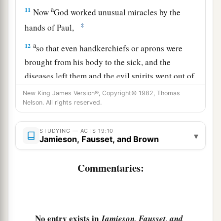
a
11
Now
God worked unusual miracles by the
‡
hands of Paul,
a
12
so that even handkerchiefs or aprons were
brought from his body to the sick, and the
diseases left them and the evil spirits went out of
‡
them.
New King James Version®, Copyright© 1982, Thomas
Nelson. All rights reserved.
a
13
Then some of the itinerant Jewish exorcists
b
took it upon themselves to call the name of the
STUDYING — ACTS 19:10
▾
Jamieson, Fausset, and Brown
Lord Jesus over those who had evil spirits,
1
saying,
“We exorcise you by the Jesus whom
Commentaries:
c
‡
Paul
preaches.”
14
Also there were seven sons of Sceva, a Jewish
chief priest, who did so.
No entry exists in
Jamieson, Fausset, and
15