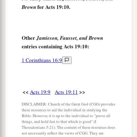
And the evil spirit answered and said, “Jesus I
for Acts 19:10.
Brown
know, and Paul I know; but who are you?”
16
Then the man in whom the evil spirit was
1
leaped on them,
overpowered them, and
Other
Jamieson, Fausset, and Brown
2
prevailed against
them, so that they fled out of
entries containing Acts 19:10:
‡
that house naked and wounded.
1 Corinthians 16:9
17
This became known both to all Jews and
a
Greeks dwelling in Ephesus; and
fear fell on
them all, and the name of the Lord Jesus was
‡
magnified.
<<
>>
Acts 19:9
Acts 19:11
a
18
And many who had believed came
confessing
DISCLAIMER: Church of the Great God (CGG) provides
these resources to aid the individual in studying the
‡
and telling their deeds.
Bible. However, it is up to the individual to "prove all
things, and hold fast to that which is good" (I
19
Also, many of those who had practiced magic
Thessalonians 5:21). The content of these resources does
brought their books together and burned
them
in
not necessarily reflect the views of CGG. They are