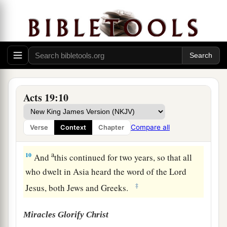
a
8
And he went into the synagogue and spoke
boldly for three months, reasoning and
b
persuading
concerning the things of the
‡
kingdom of God.
a
9
But
when some were hardened and did not
b
believe, but spoke evil
of the Way before the
Acts 19:10
multitude, he departed from them and withdrew
the disciples, reasoning daily in the school of
Compare all
Verse
Context
Chapter
‡
Tyrannus.
a
10
And
this continued for two years, so that all
who dwelt in Asia heard the word of the Lord
‡
Jesus, both Jews and Greeks.
Miracles Glorify Christ