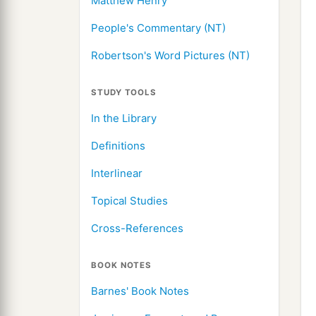
Matthew Henry
People's Commentary (NT)
Robertson's Word Pictures (NT)
STUDY TOOLS
In the Library
Definitions
Interlinear
Topical Studies
Cross-References
BOOK NOTES
Barnes' Book Notes