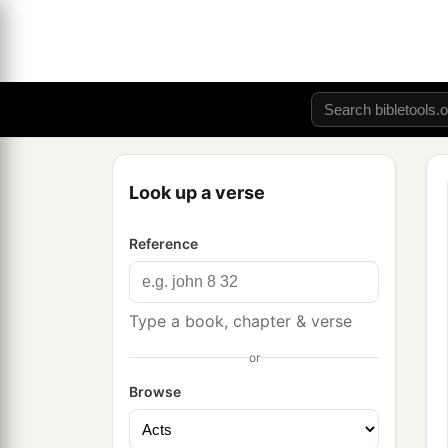
Look up a verse
Reference
Type a book, chapter & verse
or
Browse