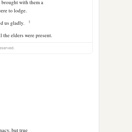
d brought with them a
ere to lodge.
‡
ed us gladly.
l the elders were present.
eserved.
s which God had done
aid to him, “You see,
d, and they are all
the Jews who are among
 circumcise
their
children
acy, but true