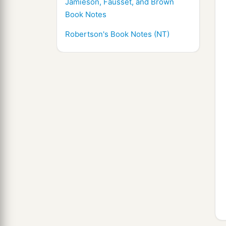
Jamieson, Fausset, and Brown
Book Notes
Robertson's Book Notes (NT)