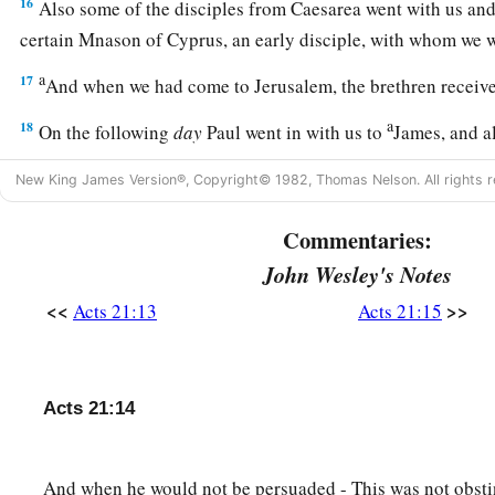
16
Also some of the disciples from Caesarea went with us an
certain Mnason of Cyprus, an early disciple, with whom we w
a
17
And when we had come to Jerusalem, the brethren receiv
a
18
On the following
day
Paul went in with us to
James, and al
‡
New King James Version®, Copyright© 1982, Thomas Nelson. All rights r
a
19
When he had greeted them,
he told in detail those thing
Commentaries:
b
‡
among the Gentiles
through his ministry.
John Wesley's Notes
20
And when they heard
it,
they glorified the Lord. And they s
<<
>>
Acts 21:13
Acts 21:15
brother, how many myriads of Jews there are who have believe
a
‡
zealous for the law;
21
but they have been informed about you that you teach all 
Acts 21:14
the Gentiles to forsake Moses, saying that they ought not to
nor to walk according to the customs.
And when he would not be persuaded - This was not obstin