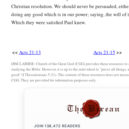
22
What then? The assembly must certainly meet, for they wil
Christian resolution. We should never be persuaded, either
‡
come.
doing any good which is in our power; saying, the will of 
23
Therefore do what we tell you: We have four men who have
Which they were satisfied Paul knew.
24
Take them and be purified with them, and pay their expens
their
heads, and that all may know that those things of whic
concerning you are nothing, but
that
you yourself also walk 
<<
>>
Acts 21:13
Acts 21:15
‡
DISCLAIMER: Church of the Great God (CGG) provides these resources to a
studying the Bible. However, it is up to the individual to "prove all things, 
a
25
But concerning the Gentiles who believe,
we have writte
good" (I Thessalonians 5:21). The content of these resources does not necessa
should observe no such thing, except that they should keep 
CGG. They are provided for information purposes only.
offered to idols, from blood, from things strangled, and from
Arrested in the Temple
26
Then Paul took the men, and the next day, having been pur
b
the temple
to announce the expiration of the days of purific
JOIN
138,472
READERS