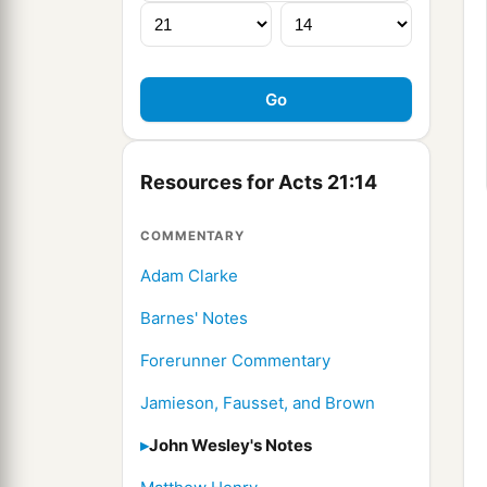
Resources for Acts 21:14
COMMENTARY
Adam Clarke
Barnes' Notes
Forerunner Commentary
Jamieson, Fausset, and Brown
John Wesley's Notes