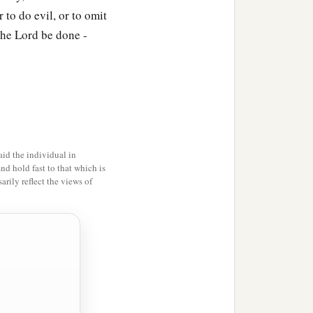
l hear that you have
 to do evil, or to omit
the Lord be done -
 taken a vow.
a
es so that they may
shave
h they were informed
orderly and keep the law.
id the individual in
and hold fast to that which is
n
and
decided that they
rily reflect the views of
themselves from
things
2
‡
sexual immorality.”
a
ified with them,
entered
ation, at which time an