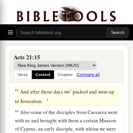
a
13
Then Paul answered,
“What do you mean by
weeping and breaking my heart? For I am ready
not only to be bound, but also to die at Jerusalem
‡
for the name of the Lord Jesus.”
14
So when he would not be persuaded, we
a
ceased, saying,
“The will of the Lord be done.”
Acts 21:15
‡
Compare all
Verse
Context
Chapter
Paul Urged to Make Peace
15
1
And after those days we
packed and went up
‡
to Jerusalem.
16
Also some of the disciples from Caesarea went
with us and brought with them a certain Mnason
of Cyprus, an early disciple, with whom we were