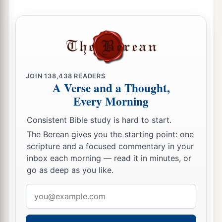
But concerning the Gentiles who believe,
we
have written
and
decided that they should
observe no such thing, except that they should
keep themselves from
things
offered to idols,
2
from blood, from things strangled, and from
‡
sexual immorality.”
JOIN
138,438
READERS
A Verse and a Thought,
Every Morning
Arrested in the Temple
Consistent Bible study is hard to start.
26
Then Paul took the men, and the next day,
The Berean gives you the starting point: one
a
having been purified with them,
entered the
scripture and a focused commentary in your
b
temple
to announce the expiration of the days
inbox each morning — read it in minutes, or
of purification, at which time an offering should
go as deep as you like.
‡
be made for each one of them.
Email
27
Now when the seven days were almost ended,
address
a
the Jews from Asia, seeing him in the temple,