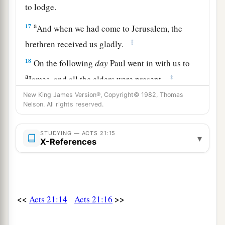
to lodge.
a
17
And when we had come to Jerusalem, the
‡
brethren received us gladly.
18
On the following
day
Paul went in with us to
a
‡
James, and all the elders were present.
New King James Version®, Copyright© 1982, Thomas
a
19
When he had greeted them,
he told in detail
Nelson. All rights reserved.
those things which God had done among the
b
‡
Gentiles
through his ministry.
STUDYING — ACTS 21:15
▾
X-References
20
And when they heard
it,
they glorified the
Lord. And they said to him, “You see, brother,
how many myriads of Jews there are who have
a
‡
believed, and they are all
zealous for the law;
<<
>>
Acts 21:14
Acts 21:16
21
but they have been informed about you that