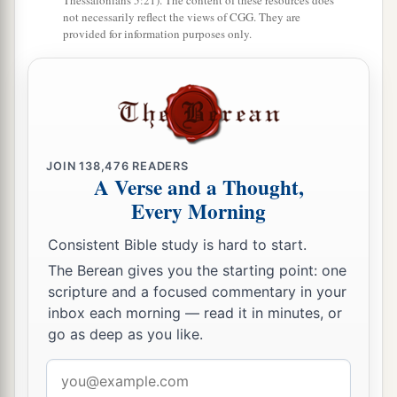
Thessalonians 5:21). The content of these resources does
keep themselves from
things
offered to idols,
not necessarily reflect the views of CGG. They are
provided for information purposes only.
2
from blood, from things strangled, and from
‡
sexual immorality.”
Arrested in the Temple
26
Then Paul took the men, and the next day,
JOIN
138,476
READERS
a
A Verse and a Thought,
having been purified with them,
entered the
Every Morning
b
temple
to announce the expiration of the days
of purification, at which time an offering should
Consistent Bible study is hard to start.
‡
be made for each one of them.
The Berean gives you the starting point: one
scripture and a focused commentary in your
27
Now when the seven days were almost ended,
inbox each morning — read it in minutes, or
a
the Jews from Asia, seeing him in the temple,
go as deep as you like.
b
stirred up the whole crowd and
laid hands on
Email
‡
him,
address