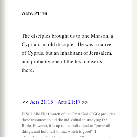
according to the customs.
Acts 21:16
22
What then? The assembly must certainly meet,
‡
for they will hear that you have come.
The disciples brought us to one Mnason, a
23
Therefore do what we tell you: We have four
Cyprian, an old disciple - He was a native
men who have taken a vow.
of Cyprus, but an inhabitant of Jerusalem,
24
Take them and be purified with them, and pay
and probably one of the first converts
a
their expenses so that they may
shave
their
there.
heads, and that all may know that those things of
which they were informed concerning you are
nothing, but
that
you yourself also walk orderly
<<
>>
Acts 21:15
Acts 21:17
‡
and keep the law.
DISCLAIMER: Church of the Great God (CGG) provides
a
25
But concerning the Gentiles who believe,
we
these resources to aid the individual in studying the
have written
and
decided that they should
Bible. However, it is up to the individual to "prove all
things, and hold fast to that which is good" (I
observe no such thing, except that they should