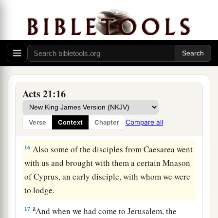
not only to be bound, but also to die at Jerusalem
‡
for the name of the Lord Jesus.”
14
So when he would not be persuaded, we
a
ceased, saying,
“The will of the Lord be done.”
‡
Acts 21:16
Paul Urged to Make Peace
15
1
And after those days we
packed and went up
Compare all
Verse
Context
Chapter
‡
to Jerusalem.
16
Also some of the disciples from Caesarea went
with us and brought with them a certain Mnason
of Cyprus, an early disciple, with whom we were
to lodge.
a
17
And when we had come to Jerusalem, the