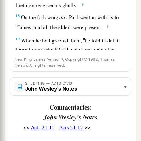
‡
brethren received us gladly.
18
On the following
day
Paul went in with us to
a
‡
James, and all the elders were present.
a
19
When he had greeted them,
he told in detail
those things which God had done among the
b
‡
Gentiles
through his ministry.
New King James Version®, Copyright© 1982, Thomas
Nelson. All rights reserved.
20
And when they heard
it,
they glorified the
Lord. And they said to him, “You see, brother,
STUDYING — ACTS 21:16
▾
how many myriads of Jews there are who have
John Wesley's Notes
a
‡
believed, and they are all
zealous for the law;
Commentaries:
21
but they have been informed about you that
John Wesley's Notes
you teach all the Jews who are among the
<<
>>
Acts 21:15
Acts 21:17
Gentiles to forsake Moses, saying that they ought
not to circumcise
their
children nor to walk