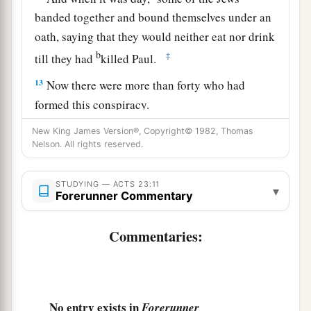
banded together and bound themselves under an
oath, saying that they would neither eat nor drink
b
‡
till they had
killed Paul.
13
Now there were more than forty who had
formed this conspiracy.
a
14
They came to the chief priests and
elders, and
New King James Version®, Copyright© 1982, Thomas
Nelson. All rights reserved.
said, “We have bound ourselves under a great
oath that we will eat nothing until we have killed
STUDYING — ACTS 23:11
▾
‡
Paul.
Forerunner Commentary
15
Now you, therefore, together with the council,
Commentaries:
suggest to the commander that he be brought
1
down to you
tomorrow, as though you were
going to make further inquiries concerning him;
but we are ready to kill him before he comes
No entry exists in
Forerunner