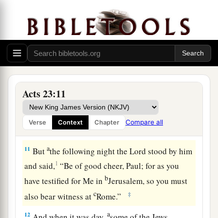
c
spirit or an angel has spoken to him,
let us not
‡
fight against God.”
10
Now when there arose a great dissension, the
commander, fearing lest Paul might be pulled to
pieces by them, commanded the soldiers to go
down and take him by force from among them,
Acts 23:11
and bring
him
into the barracks.
Compare all
Verse
Context
Chapter
The Plot Against Paul
a
11
But
the following night the Lord stood by him
1
and said,
“Be of good cheer, Paul; for as you
b
have testified for Me in
Jerusalem, so you must
c
‡
also bear witness at
Rome.”
a
12
And when it was day,
some of the Jews