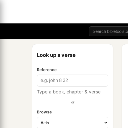
Look up a verse
Reference
Type a book, chapter & verse
or
Browse