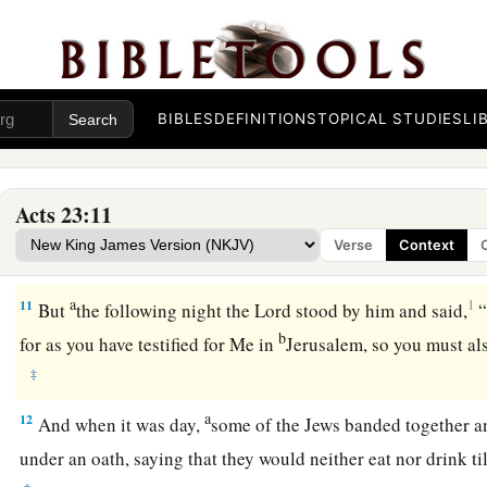
9
Then there arose a loud outcry. And the scribes of the Phar
a
b
protested, saying,
“We find no evil in this man; but
if a spi
c
‡
to him,
let us not fight against God.”
BIBLES
DEFINITIONS
TOPICAL STUDIES
LI
10
Now when there arose a great dissension, the commander, f
pulled to pieces by them, commanded the soldiers to go dow
from among them, and bring
him
into the barracks.
Acts 23:11
Verse
Context
The Plot Against Paul
a
11
1
But
the following night the Lord stood by him and said,
“
b
for as you have testified for Me in
Jerusalem, so you must al
‡
a
12
And when it was day,
some of the Jews banded together 
under an oath, saying that they would neither eat nor drink ti