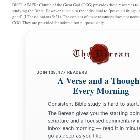
DISCLAIMER: Church of the Great God (CGG) provides these resources to a
b
immediately to you, and
also commanded his accusers to sta
studying the Bible. However, it is up to the individual to "prove all things, 
against him.
good" (I Thessalonians 5:21). The content of these resources does not necessa
CGG. They are provided for information purposes only.
‡
Farewell.
31
Then the soldiers, as they were commanded, took Paul an
Antipatris.
32
The next day they left the horsemen to go on with him, and
a
b
33
When they came to
Caesarea and had delivered the
lette
JOIN
138,477
READERS
A Verse and a Though
‡
presented Paul to him.
Every Morning
34
And when the governor had read
it,
he asked what provinc
a
‡
he understood that
he
was
from
Cilicia,
Consistent Bible study is hard to start.
The Berean gives you the starting poin
a
35
he said,
“I will hear you when your accusers also have 
scripture and a focused commentary i
b
‡
him to be kept in
Herod’s Praetorium.
inbox each morning — read it in minute
go as deep as you like.