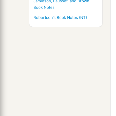
Jamieson, Fausset, and Brown
Book Notes
Robertson's Book Notes (NT)