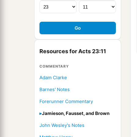
Resources for Acts 23:11
COMMENTARY
Adam Clarke
Barnes' Notes
Forerunner Commentary
Jamieson, Fausset, and Brown
John Wesley's Notes