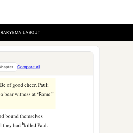
isees’ party arose and
rit or an angel has spoken
BRARY
EMAIL
ABOUT
earing lest Paul might be
n and take him by force
Compare all
Chapter
Be of good cheer, Paul;
c
so bear witness at
Rome.”
and bound themselves
b
ll they had
killed Paul.