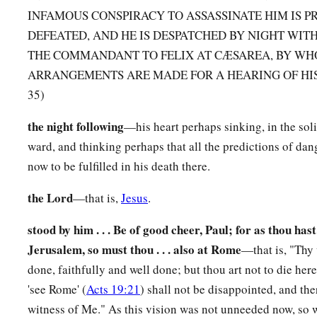
INFAMOUS CONSPIRACY TO ASSASSINATE HIM IS P
19
Then the commander took him by the hand, went aside, an
DEFEATED, AND HE IS DESPATCHED BY NIGHT WIT
is it that you have to tell me?”
THE COMMANDANT TO FELIX AT CÆSAREA, BY W
a
20
And he said,
“The Jews have agreed to ask that you bring
ARRANGEMENTS ARE MADE FOR A HEARING OF HIS C
35)
tomorrow, as though they were going to inquire more fully 
21
But do not yield to them, for more than forty of them lie i
the night following
—his heart perhaps sinking, in the soli
have bound themselves by an oath that they will neither eat no
ward, and thinking perhaps that all the predictions of dan
killed him; and now they are ready, waiting for the promise 
now to be fulfilled in his death there.
22
So the commander let the young man depart, and comma
the Lord
—that is,
Jesus
.
you have revealed these things to me.”
stood by him . . . Be of good cheer, Paul; for as thou hast
Sent to Felix
Jerusalem, so must thou . . . also at Rome
—that is, "Thy
done, faithfully and well done; but thou art not to die her
23
And he called for two centurions, saying, “Prepare two hun
'see Rome' (
Acts 19:21
) shall not be disappointed, and th
a
horsemen, and two hundred spearmen to go to
Caesarea at t
witness of Me." As this vision was not unneeded now, so we