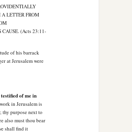
ROVIDENTIALLY
d asked privately, “What
H A LETTER FROM
HOM
 Paul down to the council
AUSE. (Acts 23:11-
‡
about him.
n wait for him, men who
tude of his barrack
r drink till they have
ger at Jerusalem were
from you.”
nded
him,
“Tell no one that
 testified of me in
 work in Jerusalem is
e; thy purpose next to
dred soldiers, seventy
ere also must thou bear
he third hour of the night;
 shall find it