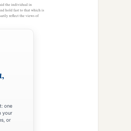
id the individual in
te before you the charges
and hold fast to that which is
rily reflect the views of
d brought
him
by night to
 returned to the barracks.
r to the governor, they also
t,
e he was from. And when
t: one
come.” And he commanded
n your
s, or