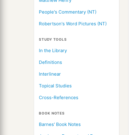
Matthew Henry
People's Commentary (NT)
Robertson's Word Pictures (NT)
STUDY TOOLS
In the Library
Definitions
Interlinear
Topical Studies
Cross-References
BOOK NOTES
Barnes' Book Notes