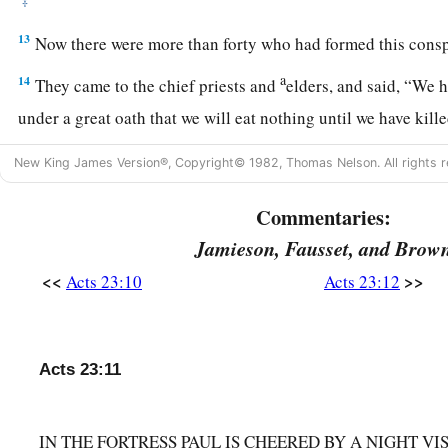
‡
13
Now there were more than forty who had formed this consp
a
14
They came to the chief priests and
elders, and said, “We 
under a great oath that we will eat nothing until we have kil
15
Now you, therefore, together with the council, suggest to 
New King James Version®, Copyright© 1982, Thomas Nelson. All rights r
1
brought down to you
tomorrow, as though you were going to
Commentaries:
concerning him; but we are ready to kill him before he come
Jamieson, Fausset, and Brow
16
So when Paul’s sister’s son heard of their ambush, he went
<<
>>
Acts 23:10
Acts 23:12
and told Paul.
17
Then Paul called one of the centurions to
him
and said, “T
commander, for he has something to tell him.”
Acts 23:11
18
So he took him and brought
him
to the commander and said
called me to
him
and asked
me
to bring this young man to yo
IN THE FORTRESS PAUL IS CHEERED BY A NIGHT V
say to you.”