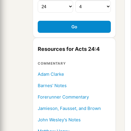
Resources for Acts 24:4
COMMENTARY
Adam Clarke
Barnes' Notes
Forerunner Commentary
Jamieson, Fausset, and Brown
John Wesley's Notes