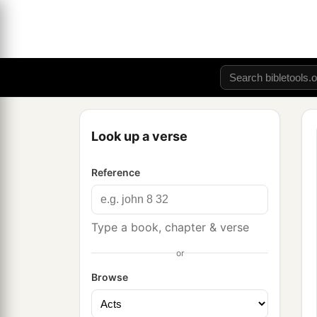
Look up a verse
Reference
Type a book, chapter & verse
or
Browse