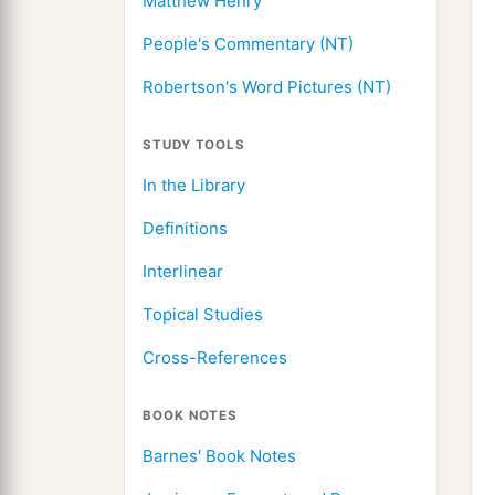
Matthew Henry
People's Commentary (NT)
Robertson's Word Pictures (NT)
STUDY TOOLS
In the Library
Definitions
Interlinear
Topical Studies
Cross-References
BOOK NOTES
Barnes' Book Notes