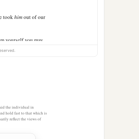
ce took
him
out of our
im yourself you may
eserved.
‡
 were so.
 answered: “Inasmuch as I
n, I do the more
id the individual in
and hold fast to that which is
rily reflect the views of
ys since I went up to