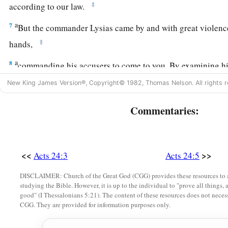
‡
according to our law.
a
7
But the commander Lysias came by and with great violen
‡
hands,
a
8
commanding his accusers to come to you. By examining h
‡
ascertain all these things of which we accuse him.”
New King James Version®, Copyright© 1982, Thomas Nelson. All rights r
9
1
And the Jews also
assented, maintaining that these things
Commentaries:
The Defense Before Felix
10
Then Paul, after the governor had nodded to him to speak,
<<
>>
Acts 24:3
Acts 24:5
know that you have been for many years a judge of this natio
DISCLAIMER: Church of the Great God (CGG) provides these resources to a
cheerfully answer for myself,
studying the Bible. However, it is up to the individual to "prove all things, 
good" (I Thessalonians 5:21). The content of these resources does not necessa
11
because you may ascertain that it is no more than twelve da
CGG. They are provided for information purposes only.
a
‡
Jerusalem
to worship.