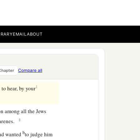
h the elders and a certain
‡
 against Paul.
BRARY
EMAIL
ABOUT
n, saying: “Seeing that
rought to this nation by
Compare all
Chapter
 all thankfulness.
1
 to hear, by your
on among all the Jews
‡
zarenes.
b
nd wanted
to judge him