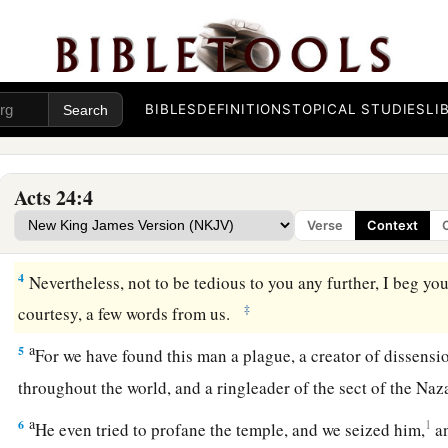
Accused of Sedition
a
b
1
Now after
five days
Ananias the high priest came down wit
orator
named
Tertullus. These gave evidence to the governor
BIBLES
DEFINITIONS
TOPICAL STUDIES
LI
2
And when he was called upon, Tertullus began his accusatio
1
through you we enjoy great peace, and
prosperity is being b
Acts 24:4
‡
your foresight,
Verse
Context
3
we accept
it
always and in all places, most noble Felix, with
4
Nevertheless, not to be tedious to you any further, I beg you
‡
courtesy, a few words from us.
a
5
For we have found this man a plague, a creator of dissensi
throughout the world, and a ringleader of the sect of the Na
a
6
1
He even tried to profane the temple, and we seized him,
a