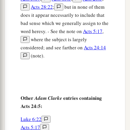
a
26
Meanwhile he also hoped that
money would
Acts 28:22
;
but in none of them
1
be given him by Paul,
that he might release him.
does it appear necessarily to include that
Therefore he sent for him more often and
bad sense which we generally assign to the
‡
conversed with him.
word heresy. - See the note on
Acts 5:17
,
27
But after two years Porcius Festus succeeded
where the subject is largely
a
considered; and see farther on
Acts 24:14
Felix; and Felix,
wanting to do the Jews a favor,
(note).
‡
left Paul bound.
Other
entries containing
Adam Clarke
Acts 24:5:
Luke 6:22
Acts 5:17