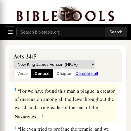
2
And when he was called upon, Tertullus began
his accusation, saying: “Seeing that through you
1
we enjoy great peace, and
prosperity is being
‡
brought to this nation by your foresight,
3
we accept
it
always and in all places, most
noble Felix, with all thankfulness.
Acts 24:5
4
Nevertheless, not to be tedious to you any
1
further, I beg you to hear, by your
courtesy, a
Compare all
Verse
Context
Chapter
‡
few words from us.
a
5
For we have found this man a plague, a creator
of dissension among all the Jews throughout the
world, and a ringleader of the sect of the
‡
Nazarenes.
a
6
He even tried to profane the temple, and we