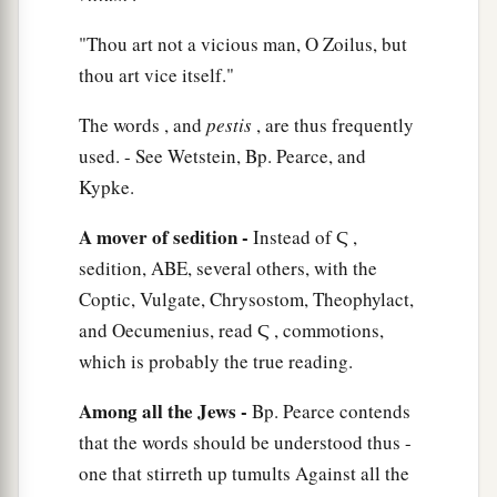
‡
object if they had anything against me.
"Thou art not a vicious man, O Zoilus, but
20
1
thou art vice itself."
Or else let those who are
here
themselves say
if they found any wrongdoing in me while I
The words , and
pestis
, are thus frequently
‡
stood before the council,
used. - See Wetstein, Bp. Pearce, and
21
unless
it
is
for this one statement which I cried
Kypke.
a
out, standing among them,
‘Concerning the
A mover of sedition -
Instead of Ϛ ,
resurrection of the dead I am being judged by
sedition, ABE, several others, with the
‡
you this day.’ ”
Coptic, Vulgate, Chrysostom, Theophylact,
and Oecumenius, read Ϛ , commotions,
Felix Procrastinates
which is probably the true reading.
22
But when Felix heard these things, having
Among all the Jews -
Bp. Pearce contends
a
more accurate knowledge of
the
Way, he
that the words should be understood thus -
adjourned the proceedings and said, “When
one that stirreth up tumults Against all the
b
Lysias the commander comes down, I will make