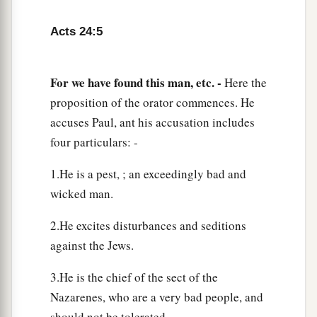
that you have been for many years a judge of this
nation, I do the more cheerfully answer for
Acts 24:5
myself,
11
because you may ascertain that it is no more
For we have found this man, etc. -
Here the
a
than twelve days since I went up to Jerusalem
to
proposition of the orator commences. He
‡
worship.
accuses Paul, ant his accusation includes
four particulars: -
a
12
And they neither found me in the temple
disputing with anyone nor inciting the crowd,
1.He is a pest, ; an exceedingly bad and
‡
either in the synagogues or in the city.
wicked man.
13
Nor can they prove the things of which they
2.He excites disturbances and seditions
now accuse me.
against the Jews.
a
14
But this I confess to you, that according to
the
3.He is the chief of the sect of the
b
Way which they call a sect, so I worship the
God
Nazarenes, who are a very bad people, and
of my fathers, believing all things which are
should not be tolerated.