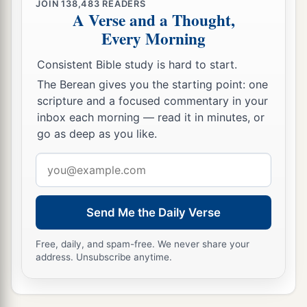
JOIN
138,483
READERS
A Verse and a Thought,
Every Morning
Consistent Bible study is hard to start.
The Berean gives you the starting point: one
scripture and a focused commentary in your
inbox each morning — read it in minutes, or
go as deep as you like.
Email
address
Send Me the Daily Verse
Free, daily, and spam-free. We never share your
address. Unsubscribe anytime.