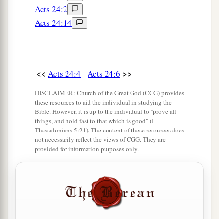
Acts 24:2
Acts 24:14
<<
>>
Acts 24:4
Acts 24:6
DISCLAIMER: Church of the Great God (CGG) provides
these resources to aid the individual in studying the
Bible. However, it is up to the individual to "prove all
things, and hold fast to that which is good" (I
Thessalonians 5:21). The content of these resources does
not necessarily reflect the views of CGG. They are
provided for information purposes only.