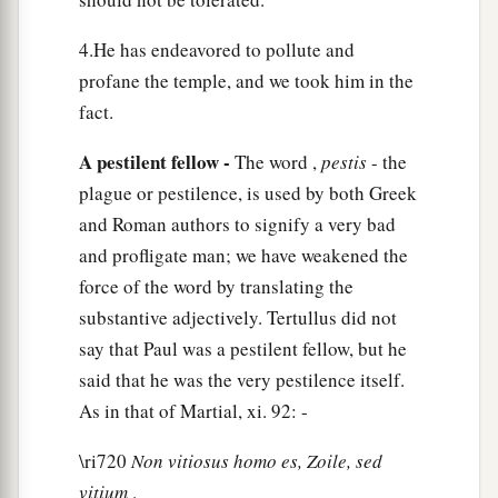
c
‡
written in
the Law and in the Prophets.
4.He has endeavored to pollute and
a
15
I have hope in God, which they themselves
profane the temple, and we took him in the
b
1
also accept,
that there will be a resurrection
of
fact.
‡
the
dead, both of
the
just and
the
unjust.
A pestilent fellow -
The word ,
pestis
- the
a
16
This
being
so, I myself always strive to have a
plague or pestilence, is used by both Greek
conscience without offense toward God and men.
and Roman authors to signify a very bad
‡
and profligate man; we have weakened the
force of the word by translating the
a
17
“Now after many years
I came to bring alms
substantive adjectively. Tertullus did not
‡
and offerings to my nation,
say that Paul was a pestilent fellow, but he
a
18
in the midst of which some Jews from Asia
said that he was the very pestilence itself.
b
As in that of Martial, xi. 92: -
found me
purified in the temple, neither with a
‡
mob nor with tumult.
\ri720
Non vitiosus homo es, Zoile, sed
a
vitium
.
19
They ought to have been here before you to