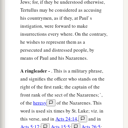
Jews; for, if they be understood otherwise,
‡
a decision on your case.”
Tertullus may be considered as accusing
his countrymen, as if they, at Paul' s
23
So he commanded the centurion to keep Paul
instigation, were forward to make
a
and to let
him
have liberty, and
told him not to
insurrections every where. On the contrary,
forbid any of his friends to provide for or visit
he wishes to represent them as a
‡
him.
persecuted and distressed people, by
24
And after some days, when Felix came with
means of Paul and his Nazarenes.
his wife Drusilla, who was Jewish, he sent for
A ringleader -
. This is a military phrase,
a
Paul and heard him concerning the
faith in
and signifies the officer who stands on the
‡
Christ.
right of the first rank; the captain of the
25
Now as he reasoned about righteousness, self-
front rank of the sect of the Nazarenes; ̔ ,
control, and the judgment to come, Felix was
of the
heresy
of the Nazarenes. This
afraid and answered, “Go away for now; when I
word is used six times by St. Luke; viz. in
have a convenient time I will call for you.”
this verse, and in
Acts 24:14
,
and in
Acts 5:17
;
Acts 15:5
;
Acts 26:5
;