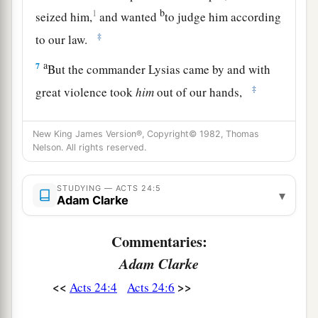
b
1
seized him,
and wanted
to judge him according
‡
to our law.
a
7
But the commander Lysias came by and with
‡
great violence took
him
out of our hands,
a
8
commanding his accusers to come to you. By
New King James Version®, Copyright© 1982, Thomas
examining him yourself you may ascertain all
Nelson. All rights reserved.
‡
these things of which we accuse him.”
9
1
STUDYING — ACTS 24:5
And the Jews also
assented, maintaining that
▾
Adam Clarke
‡
these things were so.
Commentaries:
The Defense Before Felix
Adam Clarke
10
Then Paul, after the governor had nodded to
<<
>>
Acts 24:4
Acts 24:6
him to speak, answered: “Inasmuch as I know