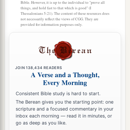
Bible. However, it is up to the individual to "prove all
things, and hold fast to that which is good" (I
Thessalonians 5:21). The content of these resources does
not necessarily reflect the views of CGG. They are
provided for information purposes only.
JOIN
138,434
READERS
A Verse and a Thought,
Every Morning
Consistent Bible study is hard to start.
The Berean gives you the starting point: one
scripture and a focused commentary in your
inbox each morning — read it in minutes, or
go as deep as you like.