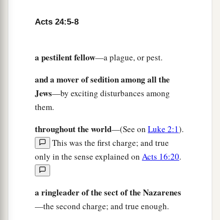
Acts 24:5-8
a pestilent fellow
—a plague, or pest.
and a mover of sedition among all the
Jews
—by exciting disturbances among
them.
throughout the world
—(See on
Luke 2:1
).
This was the first charge; and true
only in the sense explained on
Acts 16:20
.
a ringleader of the sect of the Nazarenes
—the second charge; and true enough.