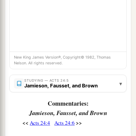
New King James Version®, Copyright© 1982, Thomas
Nelson. All rights reserved.
STUDYING — ACTS 24:5
▾
Jamieson, Fausset, and Brown
Commentaries:
Jamieson, Fausset, and Brown
<<
>>
Acts 24:4
Acts 24:6