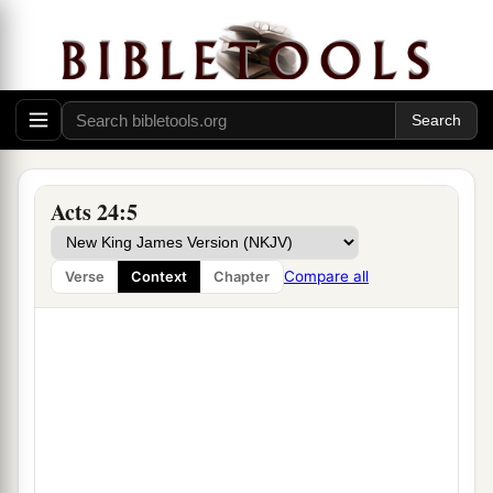
Acts 24:5
Compare all
Verse
Context
Chapter