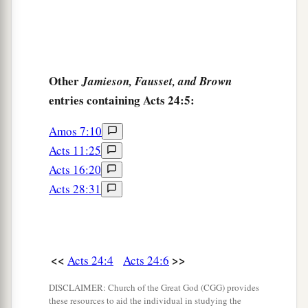
Other
Jamieson, Fausset, and Brown
entries containing Acts 24:5:
Amos 7:10
Acts 11:25
Acts 16:20
Acts 28:31
<<
>>
Acts 24:4
Acts 24:6
DISCLAIMER: Church of the Great God (CGG) provides
these resources to aid the individual in studying the