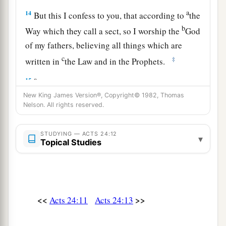
a
14
But this I confess to you, that according to
the
b
Way which they call a sect, so I worship the
God
of my fathers, believing all things which are
c
‡
written in
the Law and in the Prophets.
a
15
I have hope in God, which they themselves
b
New King James Version®, Copyright© 1982, Thomas
1
also accept,
that there will be a resurrection
of
Nelson. All rights reserved.
‡
the
dead, both of
the
just and
the
unjust.
a
16
This
being
so, I myself always strive to have a
STUDYING — ACTS 24:12
▾
Topical Studies
conscience without offense toward God and men.
‡
a
17
“Now after many years
I came to bring alms
<<
>>
Acts 24:11
Acts 24:13
‡
and offerings to my nation,
a
18
in the midst of which some Jews from Asia