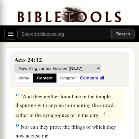
The Defense Before Felix
10
Then Paul, after the governor had nodded to
him to speak, answered: “Inasmuch as I know
that you have been for many years a judge of this
nation, I do the more cheerfully answer for
myself,
Acts 24:12
11
because you may ascertain that it is no more
a
than twelve days since I went up to Jerusalem
to
Compare all
Verse
Context
Chapter
‡
worship.
a
12
And they neither found me in the temple
disputing with anyone nor inciting the crowd,
‡
either in the synagogues or in the city.
13
Nor can they prove the things of which they
now accuse me.