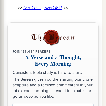
22
But when Felix heard these things, having
<<
>>
Acts 24:11
Acts 24:13
a
more accurate knowledge of
the
Way, he
adjourned the proceedings and said, “When
b
Lysias the commander comes down, I will make
‡
a decision on your case.”
23
So he commanded the centurion to keep Paul
a
and to let
him
have liberty, and
told him not to
JOIN
138,484
READERS
forbid any of his friends to provide for or visit
A Verse and a Thought,
‡
Every Morning
him.
24
And after some days, when Felix came with
Consistent Bible study is hard to start.
his wife Drusilla, who was Jewish, he sent for
The Berean gives you the starting point: one
a
scripture and a focused commentary in your
Paul and heard him concerning the
faith in
inbox each morning — read it in minutes, or
‡
Christ.
go as deep as you like.
25
Now as he reasoned about righteousness, self-