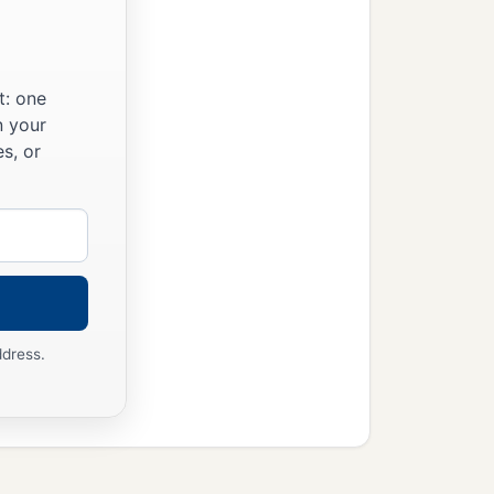
a
lix,
wanting to do the
t: one
n your
s, or
ddress.