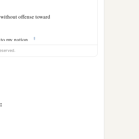
 without offense toward
‡
s to my nation,
eserved.
ified in the temple,
 had anything against me.
nd any wrongdoing in me
:
ing among them,
‡
by you this day.’ ”