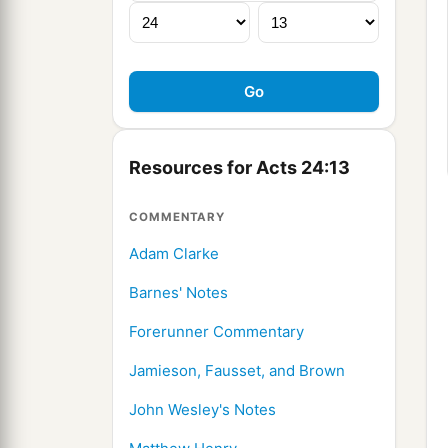
Resources for Acts 24:13
COMMENTARY
Adam Clarke
Barnes' Notes
Forerunner Commentary
Jamieson, Fausset, and Brown
John Wesley's Notes