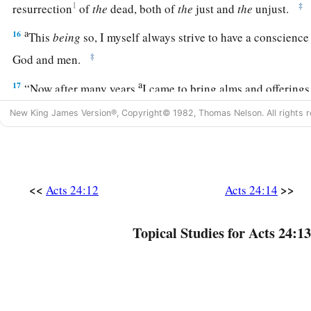
1
‡
resurrection
of
the
dead, both of
the
just and
the
unjust.
a
16
This
being
so, I myself always strive to have a conscience
‡
God and men.
a
17
“Now after many years
I came to bring alms and offering
a
b
New King James Version®, Copyright© 1982, Thomas Nelson. All rights r
18
in the midst of which some Jews from Asia found me
pur
‡
neither with a mob nor with tumult.
a
19
They ought to have been here before you to object if they
‡
<<
>>
Acts 24:12
Acts 24:14
20
1
Or else let those who are
here
themselves say
if they fou
Topical Studies for Acts 24:13
‡
while I stood before the council,
21
unless
it
is
for this one statement which I cried out, stand
a
‘Concerning the resurrection of the dead I am being judged 