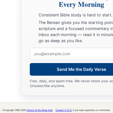
Every Morning
27
But after two years Porcius Festus succeeded Felix; and Fe
Consistent Bible study is hard to start.
‡
Jews a favor, left Paul bound.
The Berean gives you the starting poin
scripture and a focused commentary i
inbox each morning — read it in minute
go as deep as you like.
Email
address
Send Me the Daily Verse
Free, daily, and spam-free. We never share your a
Unsubscribe anytime.
©Copyright 1992-2026
Church of the Great God
.
Contact C.G.G.
if you have questions or comments.