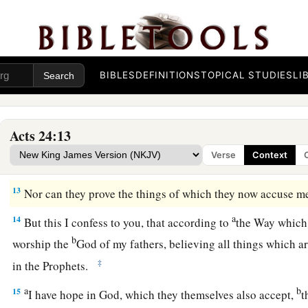
10
Then Paul, after the governor had nodded to him to speak,
know that you have been for many years a judge of this natio
cheerfully answer for myself,
BIBLES
DEFINITIONS
TOPICAL STUDIES
LI
11
because you may ascertain that it is no more than twelve da
a
‡
Jerusalem
to worship.
Acts 24:13
a
12
And they neither found me in the temple disputing with a
Verse
Context
‡
crowd, either in the synagogues or in the city.
13
Nor can they prove the things of which they now accuse m
a
14
But this I confess to you, that according to
the Way which t
b
worship the
God of my fathers, believing all things which a
‡
in the Prophets.
a
b
15
I have hope in God, which they themselves also accept,
t