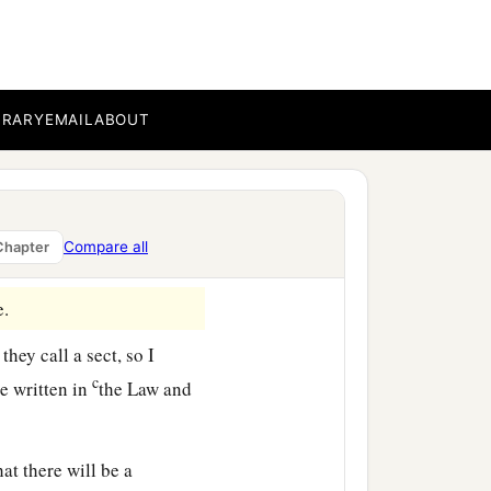
 answered: “Inasmuch as I
n, I do the more
BRARY
EMAIL
ABOUT
ys since I went up to
nyone nor inciting the
Compare all
Chapter
e.
hey call a sect, so I
c
re written in
the Law and
hat there will be a