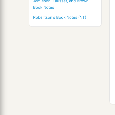
Jamieson, Fausset, and Brown
Book Notes
Robertson's Book Notes (NT)