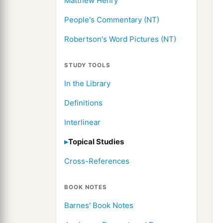
Matthew Henry
People's Commentary (NT)
Robertson's Word Pictures (NT)
STUDY TOOLS
In the Library
Definitions
Interlinear
Topical Studies
Cross-References
BOOK NOTES
Barnes' Book Notes