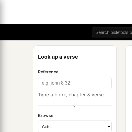
Look up a verse
Reference
Type a book, chapter & verse
or
Browse