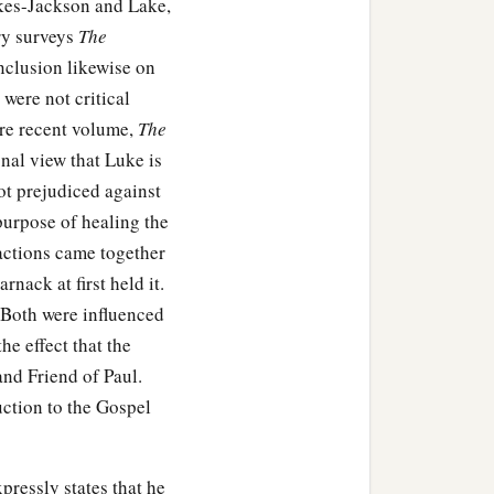
akes-Jackson and Lake,
ry surveys
The
nclusion likewise on
 were not critical
ore recent volume,
The
onal view that Luke is
not prejudiced against
purpose of healing the
actions came together
nack at first held it.
 Both were influenced
he effect that the
and Friend of Paul.
uction to the Gospel
pressly states that he