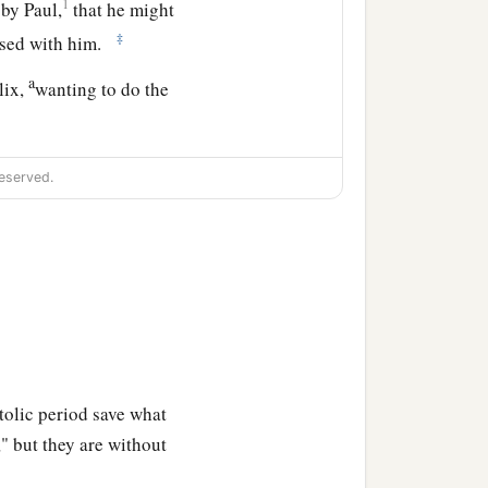
1
by Paul,
that he might
‡
ersed with him.
a
lix,
wanting to do the
eserved.
tolic period save what
," but they are without