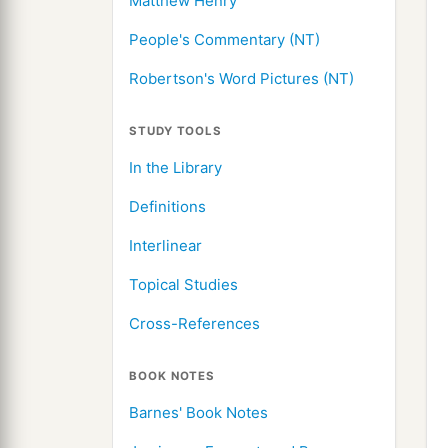
Matthew Henry
People's Commentary (NT)
Robertson's Word Pictures (NT)
STUDY TOOLS
In the Library
Definitions
Interlinear
Topical Studies
Cross-References
BOOK NOTES
Barnes' Book Notes