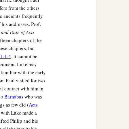
fers from the others
he ancients frequently
his addresses. Prof.
and Date of Acts
fteen chapters of the
hese chapters, but
1:1-4
. It cannot be
document. Luke may
familiar with the early
m Paul visited for two
of contact with him in
lso
Barnabas
who was
s as few did (
Acts
ul with Luke made a
ifted Philip and his
h all the inevitable