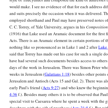
would make. I see no evidence of that for each address dif
and suits precisely the occasion when it was delivered. T
employed shorthand and Paul may have preserved notes of 
C. C. Torrey, of Yale University, argues in his
Composition 
(1916) that Luke used an Aramaic document for the first fi
Acts. There is an Aramaic element in certain portions of t
nothing like so pronounced as in Luke 1 and 2 after
Luke 
said that Torrey has made out his case for such a single 
have had several such documents besides access to others 
days of the work in Jerusalem. There was Simon Peter who
weeks in Jerusalem (
Galatians 1:18
) besides other points 
Jerusalem and Antioch (Acts 15 and Gal. 2). There was a
early Paul's friend (
Acts 9:27
) and who knew the beginning
4:36
f.). Besides many others it is to be observed that Pa
special visit to Caesarea where he spent a week with the g
daughters with the gift of prophecy (
Acts 21:8
f.). But wit