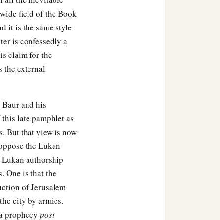
 wide field of the Book
 it is the same style
ter is confessedly a
s claim for the
 the external
. Baur and his
 this late pamphlet as
s. But that view is now
y oppose the Lukan
e Lukan authorship
s. One is that the
uction of Jerusalem
he city by armies.
d a prophecy
post