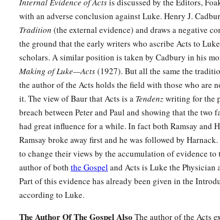
Internal Evidence of Acts
is discussed by the Editors, Fo
with an adverse conclusion against Luke. Henry J. Cadbu
Tradition
(the external evidence) and draws a negative co
the ground that the early writers who ascribe Acts to Luke
scholars. A similar position is taken by Cadbury in his m
Making of Luke—Acts
(1927). But all the same the traditi
the author of the Acts holds the field with those who are 
it. The view of Baur that Acts is a
Tendenz
writing for the 
breach between Peter and Paul and showing that the two f
had great influence for a while. In fact both Ramsay and Har
Ramsay broke away first and he was followed by Harnack.
to change their views by the accumulation of evidence to t
author of both
the Gospel
and Acts is Luke the Physician 
Part of this evidence has already been given in the Introd
according to Luke.
The Author Of The Gospel Also
The author of the Acts ex