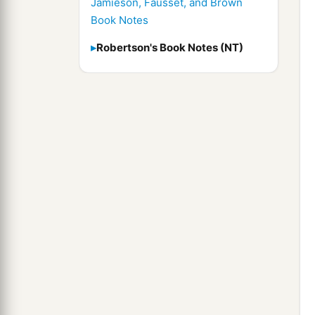
Jamieson, Fausset, and Brown
Book Notes
Robertson's Book Notes (NT)