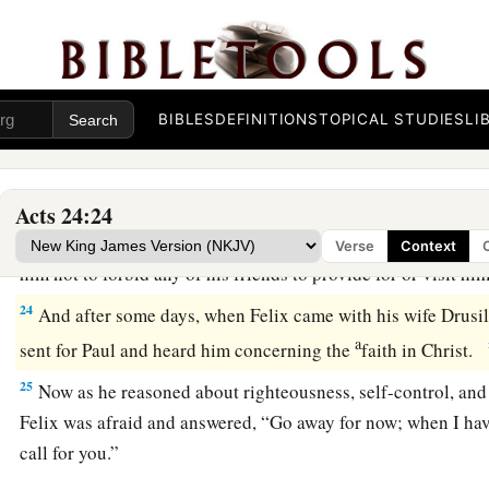
a
‘Concerning the resurrection of the dead I am being judged 
Felix Procrastinates
22
BIBLES
DEFINITIONS
TOPICAL STUDIES
LI
But when Felix heard these things, having more accurate
b
adjourned the proceedings and said, “When
Lysias the com
‡
will make a decision on your case.”
Acts 24:24
23
So he commanded the centurion to keep Paul and to let
hi
Verse
Context
him not to forbid any of his friends to provide for or visit h
24
And after some days, when Felix came with his wife Drusil
a
sent for Paul and heard him concerning the
faith in Christ.
25
Now as he reasoned about righteousness, self-control, and
Felix was afraid and answered, “Go away for now; when I have
call for you.”