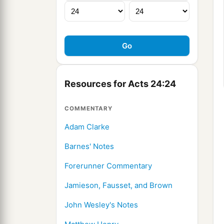
Resources for Acts 24:24
COMMENTARY
Adam Clarke
Barnes' Notes
Forerunner Commentary
Jamieson, Fausset, and Brown
John Wesley's Notes