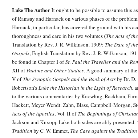
Luke The Author
It ought to be possible to assume this as
of Ramsay and Harnack on various phases of the problems
Harnack, in particular, has covered the ground with his 
thoroughness and care in his two volumes (
The Acts of th
Translation by Rev. J. R. Wilkinson, 1909;
The Date of the
Gospels
, English Translation by Rev. J. R. Wilkinson, 19
be found in Chapter I of
St. Paul the Traveller and the Ro
XII of
Pauline and Other Studies
. A good summary of the 
V of
The Synoptic Gospels and the Book of Acts
by Dr. D. 
Robertson's
Luke the Historian in the Light of Research
, 
to the various commentaries by Knowling, Rackham, Furn
Hackett, Meyer-Wendt, Zahn, Blass, Campbell-Morgan, Sto
Acts of the Apostles
, Vol. II of
The Beginnings of Christian
Jackson and Kirsopp Lake both sides are ably presented:
Tradition
by C. W. Emmet,
The Case against the Tradition