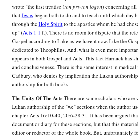
wrote "the first treatise (
ton prwton logon
) concerning all
that
Jesus
began both to do and to teach until which day
through the
Holy Spirit
to the apostles whom he had chos
up" (
Acts 1:1
f.). There is no room for dispute that the refe
Gospel according to Luke as we have it now. Like the Gosp
dedicated to Theophilus. And, what is even more importan
appears in both Gospel and Acts. This fact Harnack has s
and conclusiveness. There is the same interest in medical
Cadbury, who denies by implication the Lukan authorship,
authorship for both books.
The Unity Of The Acts
There are some scholars who are w
Lukan authorship of the "we" sections when the author us
chapter Acts 16:10-40; 20:6-28:31. It has been argued tha
document or diary for these sections, but that this materia
editor or redactor of the whole book. But, unfortunately fo