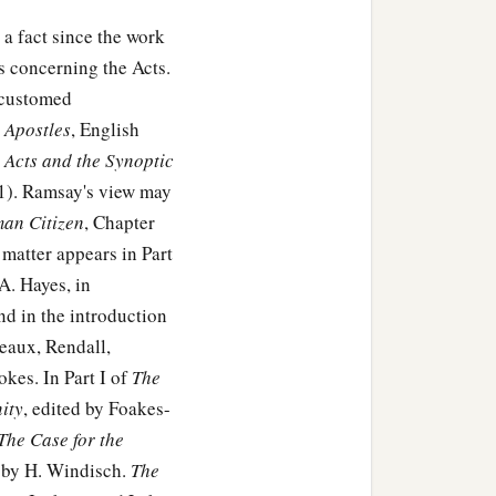
 a fact since the work
 concerning the Acts.
accustomed
e Apostles
, English
 Acts and the Synoptic
11). Ramsay's view may
man Citizen
, Chapter
matter appears in Part
A. Hayes, in
and in the introduction
eaux, Rendall,
kes. In Part I of
The
ity
, edited by Foakes-
The Case for the
by H. Windisch.
The