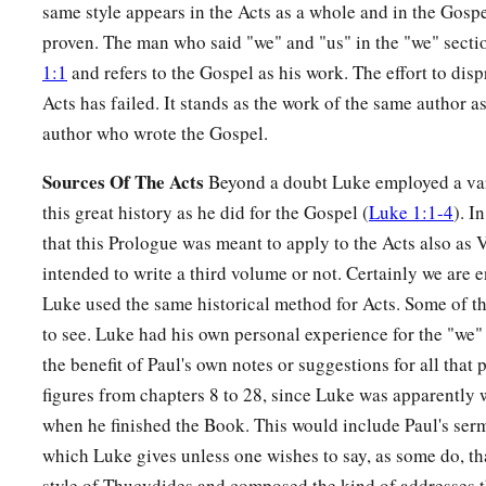
same style appears in the Acts as a whole and in the Gosp
proven. The man who said "we" and "us" in the "we" secti
1:1
and refers to the Gospel as his work. The effort to disp
Acts has failed. It stands as the work of the same author 
author who wrote the Gospel.
Sources Of The Acts
Beyond a doubt Luke employed a vari
this great history as he did for the Gospel (
Luke 1:1-4
). I
that this Prologue was meant to apply to the Acts also as
intended to write a third volume or not. Certainly we are en
Luke used the same historical method for Acts. Some of t
to see. Luke had his own personal experience for the "we"
the benefit of Paul's own notes or suggestions for all that
figures from chapters 8 to 28, since Luke was apparently
when he finished the Book. This would include Paul's se
which Luke gives unless one wishes to say, as some do, th
style of Thucydides and composed the kind of addresses t