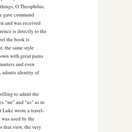
 things, O Theophilus,
 he gave command
en and was received
rence is directly to the
el the book is
t, the same style
hown with great pains
 matters and even
 admits identity of
illing to admit the
es "we" and "us" as in
t Luke wrote a travel-
l was used by the
r that view, the very