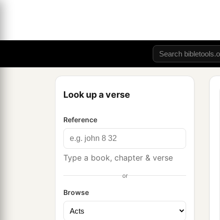
Look up a verse
Reference
Type a book, chapter & verse
or
Browse