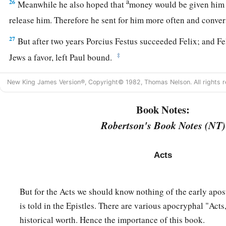
a
26
Meanwhile he also hoped that
money would be given him 
release him. Therefore he sent for him more often and conv
27
But after two years Porcius Festus succeeded Felix; and Fe
‡
Jews a favor, left Paul bound.
New King James Version®, Copyright© 1982, Thomas Nelson. All rights r
Book Notes:
Robertson's Book Notes (NT)
Acts
But for the Acts we should know nothing of the early apos
is told in the Epistles. There are various apocryphal "Acts
historical worth. Hence the importance of this book.