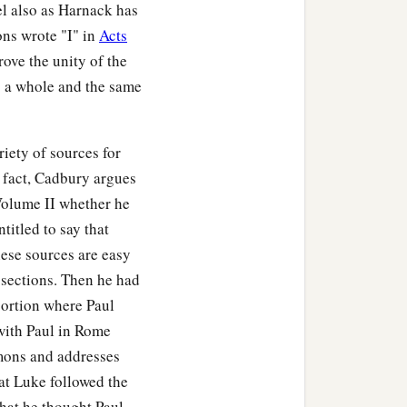
el also as Harnack has
ons wrote "I" in
Acts
rove the unity of the
as a whole and the same
ety of sources for
n fact, Cadbury argues
 Volume II whether he
titled to say that
hese sources are easy
 sections. Then he had
 portion where Paul
 with Paul in Rome
rmons and addresses
at Luke followed the
hat he thought Paul