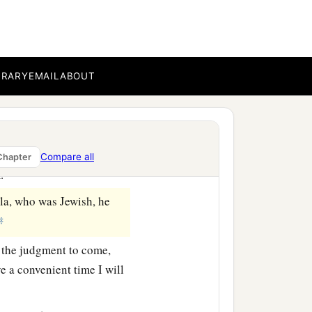
‡
by you this day.’ ”
a
BRARY
EMAIL
ABOUT
 knowledge of
the
Way, he
mander comes down, I
a
m
have liberty, and
told
Compare all
Chapter
‡
im.
la, who was Jewish, he
‡
 the judgment to come,
 a convenient time I will