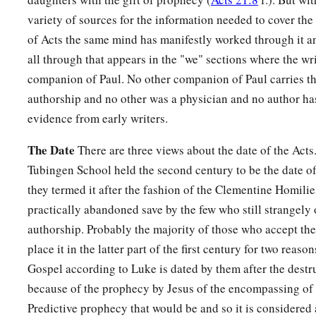
variety of sources for the information needed to cover the
of Acts the same mind has manifestly worked through it and
all through that appears in the "we" sections where the wri
companion of Paul. No other companion of Paul carries thi
authorship and no other was a physician and no author has
evidence from early writers.
The Date
There are three views about the date of the Acts
Tubingen School held the second century to be the date of
they termed it after the fashion of the Clementine Homilie
practically abandoned save by the few who still strangel
authorship. Probably the majority of those who accept th
place it in the latter part of the first century for two reason
Gospel according to Luke is dated by them after the destr
because of the prophecy by Jesus of the encompassing of t
Predictive prophecy that would be and so it is considere