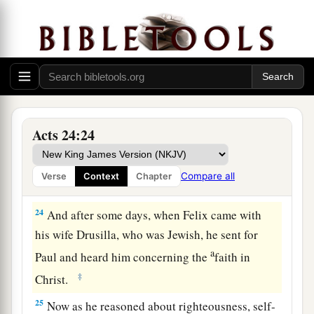
22
But when Felix heard these things, having
a
more accurate knowledge of
the
Way, he
adjourned the proceedings and said, “When
b
Lysias the commander comes down, I will make
‡
a decision on your case.”
23
So he commanded the centurion to keep Paul
Acts 24:24
a
and to let
him
have liberty, and
told him not to
forbid any of his friends to provide for or visit
Compare all
Verse
Context
Chapter
‡
him.
24
And after some days, when Felix came with
his wife Drusilla, who was Jewish, he sent for
a
Paul and heard him concerning the
faith in
‡
Christ.
25
Now as he reasoned about righteousness, self-