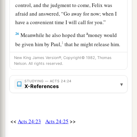
control, and the judgment to come, Felix was
afraid and answered, “Go away for now; when I
have a convenient time I will call for you.”
a
26
Meanwhile he also hoped that
money would
1
be given him by Paul,
that he might release him.
Therefore he sent for him more often and
New King James Version®, Copyright© 1982, Thomas
‡
conversed with him.
Nelson. All rights reserved.
27
But after two years Porcius Festus succeeded
a
STUDYING — ACTS 24:24
Felix; and Felix,
wanting to do the Jews a favor,
▾
X-References
‡
left Paul bound.
<<
>>
Acts 24:23
Acts 24:25