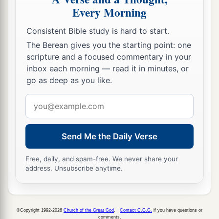
Every Morning
Consistent Bible study is hard to start.
The Berean gives you the starting point: one
scripture and a focused commentary in your
inbox each morning — read it in minutes, or
go as deep as you like.
Email
address
Send Me the Daily Verse
Free, daily, and spam-free. We never share your
address. Unsubscribe anytime.
©Copyright 1992-2026
Church of the Great God
.
Contact C.G.G.
if you have questions or
comments.