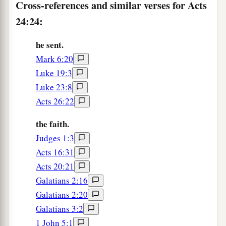
Cross-references and similar verses for Acts
24:24:
he sent.
Mark 6:20
Luke 19:3
Luke 23:8
Acts 26:22
the faith.
Judges 1:3
Acts 16:31
Acts 20:21
Galatians 2:16
Galatians 2:20
Galatians 3:2
1 John 5:1