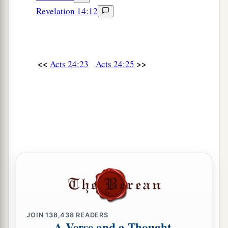
Revelation 14:12
<<
>>
Acts 24:23
Acts 24:25
JOIN
138,438
READERS
A Verse and a Thought,