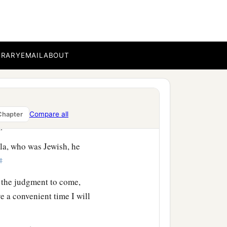
‡
by you this day.’ ”
a
BRARY
EMAIL
ABOUT
 knowledge of
the
Way, he
mander comes down, I
a
m
have liberty, and
told
Compare all
Chapter
‡
im.
la, who was Jewish, he
‡
 the judgment to come,
 a convenient time I will