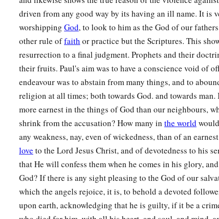
driven from any good way by its having an ill name. It is 
worshipping
God
, to look to him as the God of our fathers
other rule of
faith
or practice but the Scriptures. This show
resurrection to a final judgment. Prophets and their doctri
their fruits. Paul's aim was to have a conscience void of o
endeavour was to abstain from many things, and to abound 
religion at all times; both towards God. and towards man. 
more earnest in the things of God than our neighbours, wh
shrink from the accusation? How many in
the world
would 
any weakness, nay, even of wickedness, than of an earnest,
love
to the Lord Jesus Christ, and of devotedness to his s
that He will confess them when he comes in his glory, and
God? If there is any sight pleasing to the God of our salvat
which the angels rejoice, it is, to behold a devoted followe
upon earth, acknowledging that he is guilty, if it be a crim
who died for him, with all his heart, and soul, and mind, a