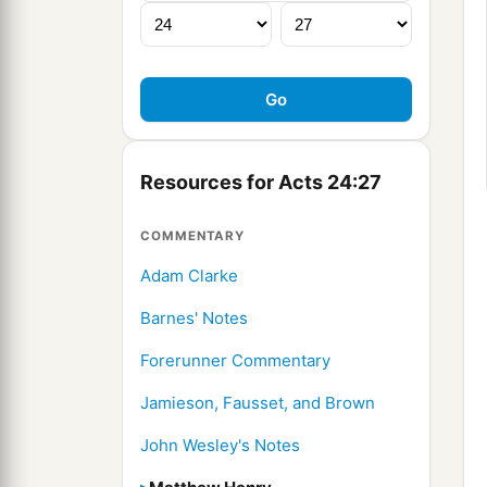
Resources for Acts 24:27
COMMENTARY
Adam Clarke
Barnes' Notes
Forerunner Commentary
Jamieson, Fausset, and Brown
John Wesley's Notes