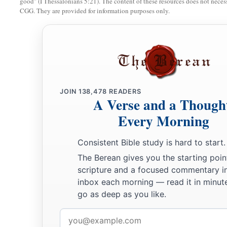
good" (I Thessalonians 5:21). The content of these resources does not necessa
CGG. They are provided for information purposes only.
JOIN
138,478
READERS
A Verse and a Though
Every Morning
Consistent Bible study is hard to start.
The Berean gives you the starting poin
scripture and a focused commentary i
inbox each morning — read it in minute
go as deep as you like.
Email