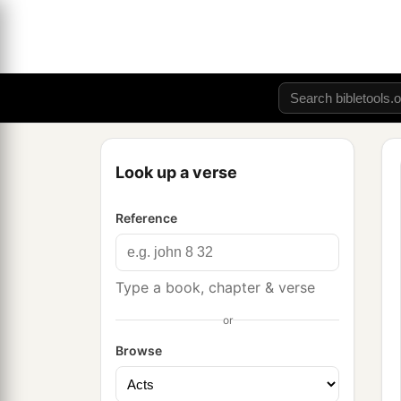
Look up a verse
Reference
Type a book, chapter & verse
or
Browse