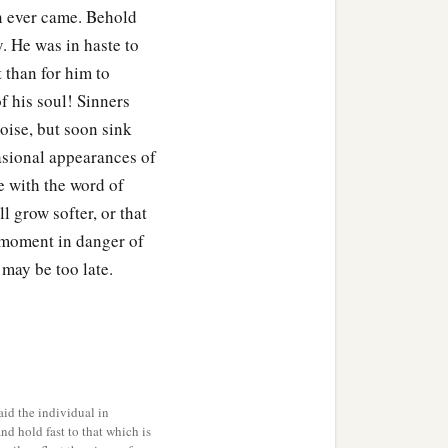
on ever came. Behold
y. He was in haste to
 than for him to
f his soul! Sinners
noise, but soon sink
asional appearances of
le with the word of
l grow softer, or that
s moment in danger of
 may be too late.
id the individual in
and hold fast to that which is