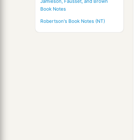
Jamieson, Fausset, and Brown
Book Notes
Robertson's Book Notes (NT)