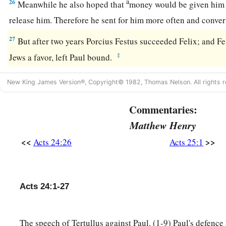
a
26
Meanwhile he also hoped that
money would be given him 
release him. Therefore he sent for him more often and conv
27
But after two years Porcius Festus succeeded Felix; and Fe
‡
Jews a favor, left Paul bound.
New King James Version®, Copyright© 1982, Thomas Nelson. All rights r
Commentaries:
Matthew Henry
<<
>>
Acts 24:26
Acts 25:1
Acts 24:1-27
The speech of Tertullus against Paul. (1-9) Paul's defence