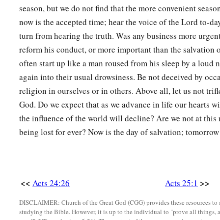
season, but we do not find that the more convenient seas
now is the accepted time; hear the voice of the Lord to-da
turn from hearing the truth. Was any business more urgent
reform his conduct, or more important than the salvation o
often start up like a man roused from his sleep by a loud 
again into their usual drowsiness. Be not deceived by occ
religion in ourselves or in others. Above all, let us not trif
God. Do we expect that as we advance in life our hearts wil
the influence of the world will decline? Are we not at thi
being lost for ever? Now is the day of salvation; tomorrow
<<
>>
Acts 24:26
Acts 25:1
DISCLAIMER: Church of the Great God (CGG) provides these resources to a
studying the Bible. However, it is up to the individual to "prove all things, 