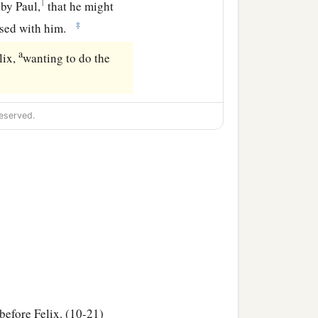
1
by Paul,
that he might
‡
ersed with him.
a
lix,
wanting to do the
eserved.
 before Felix. (10-21)