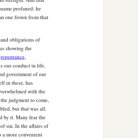
s name profaned; he
than one frown from that
and obligations of
hus showing the
f
repentance
,
ts our conduct in life,
 and government of our
lf in these, has
 overwhelmed with the
f the judgment to come,
bled, but that was all.
 by it. Many fear the
of sin. In the affairs of
to a more convenient