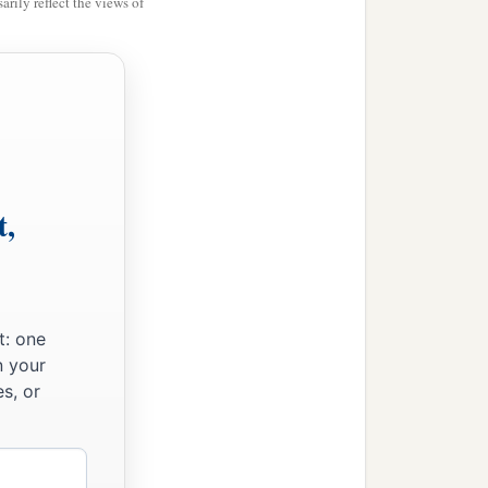
rily reflect the views of
t,
t: one
n your
s, or