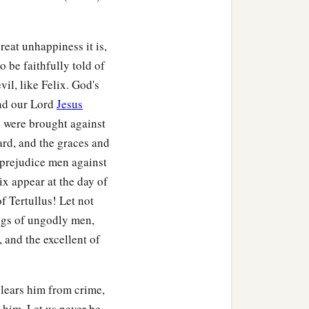
eat unhappiness it is,
 be faithfully told of
il, like Felix. God's
and our Lord
Jesus
s were brought against
ard, and the graces and
 prejudice men against
ix appear at the day of
f Tertullus! Let not
ings of ungodly men,
 and the excellent of
clears him from crime,
 him. Let us never be