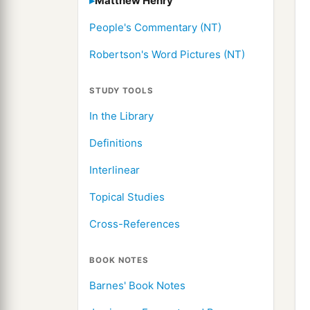
Matthew Henry
People's Commentary (NT)
Robertson's Word Pictures (NT)
STUDY TOOLS
In the Library
Definitions
Interlinear
Topical Studies
Cross-References
BOOK NOTES
Barnes' Book Notes