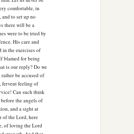
very comfortable, in
, and to set up no
s there will be a
nes were to be tried by
ffence. His care and
in the exercises of
If blamed for being
at is our reply? Do we
rather be accused of
 fervent feeling of
ervice! Can such think
 before the angels of
ion, and a sight at
r of the Lord, here
e, of loving the Lord
nd strength. And that