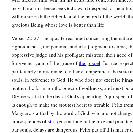
he will not in silence see God's word despised, or hear hi
will rather risk the ridicule and the hatred of the world, 
gracious Being whose love is better than life.
Verses 22-27 The apostle reasoned concerning the nature 
righteousness, temperance, and of a judgment to come; t
oppressive judge and his profligate mistress, their need o
forgiveness, and of the grace of
the gospel
. Justice respec
particularly in reference to others; temperance, the state
souls, in reference to God. He who does not exercise himse
neither the form nor the power of godliness, and must be
Divine wrath in the day of God's appearing. A prospect o
is enough to make the stoutest heart to tremble. Felix trem
Many are startled by the word of God, who are not changed
consequences of
sin
, yet continue in the love and practice 
our souls, delays are dangerous. Felix put off this matter 