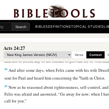
a
‘Concerning the resurrection of the dead I am being judged 
Felix Procrastinates
22
BIBLES
DEFINITIONS
TOPICAL STUDIES
LI
But when Felix heard these things, having more accurate
b
adjourned the proceedings and said, “When
Lysias the com
‡
will make a decision on your case.”
Acts 24:27
23
So he commanded the centurion to keep Paul and to let
hi
Verse
Context
him not to forbid any of his friends to provide for or visit h
24
And after some days, when Felix came with his wife Drusil
a
sent for Paul and heard him concerning the
faith in Christ.
25
Now as he reasoned about righteousness, self-control, and
Felix was afraid and answered, “Go away for now; when I have
call for you.”