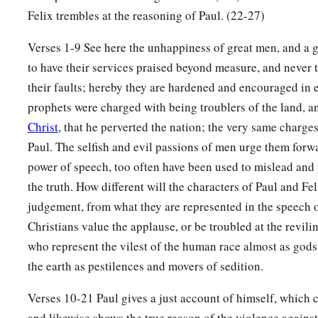
Felix trembles at the reasoning of Paul. (22-27)
Verses 1-9 See here the unhappiness of great men, and a gr
to have their services praised beyond measure, and never to
their faults; hereby they are hardened and encouraged in ev
prophets were charged with being troublers of the land, 
Christ
, that he perverted the nation; the very same charge
Paul. The selfish and evil passions of men urge them forw
power of speech, too often have been used to mislead and
the truth. How different will the characters of Paul and Fel
judgement, from what they are represented in the speech o
Christians value the applause, or be troubled at the revil
who represent the vilest of the human race almost as gods,
the earth as pestilences and movers of sedition.
Verses 10-21 Paul gives a just account of himself, which 
and likewise shows the true reason of the violence against