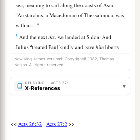
sea, meaning to sail along the coasts of Asia.
a
Aristarchus, a Macedonian of Thessalonica, was
‡
with us.
3
And the next
day
we landed at Sidon. And
a
Julius
treated Paul kindly and gave
him
liberty
‡
to go to his friends and receive care.
New King James Version®, Copyright© 1982, Thomas
Nelson. All rights reserved.
4
When we had put to sea from there, we sailed
under
the
shelter
of
Cyprus, because the winds
STUDYING — ACTS 27:1
were contrary.
▾
X-References
5
And when we had sailed over the sea which is
off Cilicia and Pamphylia, we came to Myra,
a
city
of Lycia.
<<
>>
Acts 26:32
Acts 27:2
a
6
There the centurion found
an Alexandrian ship
‡
sailing to Italy, and he put us on board.