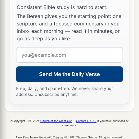
Consistent Bible study is hard to start.
11
Nevertheless the centurion was more
The Berean gives you the starting point: one
persuaded by the helmsman and the owner of the
scripture and a focused commentary in your
ship than by the things spoken by Paul.
inbox each morning — read it in minutes, or
12
go as deep as you like.
And because the harbor was not suitable to
winter in, the majority advised to set sail from
Email
there also, if by any means they could reach
address
Phoenix, a harbor of Crete opening toward the
southwest and northwest,
and
winter
there.
Send Me the Daily Verse
Free, daily, and spam-free. We never share your
In the Tempest
address. Unsubscribe anytime.
13
When the south wind blew softly, supposing
that they had obtained
their
desire, putting out to
sea, they sailed close by Crete.
©Copyright 1992-2026
Church of the Great God
.
Contact C.G.G.
if you have questions or
comments.
14
But not long after, a tempestuous head wind
New King James Version®, Copyright© 1982, Thomas Nelson. All rights reserved.