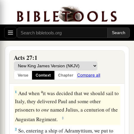
Acts 27:1
Compare all
Verse
Context
Chapter
The Voyage to Rome Begins
a
1
And when
it was decided that we should sail to
Italy, they delivered Paul and some other
prisoners to
one
named Julius, a centurion of the
‡
Augustan Regiment.
2
So, entering a ship of Adramyttium, we put to