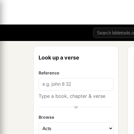
Look up a verse
Reference
Type a book, chapter & verse
or
Browse