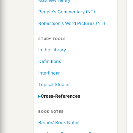
Matthew Henry
People's Commentary (NT)
Robertson's Word Pictures (NT)
STUDY TOOLS
In the Library
Definitions
Interlinear
Topical Studies
Cross-References
BOOK NOTES
Barnes' Book Notes