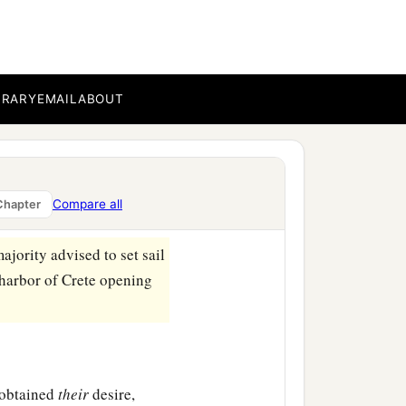
a
 dangerous
because the
BRARY
EMAIL
ABOUT
aster and much loss, not
lmsman and the owner of
Compare all
Chapter
ajority advised to set sail
 harbor of Crete opening
 obtained
their
desire,