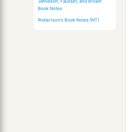
Jamieson, Fausset, and Brown
Book Notes
Robertson's Book Notes (NT)