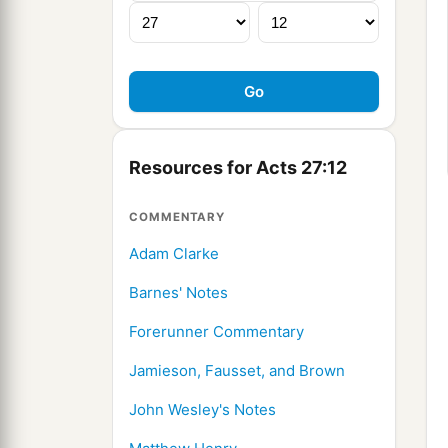
Resources for Acts 27:12
COMMENTARY
Adam Clarke
Barnes' Notes
Forerunner Commentary
Jamieson, Fausset, and Brown
John Wesley's Notes