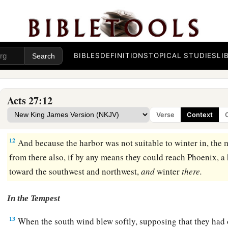
Paul’s Warning Ignored
9
Now when much time had been spent, and sailing was now
‡
Fast was already over, Paul advised them,
BIBLES
DEFINITIONS
TOPICAL STUDIES
LI
10
saying, “Men, I perceive that this voyage will end with dis
only of the cargo and ship, but also our lives.”
Acts 27:12
11
Nevertheless the centurion was more persuaded by the he
Verse
Context
the ship than by the things spoken by Paul.
12
And because the harbor was not suitable to winter in, the m
from there also, if by any means they could reach Phoenix, a
toward the southwest and northwest,
and
winter
there.
In the Tempest
13
When the south wind blew softly, supposing that they had