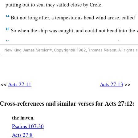
putting out to sea, they sailed close by Crete.
14
1
But not long after, a tempestuous head wind arose, called
15
So when the ship was caught, and could not head into the 
16
1
And running under
the
shelter
of
an island called
Clauda, 
New King James Version®, Copyright© 1982, Thomas Nelson. All rights r
‡
difficulty.
17
When they had taken it on board, they used cables to under
1
lest they should run aground on the
Syrtis
Sands,
they struck
‡
<<
>>
Acts 27:11
Acts 27:13
18
And because we were exceedingly tempest-tossed, the nex
Cross-references and similar verses for Acts 27:12:
ship.
a
19
On the third
day
we threw the ship’s tackle overboard wi
the haven.
Psalms 107:30
20
Now when neither sun nor stars appeared for many days, a
Acts 27:8
on
us,
all hope that we would be saved was finally given up.