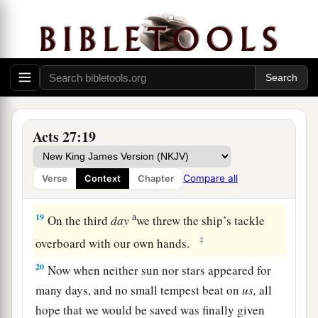
16
And running under
the
shelter
of
an island
1
called
Clauda, we secured the skiff with
‡
difficulty.
17
When they had taken it on board, they used
cables to undergird the ship; and fearing lest
1
they should run aground on the
Syrtis
Sands,
Acts 27:19
‡
they struck sail and so were driven.
18
And because we were exceedingly tempest-
Compare all
Verse
Context
Chapter
tossed, the next
day
they lightened the ship.
a
19
On the third
day
we threw the ship’s tackle
‡
overboard with our own hands.
20
Now when neither sun nor stars appeared for
many days, and no small tempest beat on
us,
all
hope that we would be saved was finally given