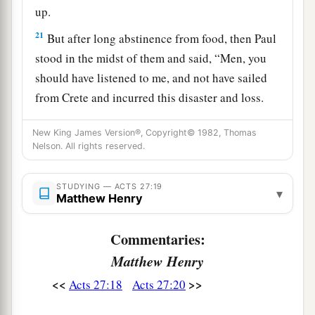
up.
21
But after long abstinence from food, then Paul
stood in the midst of them and said, “Men, you
should have listened to me, and not have sailed
from Crete and incurred this disaster and loss.
22
And now I urge you to take heart, for there will
New King James Version®, Copyright© 1982, Thomas
be no loss of life among you, but only of the
Nelson. All rights reserved.
‡
ship.
STUDYING — ACTS 27:19
a
23
▾
For there stood by me this night an angel of
Matthew Henry
b
‡
the God to whom I belong and
whom I serve,
Commentaries:
24
saying, ‘Do not be afraid, Paul; you must be
Matthew Henry
brought before Caesar; and indeed God has
granted you all those who sail with you.’
<<
>>
Acts 27:18
Acts 27:20
a
25
Therefore take heart, men,
for I believe God