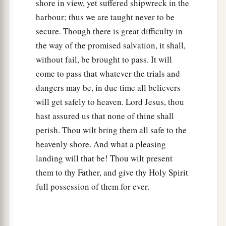
shore in view, yet suffered shipwreck in the
harbour; thus we are taught never to be
secure. Though there is great difficulty in
the way of the promised salvation, it shall,
without fail, be brought to pass. It will
come to pass that whatever the trials and
dangers may be, in due time all believers
will get safely to heaven. Lord Jesus, thou
hast assured us that none of thine shall
perish. Thou wilt bring them all safe to the
heavenly shore. And what a pleasing
landing will that be! Thou wilt present
them to thy Father, and give thy Holy Spirit
full possession of them for ever.