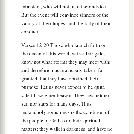
a
ministers, who will not take their advice.
this is for your survival,
since not a hair will fall
But the event will convince sinners of the
‡
from the head of any of you.”
vanity of their hopes, and the folly of their
35
And when he had said these things, he took
conduct.
a
bread and
gave thanks to God in the presence of
Verses 12-20 Those who launch forth on
them all; and when he had broken
it
he began to
the ocean of this world, with a fair gale,
‡
eat.
know not what storms they may meet with;
36
Then they were all encouraged, and also took
and therefore must not easily take it for
food themselves.
granted that they have obtained their
37
And in all we were two hundred and seventy-
purpose. Let us never expect to be quite
a
safe till we enter heaven. They saw neither
‡
six
persons on the ship.
sun nor stars for many days. Thus
38
So when they had eaten enough, they
melancholy sometimes is the condition of
lightened the ship and threw out the wheat into
the people of God as to their spiritual
the sea.
matters; they walk in darkness, and have no