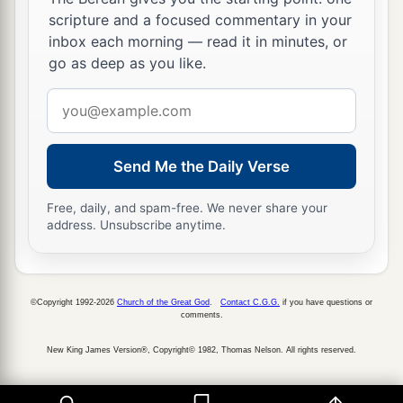
scripture and a focused commentary in your
inbox each morning — read it in minutes, or
go as deep as you like.
Email
address
Send Me the Daily Verse
Free, daily, and spam-free. We never share your
address. Unsubscribe anytime.
©Copyright 1992-2026
Church of the Great God
.
Contact C.G.G.
if you have questions or
comments.
New King James Version®, Copyright© 1982, Thomas Nelson. All rights reserved.