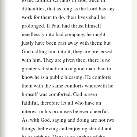
difficulties, that as long as the Lord has any
work for them to do, their lives shall be
prolonged. If Paul had thrust himself
needlessly into bad company, he might
justly have been cast away with them; but
God calling him into it, they are preserved
with him. They are given thee; there is no
greater satisfaction to a good man than to
know he is a public blessing. He comforts
them with the same comforts wherewith he
himself was comforted. God is ever
faithful, therefore let all who have an
interest in his promises be ever cheerful.
As, with God, saying and doing are not two
things, believing and enjoying should not
be so with us. Hope is an anchor of the