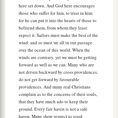
here set down. And God here encourages
30
And as the sailors were seeking to escape from
those who suffer for him, to trust in him;
the ship, when they had let down the skiff into
for he can put it into the hearts of those to
the sea, under pretense of putting out anchors
befriend them, from whom they least
from the prow,
expect it. Sailors must make the best of the
31
Paul said to the centurion and the soldiers,
wind: and so must we all in our passage
“Unless these men stay in the ship, you cannot be
over the ocean of this world. When the
saved.”
winds are contrary, yet we must be getting
forward as well as we can. Many who are
32
Then the soldiers cut away the ropes of the
not driven backward by cross providences,
skiff and let it fall off.
do not get forward by favourable
33
And as day was about to dawn, Paul implored
providences. And many real Christians
them
all to take food, saying, “Today is the
complain as to the concerns of their souls,
fourteenth day you have waited and continued
that they have much ado to keep their
without food, and eaten nothing.
ground. Every fair haven is not a safe
34
Therefore I urge you to take nourishment, for
haven. Many show respect to good