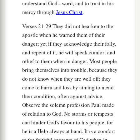
understand God's word, and to trust in his
and escape.
mercy through
Jesus Christ
.
43
But the centurion, wanting to save Paul, kept
Verses 21-29 They did not hearken to the
them from
their
purpose, and commanded that
apostle when he warned them of their
those who could swim should jump
overboard
danger; yet if they acknowledge their folly,
first and get to land,
and repent of it, he will speak comfort and
44
and the rest, some on boards and some on
relief to them when in danger. Most people
a
parts
of the ship. And so it was
that they all
bring themselves into trouble, because they
‡
escaped safely to land.
do not know when they are well off; they
come to harm and loss by aiming to mend
their condition, often against advice.
Observe the solemn profession Paul made
of relation to God. No storms or tempests
can hinder God's favour to his people, for
he is a Help always at hand. It is a comfort
to the faithful servants of God when in