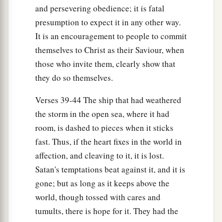
and persevering obedience; it is fatal
presumption to expect it in any other way.
It is an encouragement to people to commit
themselves to Christ as their Saviour, when
those who invite them, clearly show that
they do so themselves.
Verses 39-44 The ship that had weathered
the storm in the open sea, where it had
room, is dashed to pieces when it sticks
fast. Thus, if the heart fixes in the world in
affection, and cleaving to it, it is lost.
Satan's temptations beat against it, and it is
gone; but as long as it keeps above the
world, though tossed with cares and
tumults, there is hope for it. They had the