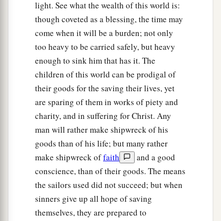
light. See what the wealth of this world is:
Shipwrecked on Malta
though coveted as a blessing, the time may
39
When it was day, they did not recognize the
come when it will be a burden; not only
land; but they observed a bay with a beach, onto
too heavy to be carried safely, but heavy
which they planned to run the ship if possible.
enough to sink him that has it. The
children of this world can be prodigal of
40
1
And they
let go the anchors and left
them
in
their goods for the saving their lives, yet
the sea, meanwhile loosing the rudder ropes; and
are sparing of them in works of piety and
they hoisted the mainsail to the wind and made
charity, and in suffering for Christ. Any
‡
for shore.
man will rather make shipwreck of his
a
41
1
But striking
a place where two seas met,
they
goods than of his life; but many rather
ran the ship aground; and the prow stuck fast
make shipwreck of
faith
and a good
and remained immovable, but the stern was
conscience, than of their goods. The means
the sailors used did not succeed; but when
‡
being broken up by the violence of the waves.
sinners give up all hope of saving
42
And the soldiers’ plan was to kill the
themselves, they are prepared to
prisoners, lest any of them should swim away