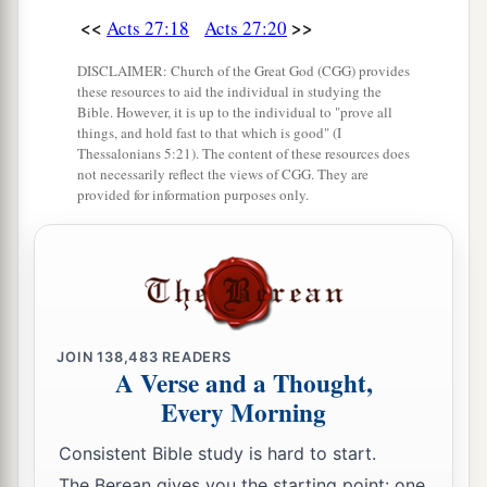
<<
>>
Acts 27:18
Acts 27:20
DISCLAIMER: Church of the Great God (CGG) provides
these resources to aid the individual in studying the
Bible. However, it is up to the individual to "prove all
things, and hold fast to that which is good" (I
Thessalonians 5:21). The content of these resources does
not necessarily reflect the views of CGG. They are
provided for information purposes only.
JOIN
138,483
READERS
A Verse and a Thought,
Every Morning
Consistent Bible study is hard to start.
The Berean gives you the starting point: one