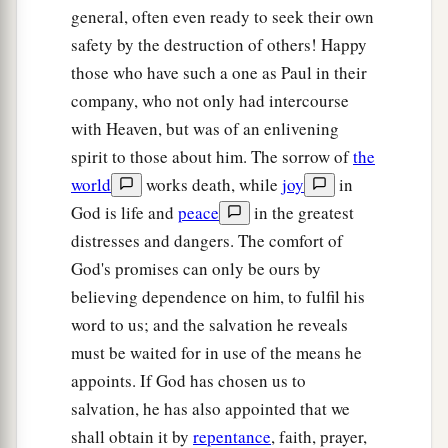
general, often even ready to seek their own
safety by the destruction of others! Happy
those who have such a one as Paul in their
company, who not only had intercourse
with Heaven, but was of an enlivening
spirit to those about him. The sorrow of
the
world
works death, while
joy
in
God is life and
peace
in the greatest
distresses and dangers. The comfort of
God's promises can only be ours by
believing dependence on him, to fulfil his
word to us; and the salvation he reveals
must be waited for in use of the means he
appoints. If God has chosen us to
salvation, he has also appointed that we
shall obtain it by
repentance
, faith, prayer,