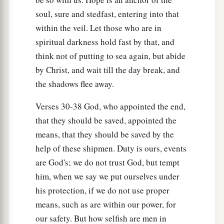
soul, sure and stedfast, entering into that
within the veil. Let those who are in
spiritual darkness hold fast by that, and
think not of putting to sea again, but abide
by Christ, and wait till the day break, and
the shadows flee away.
Verses 30-38 God, who appointed the end,
that they should be saved, appointed the
means, that they should be saved by the
help of these shipmen. Duty is ours, events
are God's; we do not trust God, but tempt
him, when we say we put ourselves under
his protection, if we do not use proper
means, such as are within our power, for
our safety. But how selfish are men in