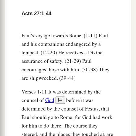
‡
that it will be just as it was told me.
Acts 27:1-44
a
26
However,
we must run aground on a certain
‡
island.”
Paul's voyage towards Rome. (1-11) Paul
27
Now when the fourteenth night had come, as
and his companions endangered by a
we were driven up and down in the Adriatic
Sea,
tempest. (12-20) He receives a Divine
about midnight the sailors sensed that they were
assurance of safety. (21-29) Paul
drawing near some land.
encourages those with him. (30-38) They
are shipwrecked. (39-44)
28
And they took soundings and found
it
to be
twenty fathoms; and when they had gone a little
Verses 1-11 It was determined by the
farther, they took soundings again and found
it
counsel of
God
,
before it was
to be fifteen fathoms.
determined by the counsel of Festus, that
29
Then, fearing lest we should run aground on
Paul should go to Rome; for God had work
the rocks, they dropped four anchors from the
for him to do there. The course they
steered, and the places they touched at, are
1
‡
stern, and
prayed for day to come.