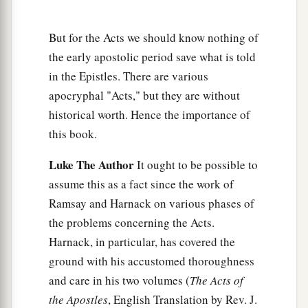
‡
that it will be just as it was told me.
But for the Acts we should know nothing of
a
26
However,
we must run aground on a certain
the early apostolic period save what is told
‡
island.”
in the Epistles. There are various
apocryphal "Acts," but they are without
27
Now when the fourteenth night had come, as
historical worth. Hence the importance of
we were driven up and down in the Adriatic
Sea,
this book.
about midnight the sailors sensed that they were
drawing near some land.
Luke The Author
It ought to be possible to
28
And they took soundings and found
it
to be
assume this as a fact since the work of
twenty fathoms; and when they had gone a little
Ramsay and Harnack on various phases of
farther, they took soundings again and found
it
the problems concerning the Acts.
to be fifteen fathoms.
Harnack, in particular, has covered the
ground with his accustomed thoroughness
29
Then, fearing lest we should run aground on
and care in his two volumes (
The Acts of
the rocks, they dropped four anchors from the
the Apostles
, English Translation by Rev. J.
1
‡
stern, and
prayed for day to come.