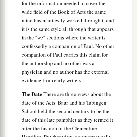
for the information needed to cover the
wide field of the Book of Acts the same
mind has manifestly worked through it and
it is the same style all through that appears
in the "we" sections where the writer is
confessedly a companion of Paul. No other
companion of Paul carries this claim for
the authorship and no other was a
physician and no author has the external
evidence from early writers.
The Date
There are three views about the
date of the Acts. Baur and his Tubingen
School held the second century to be the
date of this late pamphlet as they termed it
after the fashion of the Clementine
Homilies. But that view is now practically