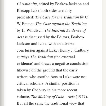
Christianity
, edited by Foakes-Jackson and
a
this is for your survival,
since not a hair will fall
Kirsopp Lake both sides are ably
‡
from the head of any of you.”
presented:
The Case for the Tradition
by C.
35
And when he had said these things, he took
W. Emmet,
The Case against the Tradition
a
bread and
gave thanks to God in the presence of
by H. Windisch.
The Internal Evidence of
them all; and when he had broken
it
he began to
Acts
is discussed by the Editors, Foakes-
‡
Jackson and Lake, with an adverse
eat.
conclusion against Luke. Henry J. Cadbury
36
Then they were all encouraged, and also took
surveys
The Tradition
(the external
food themselves.
evidence) and draws a negative conclusion
37
And in all we were two hundred and seventy-
likewise on the ground that the early
a
‡
six
persons on the ship.
writers who ascribe Acts to Luke were not
critical scholars. A similar position is
38
So when they had eaten enough, they
taken by Cadbury in his more recent
lightened the ship and threw out the wheat into
volume,
The Making of Luke—Acts
(1927).
the sea.
But all the same the traditional view that