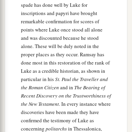
spade has done well by Luke for
inscriptions and papyri have brought
remarkable confirmation for scores of
points where Luke once stood all alone
and was discounted because he stood
alone. These will be duly noted in the
proper places as they occur. Ramsay has
done most in this restoration of the rank of
Luke as a credible historian, as shown in
particular in his
St. Paul the Traveller and
the Roman Citizen
and in
The Bearing of
Recent Discovery on the Trustworthiness of
the New Testament
. In every instance where
discoveries have been made they have
confirmed the testimony of Luke as
concerning
politarchs
in Thessalonica,