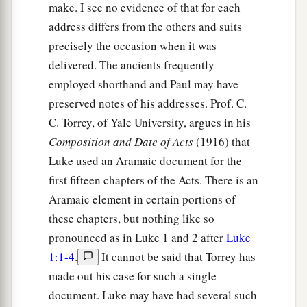
make. I see no evidence of that for each
address differs from the others and suits
precisely the occasion when it was
delivered. The ancients frequently
employed shorthand and Paul may have
preserved notes of his addresses. Prof. C.
C. Torrey, of Yale University, argues in his
Composition and Date of Acts
(1916) that
Luke used an Aramaic document for the
first fifteen chapters of the Acts. There is an
Aramaic element in certain portions of
these chapters, but nothing like so
pronounced as in Luke 1 and 2 after
Luke
1:1-4
.
It cannot be said that Torrey has
made out his case for such a single
document. Luke may have had several such