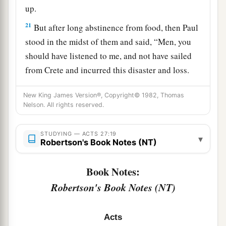
up.
21
But after long abstinence from food, then Paul
stood in the midst of them and said, “Men, you
should have listened to me, and not have sailed
from Crete and incurred this disaster and loss.
22
And now I urge you to take heart, for there will
New King James Version®, Copyright© 1982, Thomas
be no loss of life among you, but only of the
Nelson. All rights reserved.
‡
ship.
STUDYING — ACTS 27:19
a
23
▾
For there stood by me this night an angel of
Robertson's Book Notes (NT)
b
‡
the God to whom I belong and
whom I serve,
Book Notes:
24
saying, ‘Do not be afraid, Paul; you must be
Robertson's Book Notes (NT)
brought before Caesar; and indeed God has
granted you all those who sail with you.’
Acts
a
25
Therefore take heart, men,
for I believe God