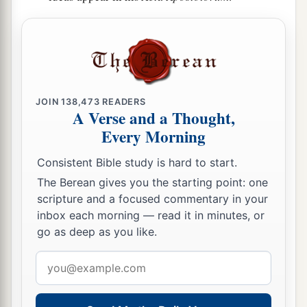
JOIN
138,473
READERS
A Verse and a Thought,
Every Morning
Consistent Bible study is hard to start.
The Berean gives you the starting point: one
scripture and a focused commentary in your
inbox each morning — read it in minutes, or
go as deep as you like.
Email
address