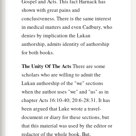
Gospel and Acts. This fact Harnack has
shown with great pains and
conclusiveness. There is the same interest
in medical matters and even Cadbury, who
denies by implication the Lukan
authorship, admits identity of authorship
for both books.
The Unity Of The Acts
There are some
scholars who are willing to admit the
Lukan authorship of the "we" sections
when the author uses "we" and "us" as in
chapter Acts 16:10-40; 20:6-28:31. It has
been argued that Luke wrote a travel-
document or diary for these sections, but
that this material was used by the editor or
redactor of the whole book. But,