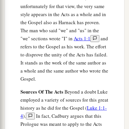
unfortunately for that view, the very same
style appears in the Acts as a whole and in
the Gospel also as Harnack has proven.
The man who said "we" and "us" in the
"we" sections wrote "I" in
Acts 1:1
and
refers to the Gospel as his work. The effort
to disprove the unity of the Acts has failed.
It stands as the work of the same author as
a whole and the same author who wrote the
Gospel.
Sources Of The Acts
Beyond a doubt Luke
employed a variety of sources for this great
history as he did for the Gospel (
Luke 1:1-
4
).
In fact, Cadbury argues that this
Prologue was meant to apply to the Acts