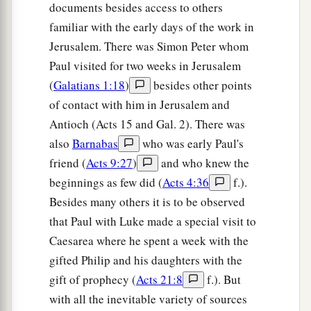
documents besides access to others
familiar with the early days of the work in
Jerusalem. There was Simon Peter whom
Paul visited for two weeks in Jerusalem
(
Galatians 1:18
)
besides other points
of contact with him in Jerusalem and
Antioch (Acts 15 and Gal. 2). There was
also
Barnabas
who was early Paul's
friend (
Acts 9:27
)
and who knew the
beginnings as few did (
Acts 4:36
f.).
Besides many others it is to be observed
that Paul with Luke made a special visit to
Caesarea where he spent a week with the
gifted Philip and his daughters with the
gift of prophecy (
Acts 21:8
f.). But
with all the inevitable variety of sources