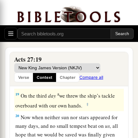
16
And running under
the
shelter
of
an island
1
called
Clauda, we secured the skiff with
‡
difficulty.
17
When they had taken it on board, they used
cables to undergird the ship; and fearing lest
1
they should run aground on the
Syrtis
Sands,
Acts 27:19
‡
they struck sail and so were driven.
18
And because we were exceedingly tempest-
Compare all
Verse
Context
Chapter
tossed, the next
day
they lightened the ship.
a
19
On the third
day
we threw the ship’s tackle
‡
overboard with our own hands.
20
Now when neither sun nor stars appeared for
many days, and no small tempest beat on
us,
all
hope that we would be saved was finally given