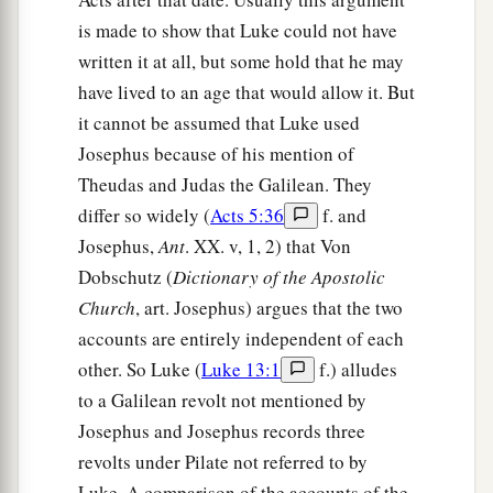
is made to show that Luke could not have
written it at all, but some hold that he may
have lived to an age that would allow it. But
it cannot be assumed that Luke used
Josephus because of his mention of
Theudas and Judas the Galilean. They
differ so widely (
Acts 5:36
f. and
Josephus,
Ant
. XX. v, 1, 2) that Von
Dobschutz (
Dictionary of the Apostolic
Church
, art. Josephus) argues that the two
accounts are entirely independent of each
other. So Luke (
Luke 13:1
f.) alludes
to a Galilean revolt not mentioned by
Josephus and Josephus records three
revolts under Pilate not referred to by
Luke. A comparison of the accounts of the