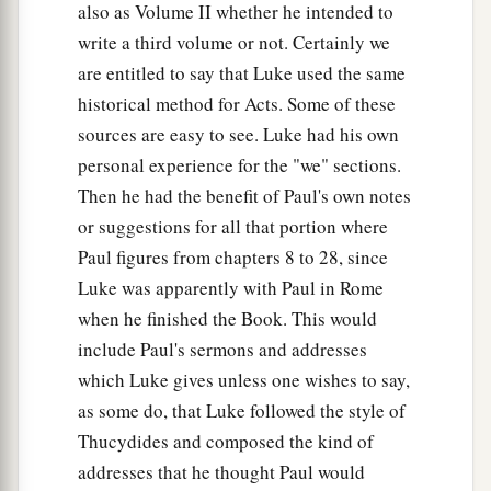
also as Volume II whether he intended to
write a third volume or not. Certainly we
are entitled to say that Luke used the same
historical method for Acts. Some of these
sources are easy to see. Luke had his own
personal experience for the "we" sections.
Then he had the benefit of Paul's own notes
or suggestions for all that portion where
Paul figures from chapters 8 to 28, since
Luke was apparently with Paul in Rome
when he finished the Book. This would
include Paul's sermons and addresses
which Luke gives unless one wishes to say,
as some do, that Luke followed the style of
Thucydides and composed the kind of
addresses that he thought Paul would