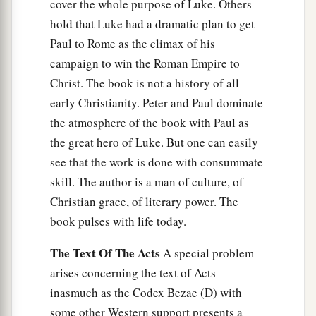
cover the whole purpose of Luke. Others
hold that Luke had a dramatic plan to get
Paul to Rome as the climax of his
campaign to win the Roman Empire to
Christ. The book is not a history of all
early Christianity. Peter and Paul dominate
the atmosphere of the book with Paul as
the great hero of Luke. But one can easily
see that the work is done with consummate
skill. The author is a man of culture, of
Christian grace, of literary power. The
book pulses with life today.
The Text Of The Acts
A special problem
arises concerning the text of Acts
inasmuch as the Codex Bezae (D) with
some other Western support presents a