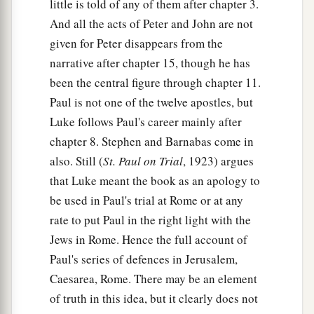
little is told of any of them after chapter 3.
And all the acts of Peter and John are not
given for Peter disappears from the
narrative after chapter 15, though he has
been the central figure through chapter 11.
Paul is not one of the twelve apostles, but
Luke follows Paul's career mainly after
chapter 8. Stephen and Barnabas come in
also. Still (
St. Paul on Trial
, 1923) argues
that Luke meant the book as an apology to
be used in Paul's trial at Rome or at any
rate to put Paul in the right light with the
Jews in Rome. Hence the full account of
Paul's series of defences in Jerusalem,
Caesarea, Rome. There may be an element
of truth in this idea, but it clearly does not