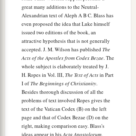
great many additions to the Neutral-
Alexandrian text of Aleph A B C. Blass has
even proposed the idea that Luke himself
issued two editions of the book, an
attractive hypothesis that is not generally
accepted. J. M. Wilson has published
The
Acts of the Apostles from Codex Bezae
. The
whole subject is elaborately treated by J.
H. Ropes in Vol. III,
The Text of Acts
in Part
I of
The Beginnings of Christianity
.
Besides thorough discussion of all the
problems of text involved Ropes gives the
text of the Vatican Codex (B) on the left
page and that of Codex Bezae (D) on the
right, making comparison easy. Blass's
ideas appear in his
Acta Apostolorum
.