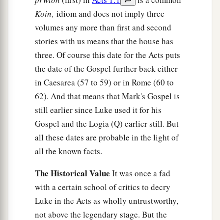
Koin‚
idiom and does not imply three
volumes any more than first and second
stories with us means that the house has
three. Of course this date for the Acts puts
the date of the Gospel further back either
in Caesarea (57 to 59) or in Rome (60 to
62). And that means that Mark's Gospel is
still earlier since Luke used it for his
Gospel and the Logia (Q) earlier still. But
all these dates are probable in the light of
all the known facts.
The Historical Value
It was once a fad
with a certain school of critics to decry
Luke in the Acts as wholly untrustworthy,
not above the legendary stage. But the