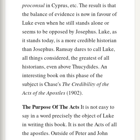
proconsul
in Cyprus, etc. The result is that
the balance of evidence is now in favour of
Luke even when he still stands alone or
seems to be opposed by Josephus. Luke, as
it stands today, is a more credible historian
than Josephus. Ramsay dares to call Luke,
all things considered, the greatest of all
historians, even above Thucydides. An
interesting book on this phase of the
subject is Chase's
The Credibility of the
Acts of the Apostles
(1902).
The Purpose Of The Acts
It is not easy to
say in a word precisely the object of Luke
in writing this book. It is not the Acts of all
the apostles. Outside of Peter and John