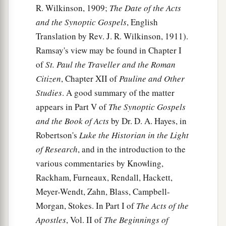
R. Wilkinson, 1909;
The Date of the Acts
30
And as the sailors were seeking to escape from
and the Synoptic Gospels
, English
the ship, when they had let down the skiff into
Translation by Rev. J. R. Wilkinson, 1911).
the sea, under pretense of putting out anchors
Ramsay's view may be found in Chapter I
from the prow,
of
St. Paul the Traveller and the Roman
31
Citizen
, Chapter XII of
Pauline and Other
Paul said to the centurion and the soldiers,
Studies
. A good summary of the matter
“Unless these men stay in the ship, you cannot be
appears in Part V of
The Synoptic Gospels
saved.”
and the Book of Acts
by Dr. D. A. Hayes, in
32
Then the soldiers cut away the ropes of the
Robertson's
Luke the Historian in the Light
skiff and let it fall off.
of Research
, and in the introduction to the
33
And as day was about to dawn, Paul implored
various commentaries by Knowling,
them
all to take food, saying, “Today is the
Rackham, Furneaux, Rendall, Hackett,
fourteenth day you have waited and continued
Meyer-Wendt, Zahn, Blass, Campbell-
without food, and eaten nothing.
Morgan, Stokes. In Part I of
The Acts of the
Apostles
, Vol. II of
The Beginnings of
34
Therefore I urge you to take nourishment, for