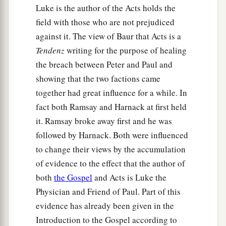
Luke is the author of the Acts holds the
Shipwrecked on Malta
field with those who are not prejudiced
39
When it was day, they did not recognize the
against it. The view of Baur that Acts is a
land; but they observed a bay with a beach, onto
Tendenz
writing for the purpose of healing
which they planned to run the ship if possible.
the breach between Peter and Paul and
showing that the two factions came
40
1
And they
let go the anchors and left
them
in
together had great influence for a while. In
the sea, meanwhile loosing the rudder ropes; and
fact both Ramsay and Harnack at first held
they hoisted the mainsail to the wind and made
it. Ramsay broke away first and he was
‡
for shore.
followed by Harnack. Both were influenced
a
41
1
But striking
a place where two seas met,
they
to change their views by the accumulation
ran the ship aground; and the prow stuck fast
of evidence to the effect that the author of
and remained immovable, but the stern was
both
the Gospel
and Acts is Luke the
‡
being broken up by the violence of the waves.
Physician and Friend of Paul. Part of this
evidence has already been given in the
42
And the soldiers’ plan was to kill the
Introduction to the Gospel according to
prisoners, lest any of them should swim away