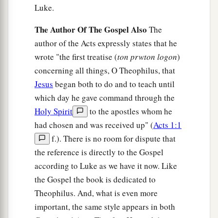
Luke.
and escape.
The Author Of The Gospel Also
43
The
But the centurion, wanting to save Paul, kept
author of the Acts expressly states that he
them from
their
purpose, and commanded that
wrote "the first treatise (
ton prwton logon
)
those who could swim should jump
overboard
concerning all things, O Theophilus, that
first and get to land,
Jesus
began both to do and to teach until
44
and the rest, some on boards and some on
which day he gave command through the
a
parts
of the ship. And so it was
that they all
Holy Spirit
to the apostles whom he
‡
escaped safely to land.
had chosen and was received up" (
Acts 1:1
f.). There is no room for dispute that
the reference is directly to the Gospel
according to Luke as we have it now. Like
the Gospel the book is dedicated to
Theophilus. And, what is even more
important, the same style appears in both