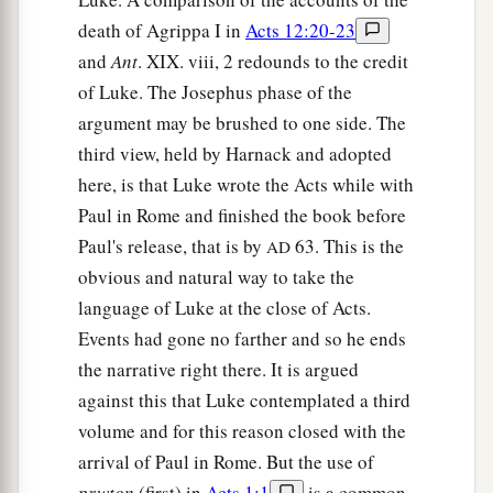
death of Agrippa I in
Acts 12:20-23
and
Ant
. XIX. viii, 2 redounds to the credit
of Luke. The Josephus phase of the
argument may be brushed to one side. The
third view, held by Harnack and adopted
here, is that Luke wrote the Acts while with
Paul in Rome and finished the book before
Paul's release, that is by
63. This is the
AD
obvious and natural way to take the
language of Luke at the close of Acts.
Events had gone no farther and so he ends
the narrative right there. It is argued
against this that Luke contemplated a third
volume and for this reason closed with the
arrival of Paul in Rome. But the use of
prwton
(first) in
Acts 1:1
is a common