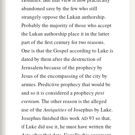
abandoned save by the few who still
strangely oppose the Lukan authorship.
Probably the majority of those who accept
the Lukan authorship place it in the latter
part of the first century for two reasons.
One is that the Gospel according to Luke is
dated by them after the destruction of
Jerusalem because of the prophecy by
Jesus of the encompassing of the city by
armies. Predictive prophecy that would be
and so it is considered a prophecy
post
eventum
. The other reason is the alleged
use of the
Antiquities
of Josephus by Luke.
Josephus finished this work
93 so that,
AD
if Luke did use it, he must have written the
Acts after that date. Usually this argument