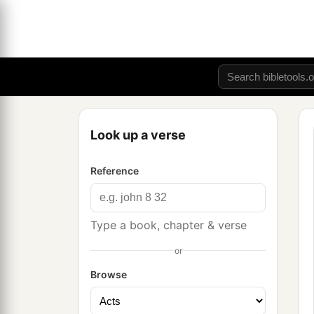
Look up a verse
Reference
Type a book, chapter & verse
or
Browse