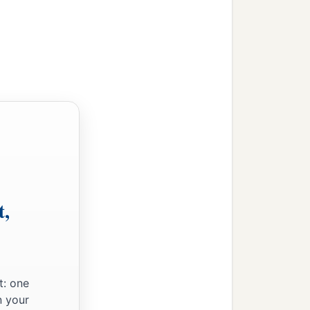
ves.
‡
on the ship.
d threw out the wheat
 observed a bay with a
while loosing the rudder
t,
‡
or shore.
ip aground; and the prow
broken up by the violence
t: one
n your