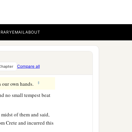
‡
wind, we let
her
drive.
we secured the skiff with
BRARY
EMAIL
ABOUT
gird the ship; and fearing
 sail and so were driven.
t
day
they lightened the
Compare all
Chapter
‡
th our own hands.
nd no small tempest beat
 midst of them and said,
om Crete and incurred this