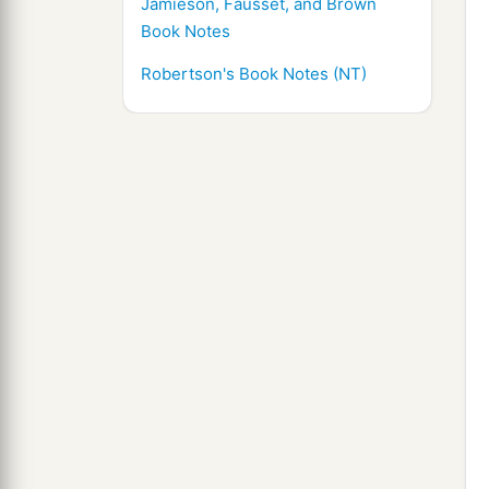
Jamieson, Fausset, and Brown
Book Notes
Robertson's Book Notes (NT)