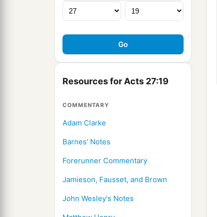
Resources for Acts 27:19
COMMENTARY
Adam Clarke
Barnes' Notes
Forerunner Commentary
Jamieson, Fausset, and Brown
John Wesley's Notes