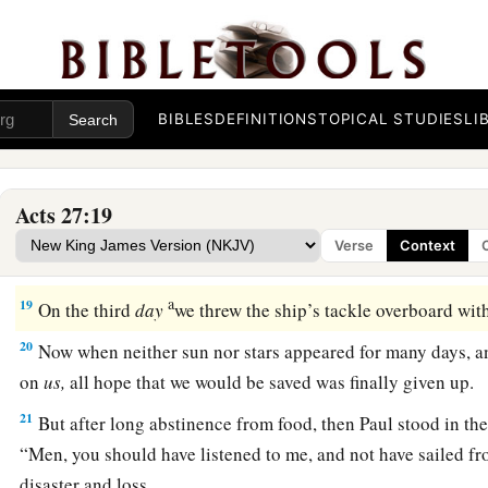
15
So when the ship was caught, and could not head into the 
16
1
And running under
the
shelter
of
an island called
Clauda, 
‡
difficulty.
BIBLES
DEFINITIONS
TOPICAL STUDIES
LI
17
When they had taken it on board, they used cables to under
1
lest they should run aground on the
Syrtis
Sands,
they struck
‡
Acts 27:19
18
And because we were exceedingly tempest-tossed, the nex
Verse
Context
ship.
a
19
On the third
day
we threw the ship’s tackle overboard wi
20
Now when neither sun nor stars appeared for many days, a
on
us,
all hope that we would be saved was finally given up.
21
But after long abstinence from food, then Paul stood in the
“Men, you should have listened to me, and not have sailed fr
disaster and loss.