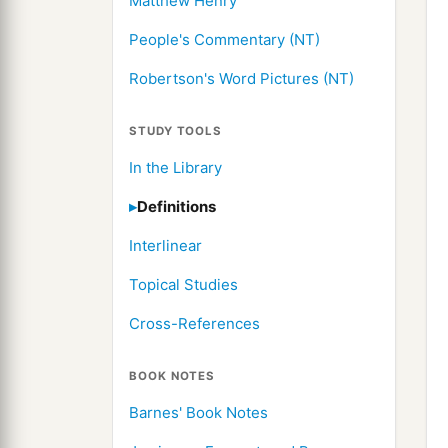
Matthew Henry
People's Commentary (NT)
Robertson's Word Pictures (NT)
STUDY TOOLS
In the Library
Definitions
Interlinear
Topical Studies
Cross-References
BOOK NOTES
Barnes' Book Notes