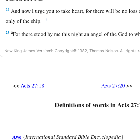
22
And now I urge you to take heart, for there will be no loss 
‡
only of the ship.
a
23
For there stood by me this night an angel of the God to 
‡
serve,
New King James Version®, Copyright© 1982, Thomas Nelson. All rights r
24
saying, ‘Do not be afraid, Paul; you must be brought befo
has granted you all those who sail with you.’
a
25
Therefore take heart, men,
for I believe God that it will b
<<
>>
Acts 27:18
Acts 27:20
a
26
‡
However,
we must run aground on a certain island.”
27
Now when the fourteenth night had come, as we were drive
Definitions of words in Acts 27:
Adriatic
Sea,
about midnight the sailors sensed that they we
28
And they took soundings and found
it
to be twenty fathom
gone a little farther, they took soundings again and found
it
t
Awe
{
International Standard Bible Encyclopedia
}