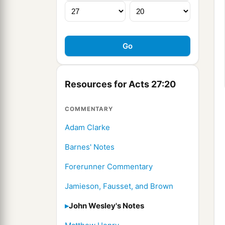
Resources for Acts 27:20
COMMENTARY
Adam Clarke
Barnes' Notes
Forerunner Commentary
Jamieson, Fausset, and Brown
John Wesley's Notes