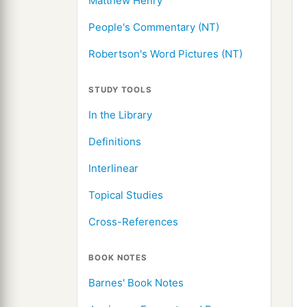
Matthew Henry
People's Commentary (NT)
Robertson's Word Pictures (NT)
STUDY TOOLS
In the Library
Definitions
Interlinear
Topical Studies
Cross-References
BOOK NOTES
Barnes' Book Notes