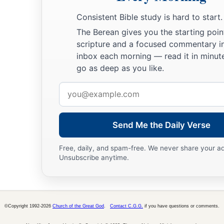
a
37
And in all we were two hundred and seventy-six
persons 
Consistent Bible study is hard to start.
38
So when they had eaten enough, they lightened the ship an
The Berean gives you the starting poin
into the sea.
scripture and a focused commentary i
inbox each morning — read it in minute
go as deep as you like.
Shipwrecked on Malta
Email
39
When it was day, they did not recognize the land; but they
address
beach, onto which they planned to run the ship if possible.
40
1
And they
let go the anchors and left
them
in the sea, mean
Send Me the Daily Verse
ropes; and they hoisted the mainsail to the wind and made f
Free, daily, and spam-free. We never share your a
Unsubscribe anytime.
a
41
1
But striking
a place where two seas met,
they ran the sh
stuck fast and remained immovable, but the stern was being 
‡
of the waves.
©Copyright 1992-2026
Church of the Great God
.
Contact C.G.G.
if you have questions or comments.
42
And the soldiers’ plan was to kill the prisoners, lest any 