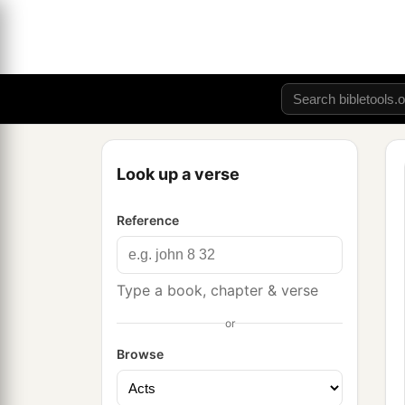
Look up a verse
Reference
Type a book, chapter & verse
or
Browse