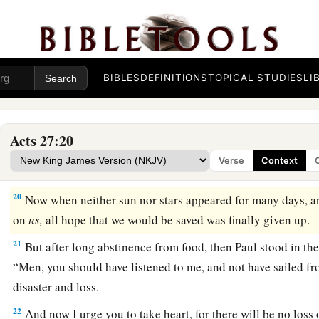
And running under
the
shelter
of
an island called
Clauda, 
‡
difficulty.
17
When they had taken it on board, they used cables to under
1
lest they should run aground on the
Syrtis
Sands,
they struck
BIBLES
DEFINITIONS
TOPICAL STUDIES
LI
‡
18
And because we were exceedingly tempest-tossed, the nex
Acts 27:20
ship.
Verse
Context
a
19
On the third
day
we threw the ship’s tackle overboard wi
20
Now when neither sun nor stars appeared for many days, a
on
us,
all hope that we would be saved was finally given up.
21
But after long abstinence from food, then Paul stood in the
“Men, you should have listened to me, and not have sailed fr
disaster and loss.
22
And now I urge you to take heart, for there will be no loss 