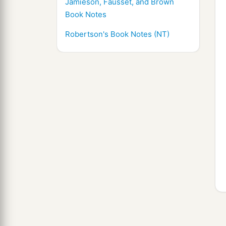
Jamieson, Fausset, and Brown
Book Notes
Robertson's Book Notes (NT)