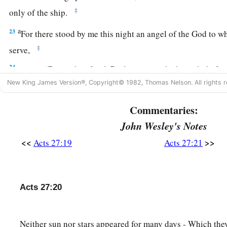
‡
only of the ship.
a
23
For there stood by me this night an angel of the God to 
‡
serve,
24
saying, ‘Do not be afraid, Paul; you must be brought befo
has granted you all those who sail with you.’
New King James Version®, Copyright© 1982, Thomas Nelson. All rights r
a
25
Therefore take heart, men,
for I believe God that it will b
Commentaries:
a
John Wesley's Notes
26
‡
However,
we must run aground on a certain island.”
<<
>>
Acts 27:19
Acts 27:21
27
Now when the fourteenth night had come, as we were drive
Adriatic
Sea,
about midnight the sailors sensed that they we
28
And they took soundings and found
it
to be twenty fathom
Acts 27:20
gone a little farther, they took soundings again and found
it
t
29
Then, fearing lest we should run aground on the rocks, th
Neither sun nor stars appeared for many days - Which they
1
‡