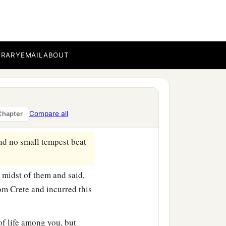
we secured the skiff with
gird the ship; and fearing
 sail and so were driven.
BRARY
EMAIL
ABOUT
t
day
they lightened the
Compare all
Chapter
‡
th our own hands.
nd no small tempest beat
 midst of them and said,
om Crete and incurred this
of life among you, but