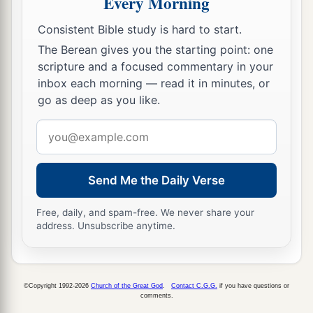
Every Morning
the sea, under pretense of putting out anchors
Consistent Bible study is hard to start.
from the prow,
The Berean gives you the starting point: one
31
Paul said to the centurion and the soldiers,
scripture and a focused commentary in your
“Unless these men stay in the ship, you cannot be
inbox each morning — read it in minutes, or
saved.”
go as deep as you like.
32
Then the soldiers cut away the ropes of the
Email
skiff and let it fall off.
address
33
And as day was about to dawn, Paul implored
Send Me the Daily Verse
them
all to take food, saying, “Today is the
fourteenth day you have waited and continued
Free, daily, and spam-free. We never share your
address. Unsubscribe anytime.
without food, and eaten nothing.
34
Therefore I urge you to take nourishment, for
a
this is for your survival,
since not a hair will fall
©Copyright 1992-2026
Church of the Great God
.
Contact C.G.G.
if you have questions or
‡
comments.
from the head of any of you.”