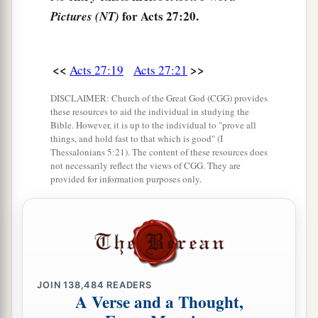
for Acts 27:20.
Pictures (NT)
‡
island.”
27
Now when the fourteenth night had come, as
we were driven up and down in the Adriatic
Sea,
<<
>>
Acts 27:19
Acts 27:21
about midnight the sailors sensed that they were
DISCLAIMER: Church of the Great God (CGG) provides
drawing near some land.
these resources to aid the individual in studying the
Bible. However, it is up to the individual to "prove all
28
And they took soundings and found
it
to be
things, and hold fast to that which is good" (I
Thessalonians 5:21). The content of these resources does
twenty fathoms; and when they had gone a little
not necessarily reflect the views of CGG. They are
farther, they took soundings again and found
it
provided for information purposes only.
to be fifteen fathoms.
29
Then, fearing lest we should run aground on
the rocks, they dropped four anchors from the
1
‡
stern, and
prayed for day to come.
JOIN
138,484
READERS
30
And as the sailors were seeking to escape from
A Verse and a Thought,
the ship, when they had let down the skiff into