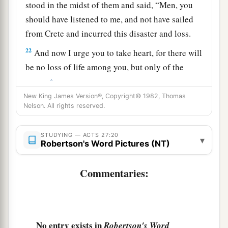
stood in the midst of them and said, “Men, you
should have listened to me, and not have sailed
from Crete and incurred this disaster and loss.
22
And now I urge you to take heart, for there will
be no loss of life among you, but only of the
‡
ship.
New King James Version®, Copyright© 1982, Thomas
a
23
For there stood by me this night an angel of
Nelson. All rights reserved.
b
‡
the God to whom I belong and
whom I serve,
STUDYING — ACTS 27:20
24
saying, ‘Do not be afraid, Paul; you must be
▾
Robertson's Word Pictures (NT)
brought before Caesar; and indeed God has
granted you all those who sail with you.’
Commentaries:
a
25
Therefore take heart, men,
for I believe God
‡
that it will be just as it was told me.
No entry exists in
a
Robertson's Word
26
However,
we must run aground on a certain