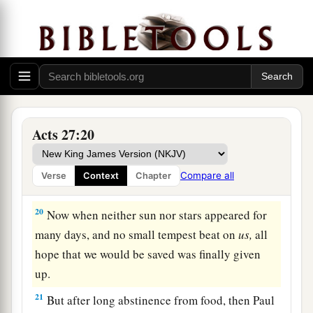
difficulty.
17
When they had taken it on board, they used
cables to undergird the ship; and fearing lest
1
they should run aground on the
Syrtis
Sands,
‡
they struck sail and so were driven.
18
And because we were exceedingly tempest-
Acts 27:20
tossed, the next
day
they lightened the ship.
a
19
On the third
day
we threw the ship’s tackle
Compare all
Verse
Context
Chapter
‡
overboard with our own hands.
20
Now when neither sun nor stars appeared for
many days, and no small tempest beat on
us,
all
hope that we would be saved was finally given
up.
21
But after long abstinence from food, then Paul