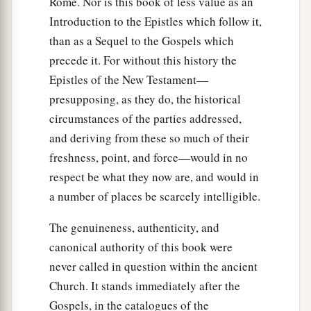
Rome. Nor is this book of less value as an
37
And in all we were two hundred and seventy-
Introduction to the Epistles which follow it,
a
‡
six
persons on the ship.
than as a Sequel to the Gospels which
38
So when they had eaten enough, they
precede it. For without this history the
lightened the ship and threw out the wheat into
Epistles of the New Testament—
the sea.
presupposing, as they do, the historical
circumstances of the parties addressed,
Shipwrecked on Malta
and deriving from these so much of their
freshness, point, and force—would in no
39
When it was day, they did not recognize the
respect be what they now are, and would in
land; but they observed a bay with a beach, onto
a number of places be scarcely intelligible.
which they planned to run the ship if possible.
40
1
And they
let go the anchors and left
them
in
The genuineness, authenticity, and
the sea, meanwhile loosing the rudder ropes; and
canonical authority of this book were
they hoisted the mainsail to the wind and made
never called in question within the ancient
Church. It stands immediately after the
‡
for shore.
Gospels, in the catalogues of the