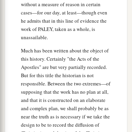
without a measure of reason in certain
cases—for our day, at least—though even
he admits that in this line of evidence the
work of PALEY, taken as a whole, is
unassailable.
Much has been written about the object of
this history. Certainly "the Acts of the
Apostles" are but very partially recorded.
But for this title the historian is not
responsible. Between the two extremes—of
supposing that the work has no plan at all,
and that it is constructed on an elaborate
and complex plan, we shall probably be as
near the truth as is necessary if we take the
design to be to record the diffusion of