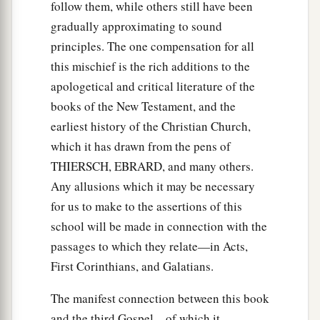
follow them, while others still have been
gradually approximating to sound
principles. The one compensation for all
this mischief is the rich additions to the
apologetical and critical literature of the
books of the New Testament, and the
earliest history of the Christian Church,
which it has drawn from the pens of
THIERSCH, EBRARD, and many others.
Any allusions which it may be necessary
for us to make to the assertions of this
school will be made in connection with the
passages to which they relate—in Acts,
First Corinthians, and Galatians.
The manifest connection between this book
and the third Gospel—of which it