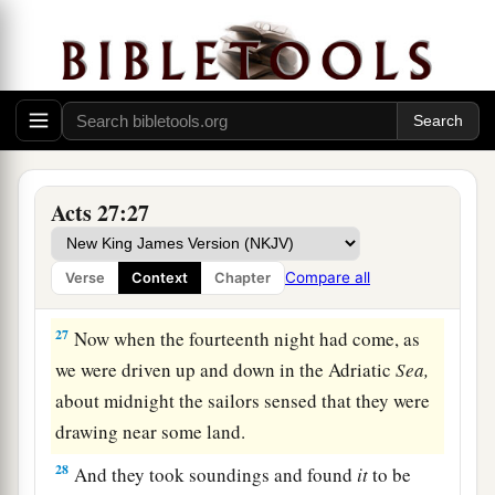
b
‡
the God to whom I belong and
whom I serve,
24
saying, ‘Do not be afraid, Paul; you must be
brought before Caesar; and indeed God has
granted you all those who sail with you.’
a
25
Therefore take heart, men,
for I believe God
Acts 27:27
‡
that it will be just as it was told me.
a
26
However,
we must run aground on a certain
Compare all
Verse
Context
Chapter
‡
island.”
27
Now when the fourteenth night had come, as
we were driven up and down in the Adriatic
Sea,
about midnight the sailors sensed that they were
drawing near some land.
28
And they took soundings and found
it
to be