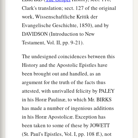
Clark's translation; sect. 127 of the original
work, Wissenschaftliche Kritik der
Evangelische Geschichte, 1850), and by
DAVIDSON (Introduction to New
Testament, Vol. II, pp. 9-21).
The undesigned coincidences between this
History and the Apostolic Epistles have
been brought out and handled, as an
argument for the truth of the facts thus
attested, with unrivalled felicity by PALEY
in his Horæ Paulinæ, to which Mr. BIRKS
has made a number of ingenious additions
in his Horæ Apostolicæ. Exception has
been taken to some of these by JOWETT
(St. Paul's Epistles, Vol. I, pp. 108 ff.), not