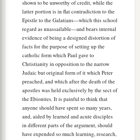
shown to be unworthy of credit, while the
latter portion is in flat contradiction to the
Epistle to the Galatians—which this school
regard as unassailable—and bears internal
evidence of being a designed distortion of
facts for the purpose of setting up the
catholic form which Paul gave to
Christianity in opposition to the narrow
Judaic but original form of it which Peter
preached, and which after the death of the
apostles was held exclusively by the sect of
the Ebionites. It is painful to think that
anyone should have spent so many years,
and, aided by learned and acute disciples
in different parts of the argument, should
have expended so much learning, research,