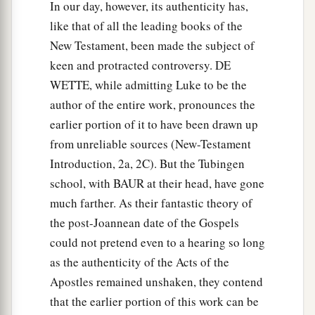
In our day, however, its authenticity has,
like that of all the leading books of the
New Testament, been made the subject of
keen and protracted controversy. DE
WETTE, while admitting Luke to be the
author of the entire work, pronounces the
earlier portion of it to have been drawn up
from unreliable sources (New-Testament
Introduction, 2a, 2C). But the Tubingen
school, with BAUR at their head, have gone
much farther. As their fantastic theory of
the post-Joannean date of the Gospels
could not pretend even to a hearing so long
as the authenticity of the Acts of the
Apostles remained unshaken, they contend
that the earlier portion of this work can be