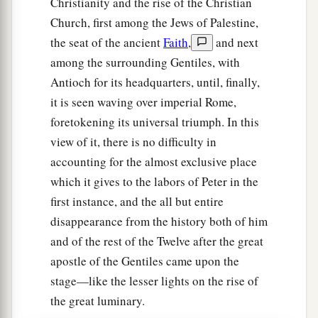
Christianity and the rise of the Christian
Church, first among the Jews of Palestine,
the seat of the ancient
Faith
,
and next
among the surrounding Gentiles, with
Antioch for its headquarters, until, finally,
it is seen waving over imperial Rome,
foretokening its universal triumph. In this
view of it, there is no difficulty in
accounting for the almost exclusive place
which it gives to the labors of Peter in the
first instance, and the all but entire
disappearance from the history both of him
and of the rest of the Twelve after the great
apostle of the Gentiles came upon the
stage—like the lesser lights on the rise of
the great luminary.