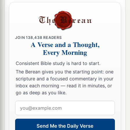
JOIN
138,438
READERS
A Verse and a Thought,
Every Morning
Consistent Bible study is hard to start.
The Berean gives you the starting point: one
scripture and a focused commentary in your
inbox each morning — read it in minutes, or
go as deep as you like.
Email
address
Send Me the Daily Verse