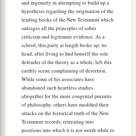
and ingenuity in attempting to build up a
hypothesis regarding the origination of the
leading books of the New Testament which
outrages all the principles of sober
criticism and legitimate evidence. As a
school, this party at length broke up: its
head, after living to find himself the sole
defender of the theory as a whole, left this
earthly scene complaining of desertion.
While some of his associates have
abandoned such heartless studies
altogether for the more congenial pursuits
of philosophy, others have modified their
attacks on the historical truth of the New
Testament records, retreating into
positions into which it is not worth while to