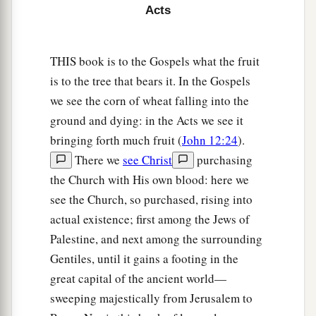
Acts
33
And as day was about to dawn, Paul implored
them
all to take food, saying, “Today is the
THIS book is to the Gospels what the fruit
fourteenth day you have waited and continued
is to the tree that bears it. In the Gospels
without food, and eaten nothing.
we see the corn of wheat falling into the
34
Therefore I urge you to take nourishment, for
ground and dying: in the Acts we see it
a
this is for your survival,
since not a hair will fall
bringing forth much fruit (
John 12:24
).
‡
from the head of any of you.”
There we
see Christ
purchasing
the Church with His own blood: here we
35
And when he had said these things, he took
see the Church, so purchased, rising into
a
bread and
gave thanks to God in the presence of
actual existence; first among the Jews of
them all; and when he had broken
it
he began to
Palestine, and next among the surrounding
‡
eat.
Gentiles, until it gains a footing in the
36
Then they were all encouraged, and also took
great capital of the ancient world—
food themselves.
sweeping majestically from Jerusalem to