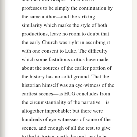
professes to be simply the continuation by
the same author—and the striking
similarity which marks the style of both
productions, leave no room to doubt that
the early Church was right in ascribing it
with one consent to Luke. The difficulty
which some fastidious critics have made
about the sources of the earlier portion of
the history has no solid ground. That the
historian himself was an eye-witness of the
earliest scenes—as HUG concludes from
the circumstantiality of the narrative—is
altogether improbable: but there were
hundreds of eye-witnesses of some of the
scenes, and enough of all the rest, to give
to the historian, partly by oral, partly by