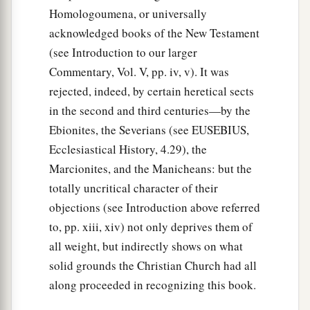
a
41
1
But striking
a place where two seas met,
they
Homologoumena, or universally
ran the ship aground; and the prow stuck fast
acknowledged books of the New Testament
and remained immovable, but the stern was
(see Introduction to our larger
‡
being broken up by the violence of the waves.
Commentary, Vol. V, pp. iv, v). It was
rejected, indeed, by certain heretical sects
42
And the soldiers’ plan was to kill the
in the second and third centuries—by the
prisoners, lest any of them should swim away
Ebionites, the Severians (see EUSEBIUS,
and escape.
Ecclesiastical History, 4.29), the
43
But the centurion, wanting to save Paul, kept
Marcionites, and the Manicheans: but the
them from
their
purpose, and commanded that
totally uncritical character of their
those who could swim should jump
overboard
objections (see Introduction above referred
first and get to land,
to, pp. xiii, xiv) not only deprives them of
44
and the rest, some on boards and some on
all weight, but indirectly shows on what
a
parts
of the ship. And so it was
that they all
solid grounds the Christian Church had all
along proceeded in recognizing this book.
‡
escaped safely to land.