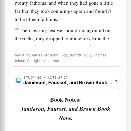
twenty fathoms; and when they had gone a little
farther, they took soundings again and found
it
to be fifteen fathoms.
29
Then, fearing lest we should run aground on
the rocks, they dropped four anchors from the
1
‡
stern, and
prayed for day to come.
New King James Version®, Copyright© 1982, Thomas
30
And as the sailors were seeking to escape from
Nelson. All rights reserved.
the ship, when they had let down the skiff into
the sea, under pretense of putting out anchors
STUDYING — ACTS 27:27
▾
Jamieson, Fausset, and Brown Book Notes
from the prow,
31
Paul said to the centurion and the soldiers,
Book Notes:
“Unless these men stay in the ship, you cannot be
Jamieson, Fausset, and Brown Book
saved.”
Notes
32
Then the soldiers cut away the ropes of the
skiff and let it fall off.