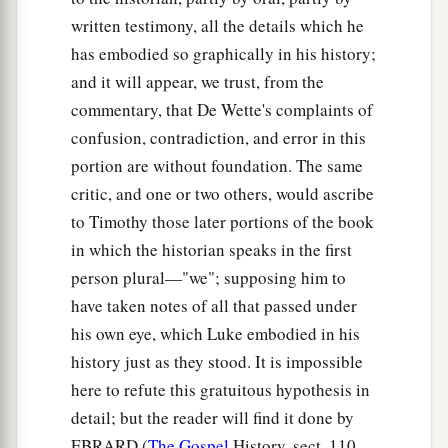
written testimony, all the details which he
has embodied so graphically in his history;
and it will appear, we trust, from the
commentary, that De Wette's complaints of
confusion, contradiction, and error in this
portion are without foundation. The same
critic, and one or two others, would ascribe
to Timothy those later portions of the book
in which the historian speaks in the first
person plural—"we"; supposing him to
have taken notes of all that passed under
his own eye, which Luke embodied in his
history just as they stood. It is impossible
here to refute this gratuitous hypothesis in
detail; but the reader will find it done by
EBRARD (
The Gospel
History, sect. 110,