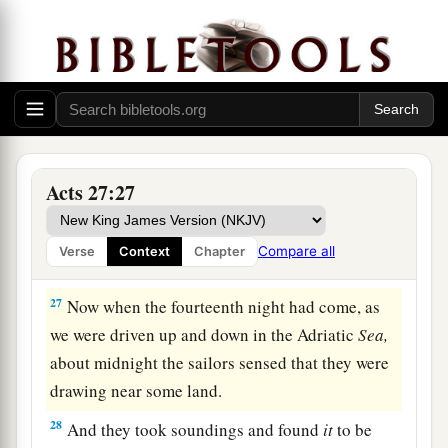
b
‡
the God to whom I belong and
whom I serve,
24
saying, ‘Do not be afraid, Paul; you must be
brought before Caesar; and indeed God has
granted you all those who sail with you.’
a
25
Therefore take heart, men,
for I believe God
Acts 27:27
‡
that it will be just as it was told me.
a
26
However,
we must run aground on a certain
Compare all
Verse
Context
Chapter
‡
island.”
27
Now when the fourteenth night had come, as
we were driven up and down in the Adriatic
Sea,
about midnight the sailors sensed that they were
drawing near some land.
28
And they took soundings and found
it
to be