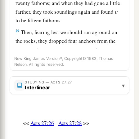
twenty fathoms; and when they had gone a little
farther, they took soundings again and found
it
to be fifteen fathoms.
29
Then, fearing lest we should run aground on
the rocks, they dropped four anchors from the
1
‡
stern, and
prayed for day to come.
New King James Version®, Copyright© 1982, Thomas
30
And as the sailors were seeking to escape from
Nelson. All rights reserved.
the ship, when they had let down the skiff into
the sea, under pretense of putting out anchors
STUDYING — ACTS 27:27
▾
Interlinear
from the prow,
31
Paul said to the centurion and the soldiers,
“Unless these men stay in the ship, you cannot be
saved.”
<<
>>
Acts 27:26
Acts 27:28
32
Then the soldiers cut away the ropes of the
skiff and let it fall off.