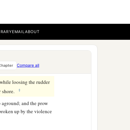
ves.
‡
on the ship.
d threw out the wheat
BRARY
EMAIL
ABOUT
 observed a bay with a
Compare all
Chapter
while loosing the rudder
‡
or shore.
ip aground; and the prow
broken up by the violence