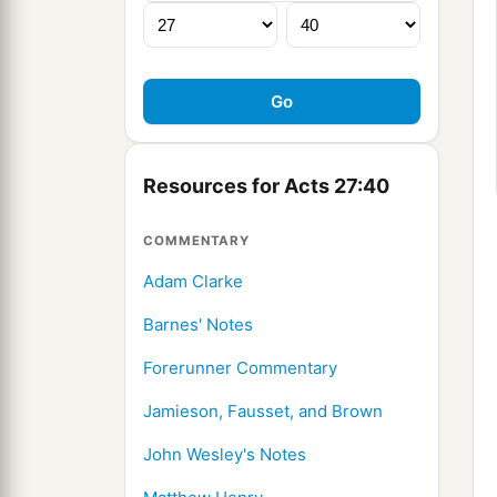
Resources for Acts 27:40
COMMENTARY
Adam Clarke
Barnes' Notes
Forerunner Commentary
Jamieson, Fausset, and Brown
John Wesley's Notes