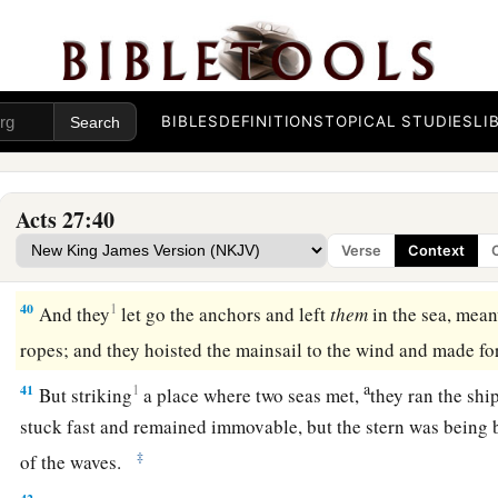
36
Then they were all encouraged, and also took food themsel
a
37
And in all we were two hundred and seventy-six
persons 
38
So when they had eaten enough, they lightened the ship an
BIBLES
DEFINITIONS
TOPICAL STUDIES
LI
into the sea.
Shipwrecked on Malta
Acts 27:40
39
When it was day, they did not recognize the land; but they
Verse
Context
beach, onto which they planned to run the ship if possible.
40
1
And they
let go the anchors and left
them
in the sea, mean
ropes; and they hoisted the mainsail to the wind and made f
a
41
1
But striking
a place where two seas met,
they ran the sh
stuck fast and remained immovable, but the stern was being 
‡
of the waves.