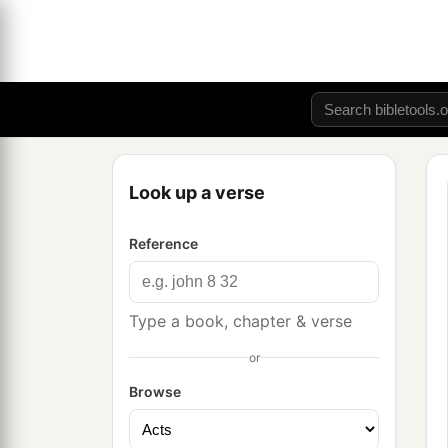
Look up a verse
Reference
Type a book, chapter & verse
or
Browse