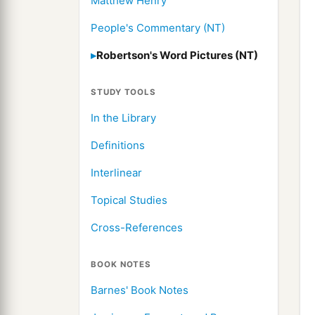
Matthew Henry
People's Commentary (NT)
Robertson's Word Pictures (NT)
STUDY TOOLS
In the Library
Definitions
Interlinear
Topical Studies
Cross-References
BOOK NOTES
Barnes' Book Notes