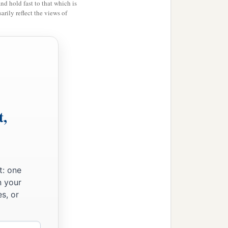
and hold fast to that which is
rily reflect the views of
t,
t: one
n your
s, or