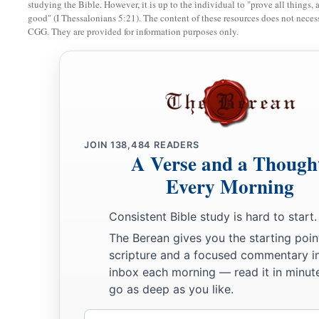
studying the Bible. However, it is up to the individual to "prove all things, 
good" (I Thessalonians 5:21). The content of these resources does not necessa
CGG. They are provided for information purposes only.
JOIN
138,484
READERS
A Verse and a Though
Every Morning
Consistent Bible study is hard to start.
The Berean gives you the starting poin
scripture and a focused commentary i
inbox each morning — read it in minute
go as deep as you like.
Email