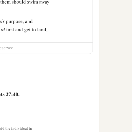
of them should swim away
eir
purpose, and
ard
first and get to land,
a
p. And so it was
that they
eserved.
ts 27:40.
id the individual in