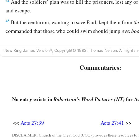
42
And the soldiers’ plan was to kill the prisoners, lest any 
and escape.
43
But the centurion, wanting to save Paul, kept them from
th
commanded that those who could swim should jump
overbo
44
and the rest, some on boards and some on
parts
of the shi
New King James Version®, Copyright© 1982, Thomas Nelson. All rights r
‡
all escaped safely to land.
Commentaries:
No entry exists in
for Ac
Robertson's Word Pictures (NT)
<<
>>
Acts 27:39
Acts 27:41
DISCLAIMER: Church of the Great God (CGG) provides these resources to a