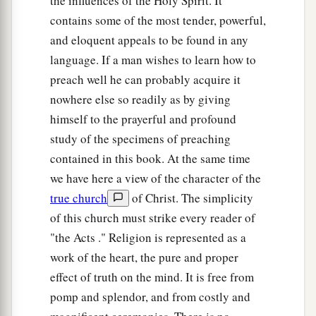
the influences of the Holy Spirit. It
contains some of the most tender, powerful,
and eloquent appeals to be found in any
language. If a man wishes to learn how to
preach well he can probably acquire it
nowhere else so readily as by giving
himself to the prayerful and profound
study of the specimens of preaching
contained in this book. At the same time
we have here a view of the character of the
true church
of Christ. The simplicity
of this church must strike every reader of
"the Acts ." Religion is represented as a
work of the heart, the pure and proper
effect of truth on the mind. It is free from
pomp and splendor, and from costly and