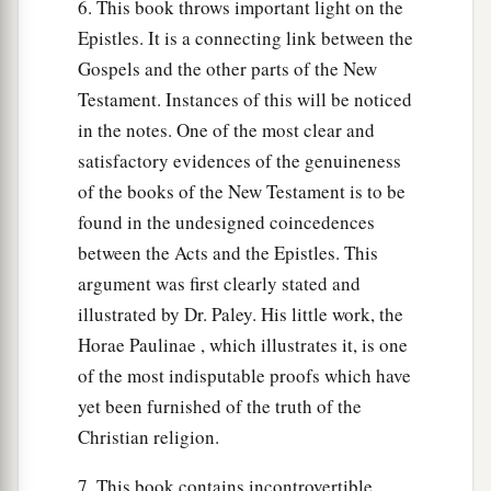
6. This book throws important light on the
Epistles. It is a connecting link between the
Gospels and the other parts of the New
Testament. Instances of this will be noticed
in the notes. One of the most clear and
satisfactory evidences of the genuineness
of the books of the New Testament is to be
found in the undesigned coincedences
between the Acts and the Epistles. This
argument was first clearly stated and
illustrated by Dr. Paley. His little work, the
Horae Paulinae , which illustrates it, is one
of the most indisputable proofs which have
yet been furnished of the truth of the
Christian religion.
7. This book contains incontrovertible