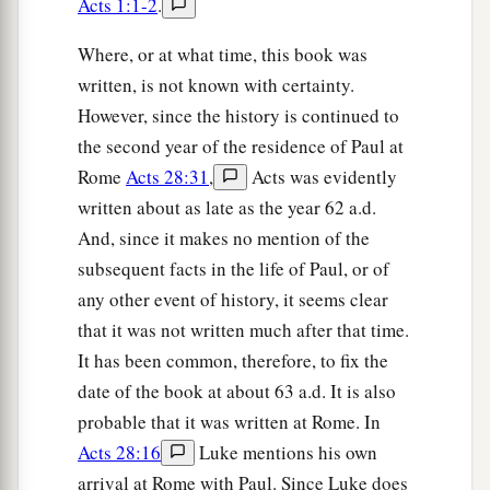
Acts 1:1-2
.
Where, or at what time, this book was
written, is not known with certainty.
However, since the history is continued to
the second year of the residence of Paul at
Rome
Acts 28:31
,
Acts was evidently
written about as late as the year 62 a.d.
And, since it makes no mention of the
subsequent facts in the life of Paul, or of
any other event of history, it seems clear
that it was not written much after that time.
It has been common, therefore, to fix the
date of the book at about 63 a.d. It is also
probable that it was written at Rome. In
Acts 28:16
Luke mentions his own
arrival at Rome with Paul. Since Luke does