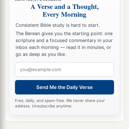
A Verse and a Thought,
Every Morning
Consistent Bible study is hard to start.
The Berean gives you the starting point: one
scripture and a focused commentary in your
inbox each morning — read it in minutes, or
go as deep as you like.
Email
address
Send Me the Daily Verse
Free, daily, and spam-free. We never share your
address. Unsubscribe anytime.