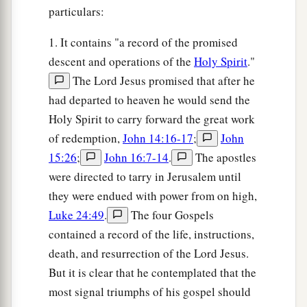
particulars:
1. It contains "a record of the promised
descent and operations of the
Holy Spirit
."
The Lord Jesus promised that after he
had departed to heaven he would send the
Holy Spirit to carry forward the great work
of redemption,
John 14:16-17
;
John
15:26
;
John 16:7-14
.
The apostles
were directed to tarry in Jerusalem until
they were endued with power from on high,
Luke 24:49
.
The four Gospels
contained a record of the life, instructions,
death, and resurrection of the Lord Jesus.
But it is clear that he contemplated that the
most signal triumphs of his gospel should