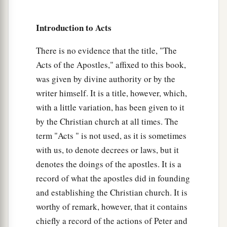
Introduction to Acts
There is no evidence that the title, "The
Acts of the Apostles," affixed to this book,
was given by divine authority or by the
writer himself. It is a title, however, which,
with a little variation, has been given to it
by the Christian church at all times. The
term "Acts " is not used, as it is sometimes
with us, to denote decrees or laws, but it
denotes the doings of the apostles. It is a
record of what the apostles did in founding
and establishing the Christian church. It is
worthy of remark, however, that it contains
chiefly a record of the actions of Peter and