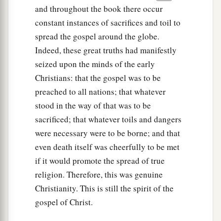
and throughout the book there occur
constant instances of sacrifices and toil to
spread the gospel around the globe.
Indeed, these great truths had manifestly
seized upon the minds of the early
Christians: that the gospel was to be
preached to all nations; that whatever
stood in the way of that was to be
sacrificed; that whatever toils and dangers
were necessary were to be borne; and that
even death itself was cheerfully to be met
if it would promote the spread of true
religion. Therefore, this was genuine
Christianity. This is still the spirit of the
gospel of Christ.