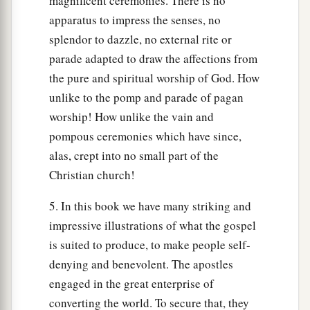
magnificent ceremonies. There is no
apparatus to impress the senses, no
splendor to dazzle, no external rite or
parade adapted to draw the affections from
the pure and spiritual worship of God. How
unlike to the pomp and parade of pagan
worship! How unlike the vain and
pompous ceremonies which have since,
alas, crept into no small part of the
Christian church!
5. In this book we have many striking and
impressive illustrations of what the gospel
is suited to produce, to make people self-
denying and benevolent. The apostles
engaged in the great enterprise of
converting the world. To secure that, they