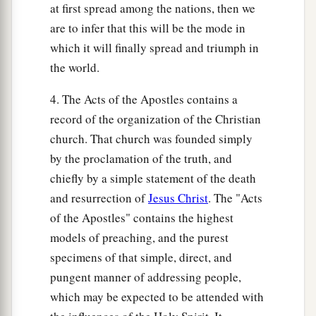
at first spread among the nations, then we
are to infer that this will be the mode in
which it will finally spread and triumph in
the world.
4. The Acts of the Apostles contains a
record of the organization of the Christian
church. That church was founded simply
by the proclamation of the truth, and
chiefly by a simple statement of the death
and resurrection of
Jesus Christ
. The "Acts
of the Apostles" contains the highest
models of preaching, and the purest
specimens of that simple, direct, and
pungent manner of addressing people,
which may be expected to be attended with