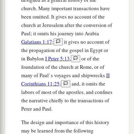
church. Many important transactions have
been omitted. It gives no account of the
church at Jerusalem after the conversion of
Paul; it omits his journey into Arabia
Galatians 1:17
;
it gives no account of
the propagation of the gospel in Egypt or
in Babylon
I Peter 5:13
,
or of the
foundation of the church at Rome, or of
many of Paul' s voyages and shipwrecks
II
Corinthians 11:25
;
and, it omits the
labors of most of the apostles, and confines
the narrative chiefly to the transactions of
Peter and Paul.
The design and importance of this history
may be learned from the following