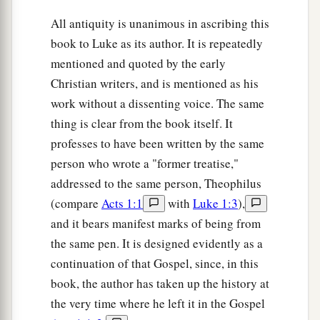
All antiquity is unanimous in ascribing this
book to Luke as its author. It is repeatedly
mentioned and quoted by the early
Christian writers, and is mentioned as his
work without a dissenting voice. The same
thing is clear from the book itself. It
professes to have been written by the same
person who wrote a "former treatise,"
addressed to the same person, Theophilus
(compare
Acts 1:1
with
Luke 1:3
),
and it bears manifest marks of being from
the same pen. It is designed evidently as a
continuation of that Gospel, since, in this
book, the author has taken up the history at
the very time where he left it in the Gospel