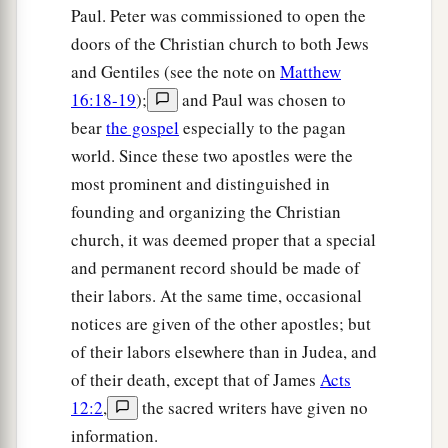
Paul. Peter was commissioned to open the
doors of the Christian church to both Jews
and Gentiles (see the note on
Matthew
16:18-19
);
and Paul was chosen to
bear
the gospel
especially to the pagan
world. Since these two apostles were the
most prominent and distinguished in
founding and organizing the Christian
church, it was deemed proper that a special
and permanent record should be made of
their labors. At the same time, occasional
notices are given of the other apostles; but
of their labors elsewhere than in Judea, and
of their death, except that of James
Acts
12:2
,
the sacred writers have given no
information.