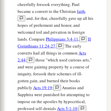
cheerfully forsook everything. Paul
became a convert to the Christian
faith
,
and, for that, cheerfully gave up all his
hopes of preferment and honor, and
welcomed toil and privation in foreign
lands. Compare
Philippians 3:4-11
,
II
Corinthians 11:24-27
.
The early
converts had all things in common
Acts
2:44
;
those "which used curious arts,"
and were gaining property by a course of
iniquity, forsook their schemes of ill-
gotten gain, and burned their books
publicly
Acts 19:19
;
Ananias and
Sapphira were punished for attempting to
impose on the apostles by hypocritical,
professed self-denials
Acts 5:1-10
;