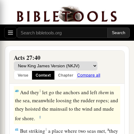
a
‡
six
persons on the ship.
38
So when they had eaten enough, they
lightened the ship and threw out the wheat into
the sea.
Shipwrecked on Malta
Acts 27:40
39
When it was day, they did not recognize the
land; but they observed a bay with a beach, onto
Compare all
Verse
Context
Chapter
which they planned to run the ship if possible.
40
1
And they
let go the anchors and left
them
in
the sea, meanwhile loosing the rudder ropes; and
they hoisted the mainsail to the wind and made
‡
for shore.
a
41
1
But striking
a place where two seas met,
they