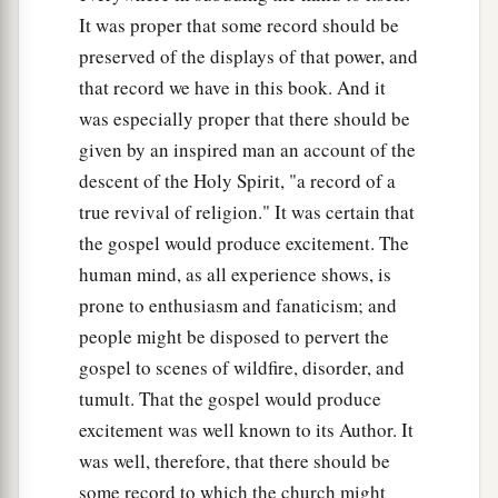
It was proper that some record should be
preserved of the displays of that power, and
that record we have in this book. And it
was especially proper that there should be
given by an inspired man an account of the
descent of the Holy Spirit, "a record of a
true revival of religion." It was certain that
the gospel would produce excitement. The
human mind, as all experience shows, is
prone to enthusiasm and fanaticism; and
people might be disposed to pervert the
gospel to scenes of wildfire, disorder, and
tumult. That the gospel would produce
excitement was well known to its Author. It
was well, therefore, that there should be
some record to which the church might