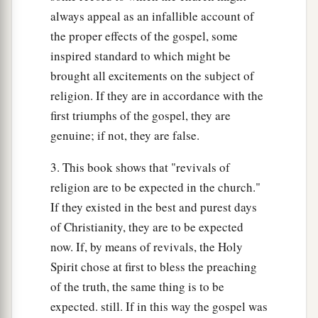
always appeal as an infallible account of
the proper effects of the gospel, some
inspired standard to which might be
brought all excitements on the subject of
religion. If they are in accordance with the
first triumphs of the gospel, they are
genuine; if not, they are false.
3. This book shows that "revivals of
religion are to be expected in the church."
If they existed in the best and purest days
of Christianity, they are to be expected
now. If, by means of revivals, the Holy
Spirit chose at first to bless the preaching
of the truth, the same thing is to be
expected. still. If in this way the gospel was