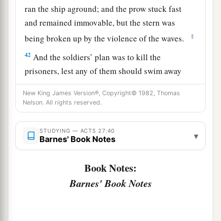
ran the ship aground; and the prow stuck fast
and remained immovable, but the stern was
‡
being broken up by the violence of the waves.
42
And the soldiers’ plan was to kill the
prisoners, lest any of them should swim away
and escape.
New King James Version®, Copyright© 1982, Thomas
43
But the centurion, wanting to save Paul, kept
Nelson. All rights reserved.
them from
their
purpose, and commanded that
those who could swim should jump
overboard
STUDYING — ACTS 27:40
▾
Barnes' Book Notes
first and get to land,
44
and the rest, some on boards and some on
Book Notes:
a
parts
of the ship. And so it was
that they all
Barnes' Book Notes
‡
escaped safely to land.