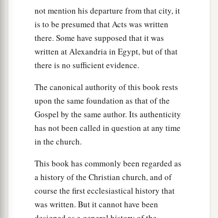
not mention his departure from that city, it
is to be presumed that Acts was written
there. Some have supposed that it was
written at Alexandria in Egypt, but of that
there is no sufficient evidence.
The canonical authority of this book rests
upon the same foundation as that of the
Gospel by the same author. Its authenticity
has not been called in question at any time
in the church.
This book has commonly been regarded as
a history of the Christian church, and of
course the first ecclesiastical history that
was written. But it cannot have been
designed as a general history of the