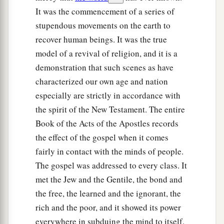
It was the commencement of a series of
stupendous movements on the earth to
recover human beings. It was the true
model of a revival of religion, and it is a
demonstration that such scenes as have
characterized our own age and nation
especially are strictly in accordance with
the spirit of the New Testament. The entire
Book of the Acts of the Apostles records
the effect of the gospel when it comes
fairly in contact with the minds of people.
The gospel was addressed to every class. It
met the Jew and the Gentile, the bond and
the free, the learned and the ignorant, the
rich and the poor, and it showed its power
everywhere in subduing the mind to itself.