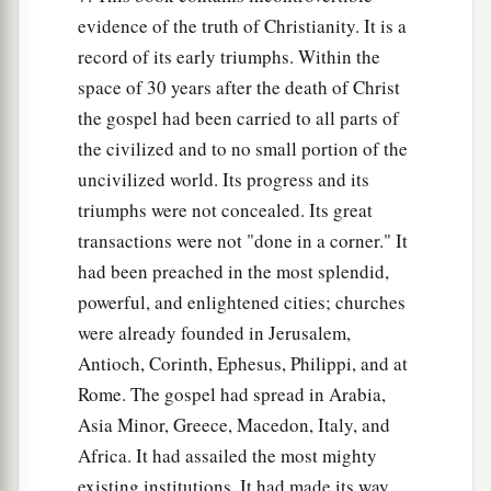
evidence of the truth of Christianity. It is a
record of its early triumphs. Within the
space of 30 years after the death of Christ
the gospel had been carried to all parts of
the civilized and to no small portion of the
uncivilized world. Its progress and its
triumphs were not concealed. Its great
transactions were not "done in a corner." It
had been preached in the most splendid,
powerful, and enlightened cities; churches
were already founded in Jerusalem,
Antioch, Corinth, Ephesus, Philippi, and at
Rome. The gospel had spread in Arabia,
Asia Minor, Greece, Macedon, Italy, and
Africa. It had assailed the most mighty
existing institutions. It had made its way