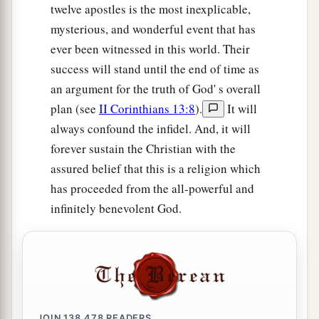
twelve apostles is the most inexplicable,
mysterious, and wonderful event that has
ever been witnessed in this world. Their
success will stand until the end of time as
an argument for the truth of God' s overall
plan (see
II Corinthians 13:8
).
It will
always confound the infidel. And, it will
forever sustain the Christian with the
assured belief that this is a religion which
has proceeded from the all-powerful and
infinitely benevolent God.
JOIN
138,478
READERS