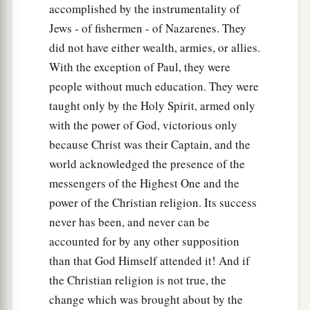
accomplished by the instrumentality of
Jews - of fishermen - of Nazarenes. They
did not have either wealth, armies, or allies.
With the exception of Paul, they were
people without much education. They were
taught only by the Holy Spirit, armed only
with the power of God, victorious only
because Christ was their Captain, and the
world acknowledged the presence of the
messengers of the Highest One and the
power of the Christian religion. Its success
never has been, and never can be
accounted for by any other supposition
than that God Himself attended it! And if
the Christian religion is not true, the
change which was brought about by the