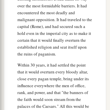
over the most formidable barriers. It had
encountered the most deadly and
malignant opposition. It had traveled to the
capital (Rome), and had secured such a
hold even in the imperial city as to make it
certain that it would finally overturn the
established religion and seat itself upon
the ruins of paganism.
Within 30 years, it had settled the point
that it would overturn every bloody altar,
close every pagan temple, bring under its
influence everywhere the men of office,
rank, and power, and that "the banners of
the faith would soon stream from the
palaces of the Caesars." All this would be