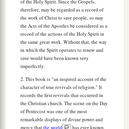
of the Holy Spirit. Since the Gospels,
therefore, may be regarded as a record of
the work of Christ to save people, so may
the Acts of the Apostles be considered as a
record of the actions of the Holy Spirit in
the same great work. Without that, the way
in which the Spirit operates to renew and
save would have been known very
imperfectly.
2. This book is "an inspired account of the
character of true revivals of religion." It
records the first revivals that occurred in
the Christian church. The scene on the Day
of Pentecost was one of the most
remarkable displays of divine power and
mercy that
the world
has ever known.