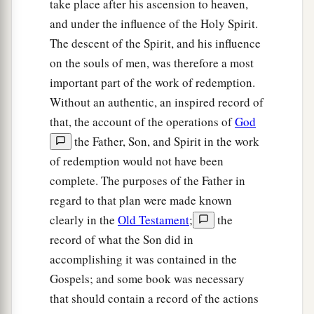
take place after his ascension to heaven,
and under the influence of the Holy Spirit.
The descent of the Spirit, and his influence
on the souls of men, was therefore a most
important part of the work of redemption.
Without an authentic, an inspired record of
that, the account of the operations of
God
the Father, Son, and Spirit in the work
of redemption would not have been
complete. The purposes of the Father in
regard to that plan were made known
clearly in the
Old Testament
;
the
record of what the Son did in
accomplishing it was contained in the
Gospels; and some book was necessary
that should contain a record of the actions