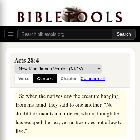
1
Now when they had escaped, they then found
a
‡
out that
the island was called Malta.
a
2
And the
natives showed us unusual kindness;
for they kindled a fire and made us all welcome,
because of the rain that was falling and because
‡
of the cold.
Acts 28:4
3
But when Paul had gathered a bundle of sticks
and laid
them
on the fire, a viper came out
Compare all
Verse
Context
Chapter
because of the heat, and fastened on his hand.
4
So when the natives saw the creature hanging
from his hand, they said to one another, “No
doubt this man is a murderer, whom, though he
has escaped the sea, yet justice does not allow to
live.”