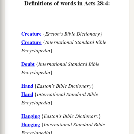
‡
healed him.
Definitions of words in Acts 28:4:
9
So when this was done, the rest of those on the
island who had diseases also came and were
healed.
Creature
{
Easton's Bible Dictionary
}
a
Creature
{
International Standard Bible
10
They also honored us in many
ways; and
Encyclopedia
}
when we departed, they provided such things as
b
‡
were
necessary.
Doubt
{
International Standard Bible
Encyclopedia
}
Arrival at Rome
Hand
{
Easton's Bible Dictionary
}
a
11
After three months we sailed in
an
Hand
{
International Standard Bible
1
Alexandrian ship whose figurehead was the
Encyclopedia
}
Twin Brothers, which had wintered at the island.
Hanging
{
Easton's Bible Dictionary
}
‡
Hanging
{
International Standard Bible
12
And landing at Syracuse, we stayed three days.
Encyclopedia
}