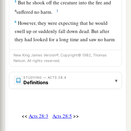
5
But he shook off the creature into the fire and
a
‡
suffered no harm.
6
However, they were expecting that he would
swell up or suddenly fall down dead. But after
they had looked for a long time and saw no harm
a
come to him, they changed their minds and
said
New King James Version®, Copyright© 1982, Thomas
‡
that he was a god.
Nelson. All rights reserved.
7
1
In that region there was an estate of the
leading citizen of the island, whose name was
STUDYING — ACTS 28:4
▾
Definitions
Publius, who received us and entertained us
‡
courteously for three days.
8
And it happened that the father of Publius lay
sick of a fever and dysentery. Paul went in to him
<<
>>
Acts 28:3
Acts 28:5
a
b
and
prayed, and
he laid his hands on him and