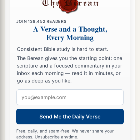
b
of God, persuading them concerning Jesus
from
both the Law of Moses and the Prophets, from
JOIN
138,452
READERS
‡
morning till evening.
A Verse and a Thought,
Every Morning
a
24
And
some were persuaded by the things
‡
which were spoken, and some disbelieved.
Consistent Bible study is hard to start.
The Berean gives you the starting point: one
25
So when they did not agree among themselves,
scripture and a focused commentary in your
they departed after Paul had said one word: “The
inbox each morning — read it in minutes, or
Holy Spirit spoke rightly through Isaiah the
go as deep as you like.
‡
prophet to our fathers,
Email
26
saying,
address
a
‘Go to this people and say:
Send Me the Daily Verse
“Hearing you will hear, and shall not understand;
‡
And seeing you will see, and not perceive;
Free, daily, and spam-free. We never share your
address. Unsubscribe anytime.
27