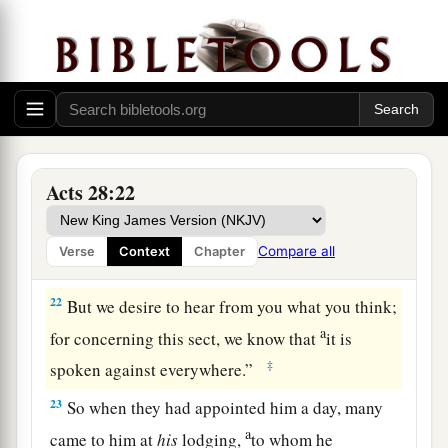
compelled to appeal to Caesar, not that I had
‡
anything of which to accuse my nation.
20
For this reason therefore I have called for you,
a
to see
you
and speak with
you,
because
for the
b
‡
hope of Israel I am bound with
this chain.”
21
Then they said to him, “We neither received
Acts 28:22
letters from Judea concerning you, nor have any
of the brethren who came reported or spoken any
Compare all
Verse
Context
Chapter
evil of you.
22
But we desire to hear from you what you think;
a
for concerning this sect, we know that
it is
‡
spoken against everywhere.”
23
So when they had appointed him a day, many
a
came to him at
his
lodging,
to whom he