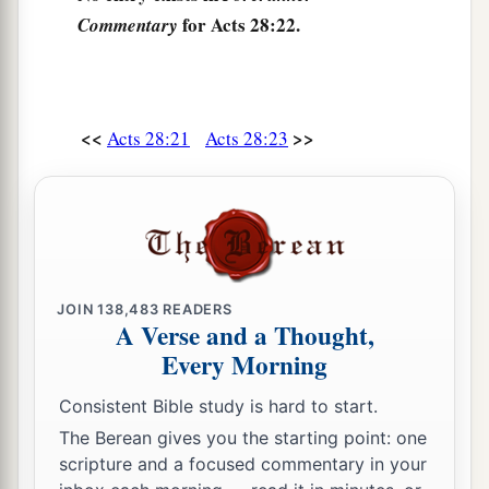
for Acts 28:22.
Commentary
27
For the hearts of this people have grown dull.
Their
ears are hard of hearing,
And their eyes they have closed,
Lest they should see with
their
eyes and hear
<<
>>
Acts 28:21
Acts 28:23
with
their
ears,
Lest they should understand with
their
hearts
and turn,
So that I should heal them.” ’
28
“Therefore let it be known to you that the
JOIN
138,483
READERS
a
salvation of God has been sent
to the Gentiles,
A Verse and a Thought,
‡
and they will hear it!”
Every Morning
29
1
And when he had said these words, the Jews
Consistent Bible study is hard to start.
departed and had a great dispute among
The Berean gives you the starting point: one
‡
themselves.
scripture and a focused commentary in your