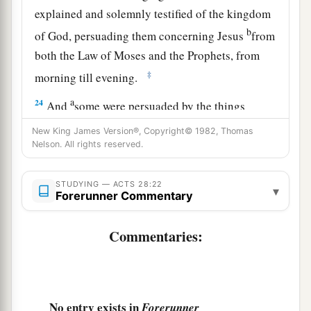
explained and solemnly testified of the kingdom
b
of God, persuading them concerning Jesus
from
both the Law of Moses and the Prophets, from
‡
morning till evening.
a
24
And
some were persuaded by the things
‡
which were spoken, and some disbelieved.
New King James Version®, Copyright© 1982, Thomas
Nelson. All rights reserved.
25
So when they did not agree among themselves,
they departed after Paul had said one word: “The
STUDYING — ACTS 28:22
▾
Holy Spirit spoke rightly through Isaiah the
Forerunner Commentary
‡
prophet to our fathers,
Commentaries:
26
saying,
a
‘Go to this people and say:
“Hearing you will hear, and shall not understand;
‡
And seeing you will see, and not perceive;
No entry exists in
Forerunner