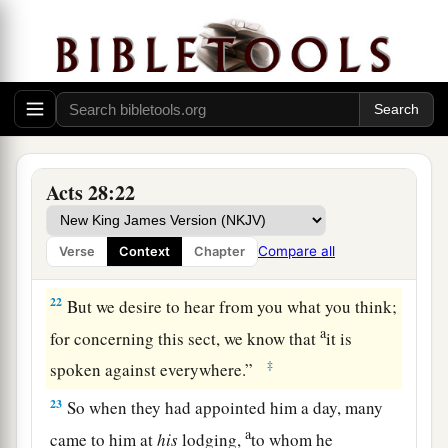
compelled to appeal to Caesar, not that I had
‡
anything of which to accuse my nation.
20
For this reason therefore I have called for you,
a
to see
you
and speak with
you,
because
for the
b
‡
hope of Israel I am bound with
this chain.”
21
Then they said to him, “We neither received
Acts 28:22
letters from Judea concerning you, nor have any
of the brethren who came reported or spoken any
Compare all
Verse
Context
Chapter
evil of you.
22
But we desire to hear from you what you think;
a
for concerning this sect, we know that
it is
‡
spoken against everywhere.”
23
So when they had appointed him a day, many
a
came to him at
his
lodging,
to whom he