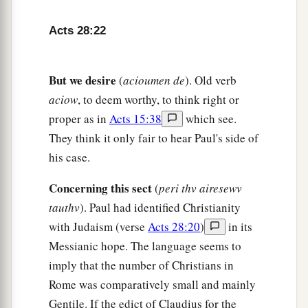
27
For the hearts of this people have grown dull.
Acts 28:22
Their
ears are hard of hearing,
And their eyes they have closed,
Lest they should see with
their
eyes and hear
But we desire
(
acioumen de
). Old verb
with
their
ears,
aciow
, to deem worthy, to think right or
Lest they should understand with
their
hearts
proper as in
Acts 15:38
which see.
and turn,
They think it only fair to hear Paul's side of
So that I should heal them.” ’
his case.
28
“Therefore let it be known to you that the
Concerning this sect
(
peri thv airesewv
a
salvation of God has been sent
to the Gentiles,
tauthv
). Paul had identified Christianity
‡
and they will hear it!”
with Judaism (verse
Acts 28:20
)
in its
Messianic hope. The language seems to
29
1
And when he had said these words, the Jews
imply that the number of Christians in
departed and had a great dispute among
Rome was comparatively small and mainly
‡
themselves.
Gentile. If the edict of Claudius for the