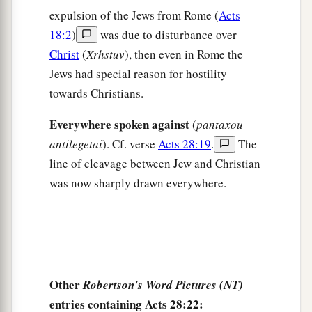
30
Then Paul dwelt two whole years in his own
expulsion of the Jews from Rome (
Acts
rented house, and received all who came to him,
18:2
)
was due to disturbance over
Christ
(
Xrhstuv
), then even in Rome the
a
31
preaching the kingdom of God and teaching
Jews had special reason for hostility
the things which concern the Lord Jesus Christ
towards Christians.
‡
with all confidence, no one forbidding him.
Everywhere spoken against
(
pantaxou
antilegetai
). Cf. verse
Acts 28:19
.
The
line of cleavage between Jew and Christian
was now sharply drawn everywhere.
Other
Robertson's Word Pictures (NT)
entries containing Acts 28:22: