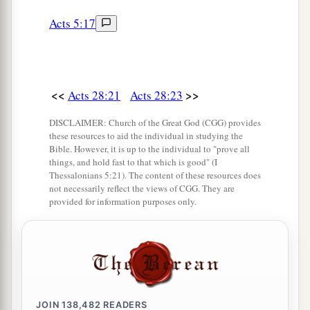
Acts 5:17
<<
>>
Acts 28:21
Acts 28:23
DISCLAIMER: Church of the Great God (CGG) provides
these resources to aid the individual in studying the
Bible. However, it is up to the individual to "prove all
things, and hold fast to that which is good" (I
Thessalonians 5:21). The content of these resources does
not necessarily reflect the views of CGG. They are
provided for information purposes only.
JOIN
138,482
READERS