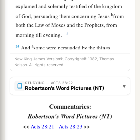
explained and solemnly testified of the kingdom
b
of God, persuading them concerning Jesus
from
both the Law of Moses and the Prophets, from
‡
morning till evening.
a
24
And
some were persuaded by the things
‡
which were spoken, and some disbelieved.
New King James Version®, Copyright© 1982, Thomas
Nelson. All rights reserved.
25
So when they did not agree among themselves,
they departed after Paul had said one word: “The
STUDYING — ACTS 28:22
▾
Holy Spirit spoke rightly through Isaiah the
Robertson's Word Pictures (NT)
‡
prophet to our fathers,
Commentaries:
26
saying,
Robertson's Word Pictures (NT)
a
‘Go to this people and say:
<<
>>
Acts 28:21
Acts 28:23
“Hearing you will hear, and shall not understand;
‡
And seeing you will see, and not perceive;