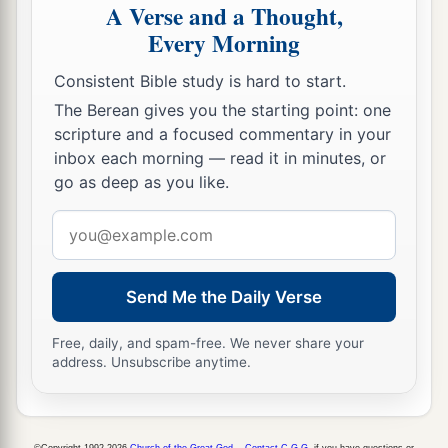
A Verse and a Thought,
Every Morning
Consistent Bible study is hard to start.
The Berean gives you the starting point: one
scripture and a focused commentary in your
inbox each morning — read it in minutes, or
go as deep as you like.
Email
address
Send Me the Daily Verse
Free, daily, and spam-free. We never share your
address. Unsubscribe anytime.
©Copyright 1992-2026
Church of the Great God
.
Contact C.G.G.
if you have questions or