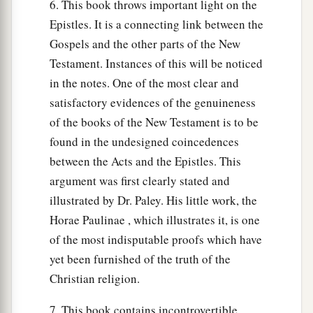
6. This book throws important light on the
Epistles. It is a connecting link between the
Gospels and the other parts of the New
Testament. Instances of this will be noticed
in the notes. One of the most clear and
satisfactory evidences of the genuineness
of the books of the New Testament is to be
found in the undesigned coincedences
between the Acts and the Epistles. This
argument was first clearly stated and
illustrated by Dr. Paley. His little work, the
Horae Paulinae , which illustrates it, is one
of the most indisputable proofs which have
yet been furnished of the truth of the
Christian religion.
7. This book contains incontrovertible