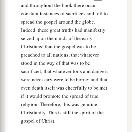
and throughout the book there occur
constant instances of sacrifices and toil to
spread the gospel around the globe.
Indeed, these great truths had manifestly
seized upon the minds of the early
Christians: that the gospel was to be
preached to all nations; that whatever
stood in the way of that was to be
sacrificed; that whatever toils and dangers
were necessary were to be borne; and that
even death itself was cheerfully to be met
if it would promote the spread of true
religion. Therefore, this was genuine
Christianity. This is still the spirit of the
gospel of Christ.