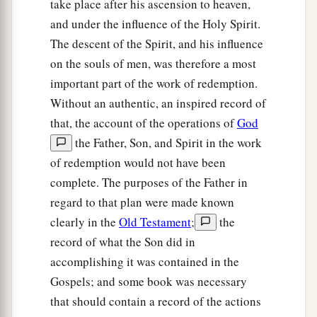
take place after his ascension to heaven,
and under the influence of the Holy Spirit.
The descent of the Spirit, and his influence
on the souls of men, was therefore a most
important part of the work of redemption.
Without an authentic, an inspired record of
that, the account of the operations of
God
the Father, Son, and Spirit in the work
of redemption would not have been
complete. The purposes of the Father in
regard to that plan were made known
clearly in the
Old Testament
;
the
record of what the Son did in
accomplishing it was contained in the
Gospels; and some book was necessary
that should contain a record of the actions