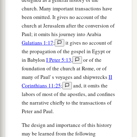
church. Many important transactions have
been omitted. It gives no account of the
church at Jerusalem after the conversion of
Paul; it omits his journey into Arabia
Galatians 1:17
;
it gives no account of
the propagation of the gospel in Egypt or
in Babylon
I Peter 5:13
,
or of the
foundation of the church at Rome, or of
many of Paul' s voyages and shipwrecks
II
Corinthians 11:25
;
and, it omits the
labors of most of the apostles, and confines
the narrative chiefly to the transactions of
Peter and Paul.
The design and importance of this history
may be learned from the following