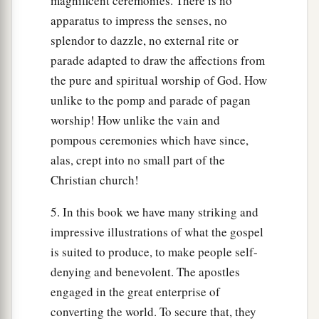
magnificent ceremonies. There is no
apparatus to impress the senses, no
splendor to dazzle, no external rite or
parade adapted to draw the affections from
the pure and spiritual worship of God. How
unlike to the pomp and parade of pagan
worship! How unlike the vain and
pompous ceremonies which have since,
alas, crept into no small part of the
Christian church!
5. In this book we have many striking and
impressive illustrations of what the gospel
is suited to produce, to make people self-
denying and benevolent. The apostles
engaged in the great enterprise of
converting the world. To secure that, they