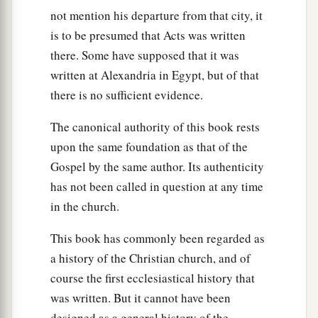
not mention his departure from that city, it
is to be presumed that Acts was written
there. Some have supposed that it was
written at Alexandria in Egypt, but of that
there is no sufficient evidence.
The canonical authority of this book rests
upon the same foundation as that of the
Gospel by the same author. Its authenticity
has not been called in question at any time
in the church.
This book has commonly been regarded as
a history of the Christian church, and of
course the first ecclesiastical history that
was written. But it cannot have been
designed as a general history of the