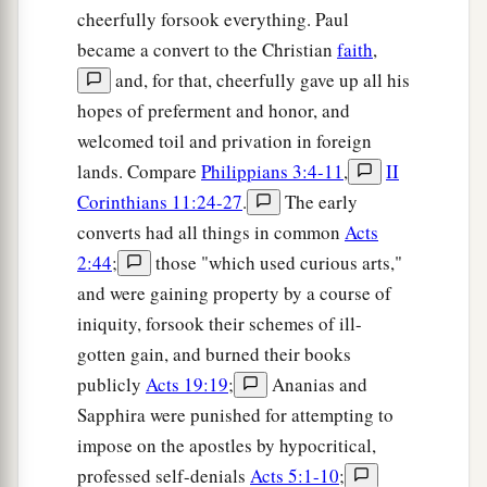
cheerfully forsook everything. Paul
became a convert to the Christian
faith
,
and, for that, cheerfully gave up all his
hopes of preferment and honor, and
welcomed toil and privation in foreign
lands. Compare
Philippians 3:4-11
,
II
Corinthians 11:24-27
.
The early
converts had all things in common
Acts
2:44
;
those "which used curious arts,"
and were gaining property by a course of
iniquity, forsook their schemes of ill-
gotten gain, and burned their books
publicly
Acts 19:19
;
Ananias and
Sapphira were punished for attempting to
impose on the apostles by hypocritical,
professed self-denials
Acts 5:1-10
;