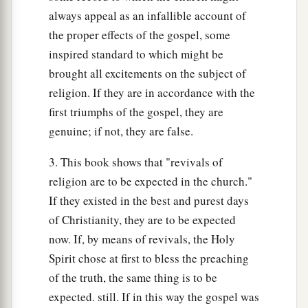
always appeal as an infallible account of
the proper effects of the gospel, some
inspired standard to which might be
brought all excitements on the subject of
religion. If they are in accordance with the
first triumphs of the gospel, they are
genuine; if not, they are false.
3. This book shows that "revivals of
religion are to be expected in the church."
If they existed in the best and purest days
of Christianity, they are to be expected
now. If, by means of revivals, the Holy
Spirit chose at first to bless the preaching
of the truth, the same thing is to be
expected. still. If in this way the gospel was