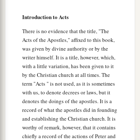
27
For the hearts of this people have grown dull.
Introduction to Acts
Their
ears are hard of hearing,
And their eyes they have closed,
There is no evidence that the title, "The
Lest they should see with
their
eyes and hear
Acts of the Apostles," affixed to this book,
with
their
ears,
was given by divine authority or by the
Lest they should understand with
their
hearts
writer himself. It is a title, however, which,
and turn,
with a little variation, has been given to it
So that I should heal them.” ’
by the Christian church at all times. The
28
“Therefore let it be known to you that the
term "Acts " is not used, as it is sometimes
a
salvation of God has been sent
to the Gentiles,
with us, to denote decrees or laws, but it
denotes the doings of the apostles. It is a
‡
and they will hear it!”
record of what the apostles did in founding
29
1
And when he had said these words, the Jews
and establishing the Christian church. It is
departed and had a great dispute among
worthy of remark, however, that it contains
‡
themselves.
chiefly a record of the actions of Peter and