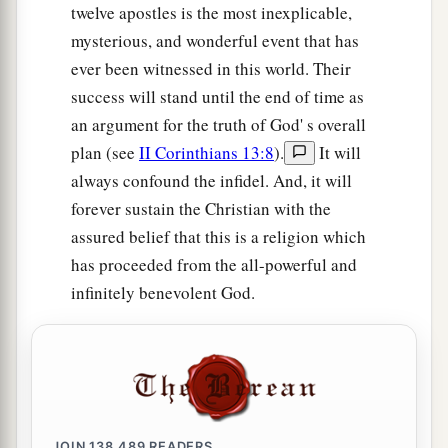
twelve apostles is the most inexplicable,
mysterious, and wonderful event that has
ever been witnessed in this world. Their
success will stand until the end of time as
an argument for the truth of God' s overall
plan (see
II Corinthians 13:8
).
It will
always confound the infidel. And, it will
forever sustain the Christian with the
assured belief that this is a religion which
has proceeded from the all-powerful and
infinitely benevolent God.
JOIN
138,489
READERS