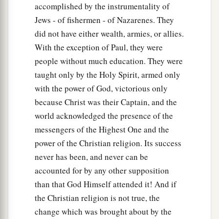
accomplished by the instrumentality of
Jews - of fishermen - of Nazarenes. They
did not have either wealth, armies, or allies.
With the exception of Paul, they were
people without much education. They were
taught only by the Holy Spirit, armed only
with the power of God, victorious only
because Christ was their Captain, and the
world acknowledged the presence of the
messengers of the Highest One and the
power of the Christian religion. Its success
never has been, and never can be
accounted for by any other supposition
than that God Himself attended it! And if
the Christian religion is not true, the
change which was brought about by the