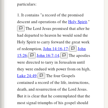
particulars:
1. It contains "a record of the promised
descent and operations of the
Holy Spirit
."
The Lord Jesus promised that after he
had departed to heaven he would send the
Holy Spirit to carry forward the great work
of redemption,
John 14:16-17
;
John
15:26
;
John 16:7-14
.
The apostles
were directed to tarry in Jerusalem until
they were endued with power from on high,
Luke 24:49
.
The four Gospels
contained a record of the life, instructions,
death, and resurrection of the Lord Jesus.
But it is clear that he contemplated that the
most signal triumphs of his gospel should