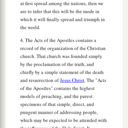
at first spread among the nations, then we
are to infer that this will be the mode in
which it will finally spread and triumph in
the world.
4. The Acts of the Apostles contains a
record of the organization of the Christian
church. That church was founded simply
by the proclamation of the truth, and
chiefly by a simple statement of the death
and resurrection of
Jesus Christ
. The "Acts
of the Apostles" contains the highest
models of preaching, and the purest
specimens of that simple, direct, and
pungent manner of addressing people,
which may be expected to be attended with