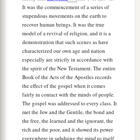
It was the commencement of a series of
stupendous movements on the earth to
recover human beings. It was the true
model of a revival of religion, and it is a
demonstration that such scenes as have
characterized our own age and nation
especially are strictly in accordance with
the spirit of the New Testament. The entire
Book of the Acts of the Apostles records
the effect of the gospel when it comes
fairly in contact with the minds of people.
The gospel was addressed to every class. It
met the Jew and the Gentile, the bond and
the free, the learned and the ignorant, the
rich and the poor, and it showed its power
everywhere in subduing the mind to itself.