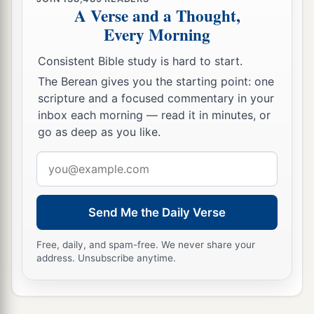
A Verse and a Thought,
Every Morning
Consistent Bible study is hard to start.
The Berean gives you the starting point: one
scripture and a focused commentary in your
inbox each morning — read it in minutes, or
go as deep as you like.
Email
address
Send Me the Daily Verse
Free, daily, and spam-free. We never share your
address. Unsubscribe anytime.