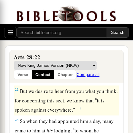
compelled to appeal to Caesar, not that I had
‡
anything of which to accuse my nation.
20
For this reason therefore I have called for you,
a
to see
you
and speak with
you,
because
for the
b
‡
hope of Israel I am bound with
this chain.”
21
Then they said to him, “We neither received
Acts 28:22
letters from Judea concerning you, nor have any
of the brethren who came reported or spoken any
Compare all
Verse
Context
Chapter
evil of you.
22
But we desire to hear from you what you think;
a
for concerning this sect, we know that
it is
‡
spoken against everywhere.”
23
So when they had appointed him a day, many
a
came to him at
his
lodging,
to whom he