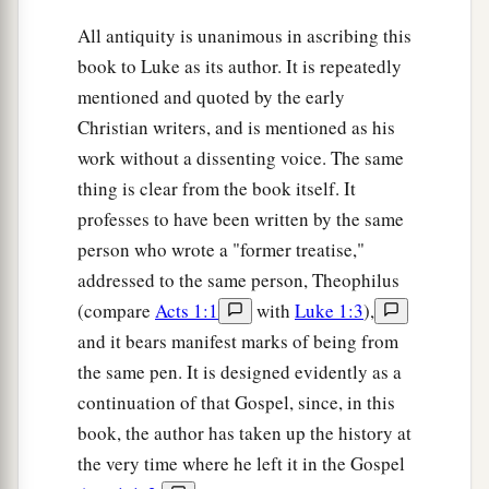
All antiquity is unanimous in ascribing this
book to Luke as its author. It is repeatedly
mentioned and quoted by the early
Christian writers, and is mentioned as his
work without a dissenting voice. The same
thing is clear from the book itself. It
professes to have been written by the same
person who wrote a "former treatise,"
addressed to the same person, Theophilus
(compare
Acts 1:1
with
Luke 1:3
),
and it bears manifest marks of being from
the same pen. It is designed evidently as a
continuation of that Gospel, since, in this
book, the author has taken up the history at
the very time where he left it in the Gospel