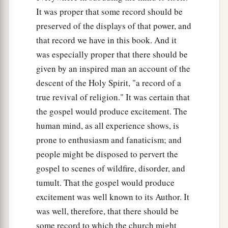
It was proper that some record should be
preserved of the displays of that power, and
that record we have in this book. And it
was especially proper that there should be
given by an inspired man an account of the
descent of the Holy Spirit, "a record of a
true revival of religion." It was certain that
the gospel would produce excitement. The
human mind, as all experience shows, is
prone to enthusiasm and fanaticism; and
people might be disposed to pervert the
gospel to scenes of wildfire, disorder, and
tumult. That the gospel would produce
excitement was well known to its Author. It
was well, therefore, that there should be
some record to which the church might