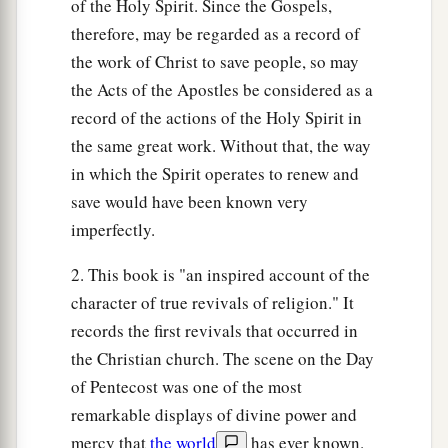
of the Holy Spirit. Since the Gospels,
therefore, may be regarded as a record of
the work of Christ to save people, so may
the Acts of the Apostles be considered as a
record of the actions of the Holy Spirit in
the same great work. Without that, the way
in which the Spirit operates to renew and
save would have been known very
imperfectly.
2. This book is "an inspired account of the
character of true revivals of religion." It
records the first revivals that occurred in
the Christian church. The scene on the Day
of Pentecost was one of the most
remarkable displays of divine power and
mercy that
the world
has ever known.