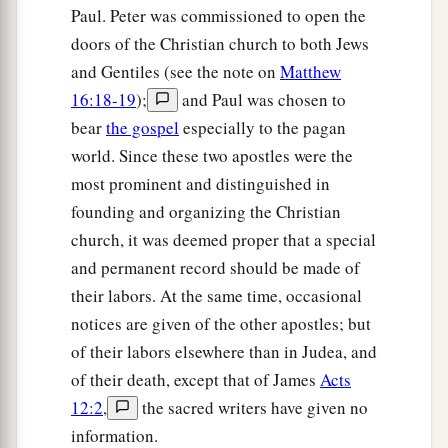
30
Paul. Peter was commissioned to open the
Then Paul dwelt two whole years in his own
doors of the Christian church to both Jews
rented house, and received all who came to him,
and Gentiles (see the note on
Matthew
a
31
preaching the kingdom of God and teaching
16:18-19
);
and Paul was chosen to
the things which concern the Lord Jesus Christ
bear
the gospel
especially to the pagan
‡
with all confidence, no one forbidding him.
world. Since these two apostles were the
most prominent and distinguished in
founding and organizing the Christian
church, it was deemed proper that a special
and permanent record should be made of
their labors. At the same time, occasional
notices are given of the other apostles; but
of their labors elsewhere than in Judea, and
of their death, except that of James
Acts
12:2
,
the sacred writers have given no
information.