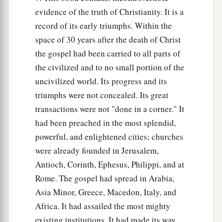
evidence of the truth of Christianity. It is a
record of its early triumphs. Within the
space of 30 years after the death of Christ
the gospel had been carried to all parts of
the civilized and to no small portion of the
uncivilized world. Its progress and its
triumphs were not concealed. Its great
transactions were not "done in a corner." It
had been preached in the most splendid,
powerful, and enlightened cities; churches
were already founded in Jerusalem,
Antioch, Corinth, Ephesus, Philippi, and at
Rome. The gospel had spread in Arabia,
Asia Minor, Greece, Macedon, Italy, and
Africa. It had assailed the most mighty
existing institutions. It had made its way