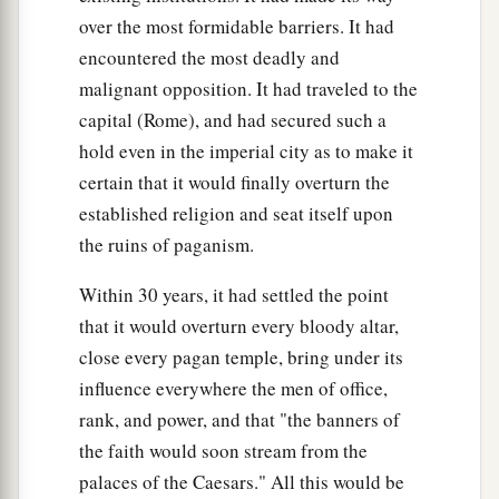
over the most formidable barriers. It had
encountered the most deadly and
malignant opposition. It had traveled to the
capital (Rome), and had secured such a
hold even in the imperial city as to make it
certain that it would finally overturn the
established religion and seat itself upon
the ruins of paganism.
Within 30 years, it had settled the point
that it would overturn every bloody altar,
close every pagan temple, bring under its
influence everywhere the men of office,
rank, and power, and that "the banners of
the faith would soon stream from the
palaces of the Caesars." All this would be