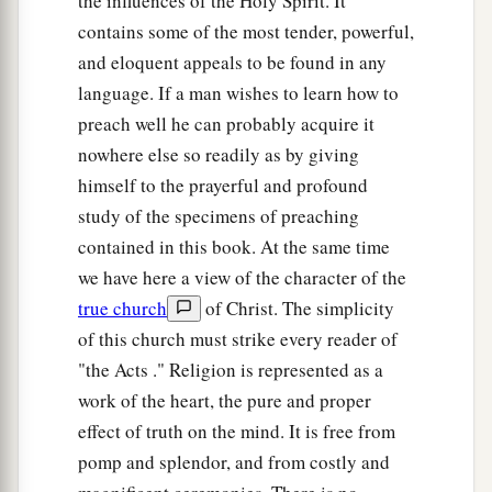
the influences of the Holy Spirit. It
contains some of the most tender, powerful,
and eloquent appeals to be found in any
language. If a man wishes to learn how to
preach well he can probably acquire it
nowhere else so readily as by giving
himself to the prayerful and profound
study of the specimens of preaching
contained in this book. At the same time
we have here a view of the character of the
true church
of Christ. The simplicity
of this church must strike every reader of
"the Acts ." Religion is represented as a
work of the heart, the pure and proper
effect of truth on the mind. It is free from
pomp and splendor, and from costly and