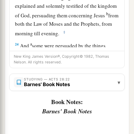
explained and solemnly testified of the kingdom
b
of God, persuading them concerning Jesus
from
both the Law of Moses and the Prophets, from
‡
morning till evening.
a
24
And
some were persuaded by the things
‡
which were spoken, and some disbelieved.
New King James Version®, Copyright© 1982, Thomas
Nelson. All rights reserved.
25
So when they did not agree among themselves,
they departed after Paul had said one word: “The
STUDYING — ACTS 28:22
▾
Holy Spirit spoke rightly through Isaiah the
Barnes' Book Notes
‡
prophet to our fathers,
Book Notes:
26
saying,
Barnes' Book Notes
a
‘Go to this people and say:
“Hearing you will hear, and shall not understand;
‡
And seeing you will see, and not perceive;