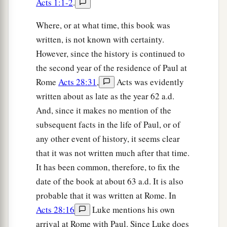
Acts 1:1-2
.
Where, or at what time, this book was
written, is not known with certainty.
However, since the history is continued to
the second year of the residence of Paul at
Rome
Acts 28:31
,
Acts was evidently
written about as late as the year 62 a.d.
And, since it makes no mention of the
subsequent facts in the life of Paul, or of
any other event of history, it seems clear
that it was not written much after that time.
It has been common, therefore, to fix the
date of the book at about 63 a.d. It is also
probable that it was written at Rome. In
Acts 28:16
Luke mentions his own
arrival at Rome with Paul. Since Luke does