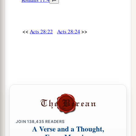
<<
>>
Acts 28:22
Acts 28:24
JOIN
138,435
READERS
A Verse and a Thought,