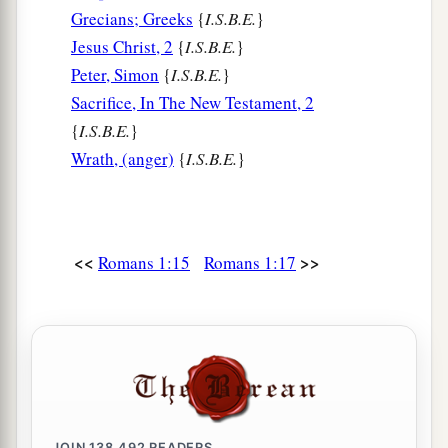
Grecians; Greeks
{
I.S.B.E.
}
b
that those who practice such things
are
Jesus Christ, 2
{
I.S.B.E.
}
deserving of death, not only do the same but also
Peter, Simon
{
I.S.B.E.
}
c
‡
approve of those who practice them.
Sacrifice, In The New Testament, 2
{
I.S.B.E.
}
Wrath, (anger)
{
I.S.B.E.
}
<<
>>
Romans 1:15
Romans 1:17
JOIN
138,492
READERS