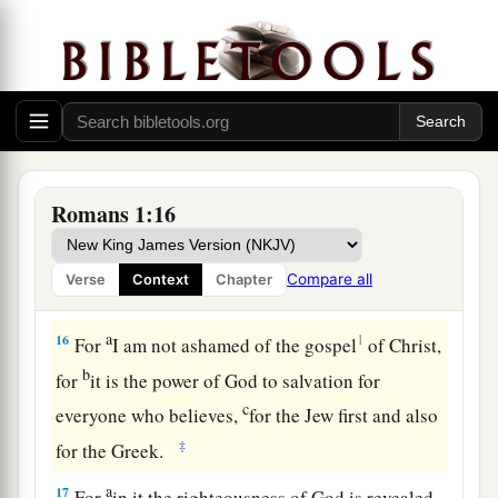
a
(but
was hindered until now), that I might have
b
some
fruit among you also, just as among the
‡
other Gentiles.
14
I am a debtor both to Greeks and to
barbarians, both to wise and to unwise.
15
So, as much as is in me,
I
am
ready to preach
Romans 1:16
the gospel to you who are in Rome also.
Compare all
Verse
Context
Chapter
The Just Live by Faith
a
16
1
For
I am not ashamed of the gospel
of Christ,
b
for
it is the power of God to salvation for
c
everyone who believes,
for the Jew first and also
‡
for the Greek.
a
17
For
in it the righteousness of God is revealed