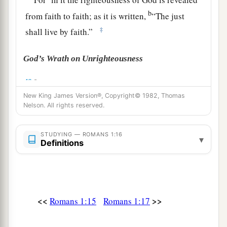
b
from faith to faith; as it is written,
“The just
‡
shall live by faith.”
God’s Wrath on Unrighteousness
a
18
For the wrath of God is revealed from heaven
b
New King James Version®, Copyright© 1982, Thomas
against all ungodliness and
unrighteousness of
Nelson. All rights reserved.
men, who suppress the truth in unrighteousness,
‡
STUDYING — ROMANS 1:16
▾
Definitions
a
19
because
what may be known of God is
b
2
manifest
in them, for
God has shown
it
to them.
‡
<<
>>
Romans 1:15
Romans 1:17
a
20
For since the creation of the world
His
invisible
attributes
are clearly seen, being