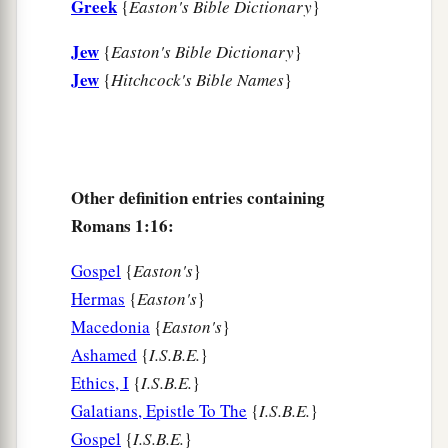
Greek
{
Easton's Bible Dictionary
}
28
And even as they did not like to retain God in
their
knowledge, God gave them over to a
Jew
{
Easton's Bible Dictionary
}
a
debased mind, to do those things
which are not
Jew
{
Hitchcock's Bible Names
}
‡
fitting;
29
1
being filled with all unrighteousness,
sexual
2
immorality, wickedness,
covetousness,
Other definition entries containing
maliciousness; full of envy, murder, strife, deceit,
Romans 1:16:
‡
evil-mindedness;
they
are
whisperers,
30
backbiters, haters of God, violent, proud,
Gospel
{
Easton's
}
boasters, inventors of evil things, disobedient to
Hermas
{
Easton's
}
parents,
Macedonia
{
Easton's
}
Ashamed
{
I.S.B.E.
}
31
1
2
undiscerning, untrustworthy, unloving,
Ethics, I
{
I.S.B.E.
}
‡
unforgiving, unmerciful;
Galatians, Epistle To The
{
I.S.B.E.
}
a
32
Gospel
{
I.S.B.E.
}
who,
knowing the righteous judgment of God,