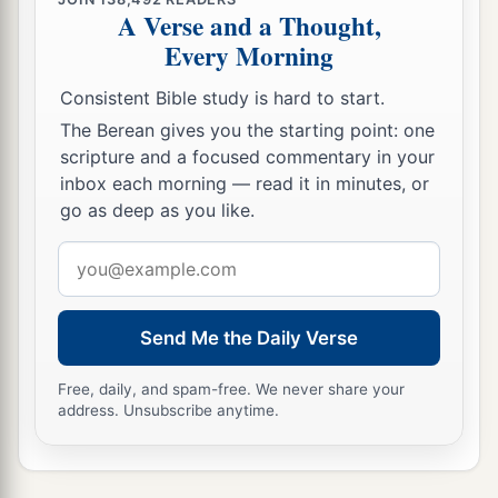
A Verse and a Thought,
Every Morning
Consistent Bible study is hard to start.
The Berean gives you the starting point: one
scripture and a focused commentary in your
inbox each morning — read it in minutes, or
go as deep as you like.
Email
address
Send Me the Daily Verse
Free, daily, and spam-free. We never share your
address. Unsubscribe anytime.