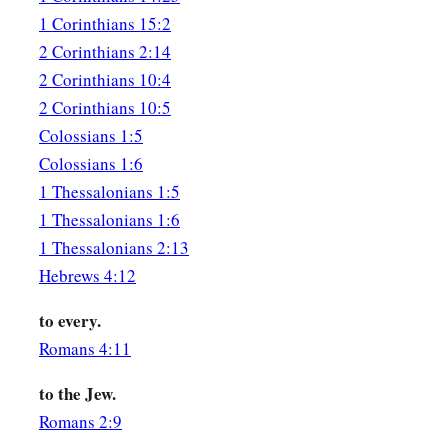
1 Corinthians 15:2
2 Corinthians 2:14
2 Corinthians 10:4
2 Corinthians 10:5
Colossians 1:5
Colossians 1:6
1 Thessalonians 1:5
1 Thessalonians 1:6
1 Thessalonians 2:13
Hebrews 4:12
to every.
Romans 4:11
to the Jew.
Romans 2:9