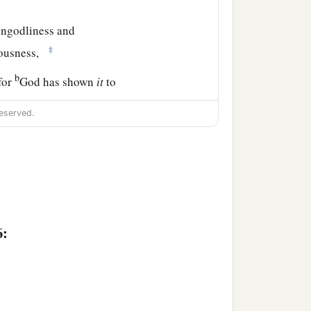
 ungodliness and
‡
eousness,
b
for
God has shown
it
to
eserved.
s
are clearly seen, being
1
er and
Godhead, so that
m
as God, nor were
lish hearts were darkened.
6:
image made like