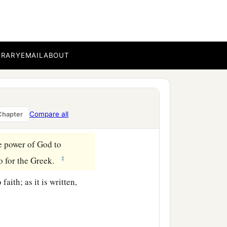
n planned to come to you
among you also, just as
BRARY
EMAIL
ABOUT
se and to unwise.
o you who are in Rome
Compare all
Chapter
he power of God to
‡
lso for the Greek.
faith; as it is written,