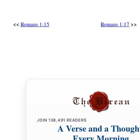
<<
>>
Romans 1:15
Romans 1:17
JOIN
138,491
READERS
A Verse and a Though
Every Morning