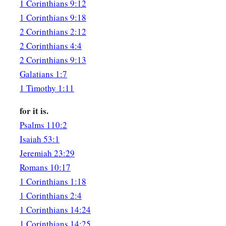
being filled with all unrighteousness,
sexual immorality, 
1 Corinthians 9:12
covetousness, maliciousness; full of envy, murder, strife, de
1 Corinthians 9:18
‡
are
whisperers,
2 Corinthians 2:12
2 Corinthians 4:4
30
backbiters, haters of God, violent, proud, boasters, inventor
2 Corinthians 9:13
disobedient to parents,
Galatians 1:7
31
1
2
undiscerning, untrustworthy, unloving,
unforgiving, unm
1 Timothy 1:11
a
32
who,
knowing the righteous judgment of God, that those 
for it is.
b
c
are deserving of death, not only do the same but also
appro
Psalms 110:2
‡
them.
Isaiah 53:1
Jeremiah 23:29
Romans 10:17
1 Corinthians 1:18
1 Corinthians 2:4
1 Corinthians 14:24
1 Corinthians 14:25