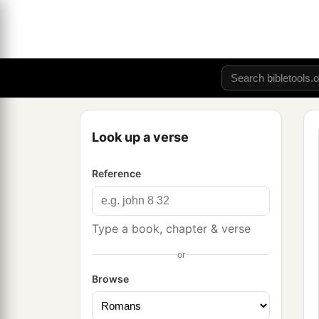
Look up a verse
Reference
Type a book, chapter & verse
or
Browse