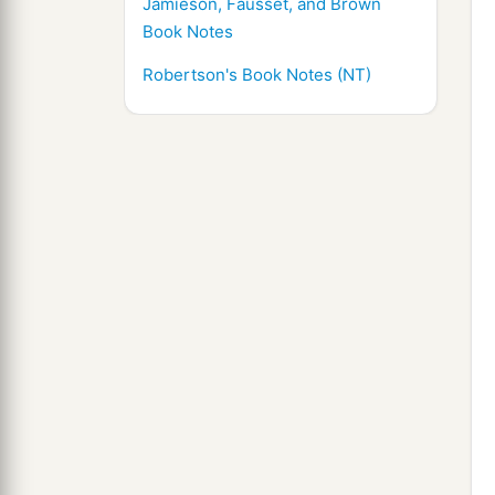
Jamieson, Fausset, and Brown
Book Notes
Robertson's Book Notes (NT)