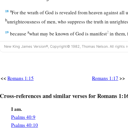
a
18
For the wrath of God is revealed from heaven against all
b
unrighteousness of men, who suppress the truth in unright
a
19
2
because
what may be known of God is manifest
in them, 
‡
them.
New King James Version®, Copyright© 1982, Thomas Nelson. All rights r
a
20
For since the creation of the world
His invisible
attribute
understood by the things that are made,
even
His eternal pow
‡
they are without excuse,
<<
>>
Romans 1:15
Romans 1:17
21
because, although they knew God, they did not glorify
Hi
a
thankful, but
became futile in their thoughts, and their foo
Cross-references and similar verses for Romans 1:1
‡
I am.
a
22
‡
Professing to be wise, they became fools,
Psalms 40:9
a
b
23
and changed the glory of the
incorruptible
God into an 
Psalms 40:10