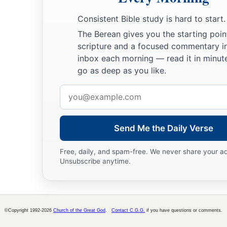
Consistent Bible study is hard to start.
The Berean gives you the starting poin
scripture and a focused commentary i
inbox each morning — read it in minute
go as deep as you like.
Email
address
Send Me the Daily Verse
Free, daily, and spam-free. We never share your a
Unsubscribe anytime.
©Copyright 1992-2026
Church of the Great God
.
Contact C.G.G.
if you have questions or comments.