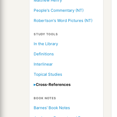
Matthew Henry
People's Commentary (NT)
Robertson's Word Pictures (NT)
STUDY TOOLS
In the Library
Definitions
Interlinear
Topical Studies
Cross-References
BOOK NOTES
Barnes' Book Notes