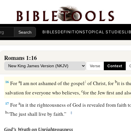
13
Now I do not want you to be unaware, brethren, that I ofte
a
b
(but
was hindered until now), that I might have some
fruit 
‡
among the other Gentiles.
BIBLES
DEFINITIONS
TOPICAL STUDIES
LI
14
I am a debtor both to Greeks and to barbarians, both to wi
15
So, as much as is in me,
I
am
ready to preach the gospel t
also.
Romans 1:16
Verse
Context
The Just Live by Faith
a
b
16
1
For
I am not ashamed of the gospel
of Christ, for
it is t
c
salvation for everyone who believes,
for the Jew first and a
a
17
For
in it the righteousness of God is revealed from faith to 
b
‡
“The just shall live by faith.”
God’s Wrath on Unrighteousness