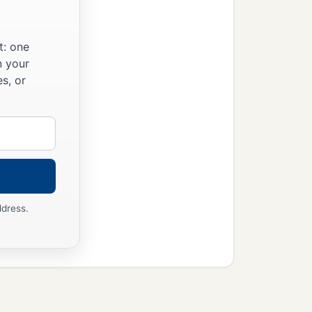
t: one
n your
s, or
ddress.