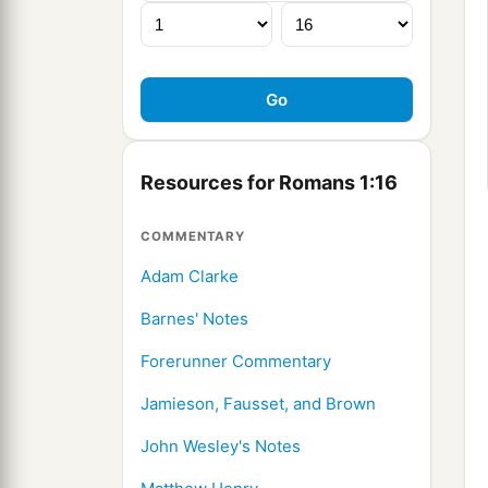
Resources for Romans 1:16
COMMENTARY
Adam Clarke
Barnes' Notes
Forerunner Commentary
Jamieson, Fausset, and Brown
John Wesley's Notes