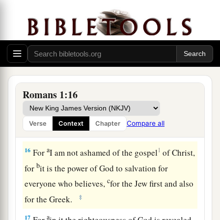
a
(but
was hindered until now), that I might have
b
some
fruit among you also, just as among the
‡
other Gentiles.
14
I am a debtor both to Greeks and to
barbarians, both to wise and to unwise.
15
So, as much as is in me,
I
am
ready to preach
Romans 1:16
the gospel to you who are in Rome also.
Compare all
Verse
Context
Chapter
The Just Live by Faith
a
16
1
For
I am not ashamed of the gospel
of Christ,
b
for
it is the power of God to salvation for
c
everyone who believes,
for the Jew first and also
‡
for the Greek.
a
17
For
in it the righteousness of God is revealed