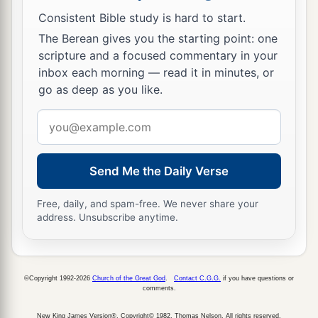
Consistent Bible study is hard to start.
The Berean gives you the starting point: one
scripture and a focused commentary in your
inbox each morning — read it in minutes, or
go as deep as you like.
Email
address
Send Me the Daily Verse
Free, daily, and spam-free. We never share your
address. Unsubscribe anytime.
©Copyright 1992-2026
Church of the Great God
.
Contact C.G.G.
if you have questions or
comments.
New King James Version®, Copyright© 1982, Thomas Nelson. All rights reserved.