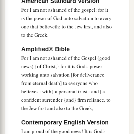
American Standard Version
understood by the things that are made,
even
His
For I am not ashamed of the gospel: for it
1
eternal power and
Godhead, so that they are
is the power of God unto salvation to every
‡
without excuse,
one that believeth; to the Jew first, and also
21
because, although they knew God, they did not
to the Greek.
glorify
Him
as God, nor were thankful, but
Amplified® Bible
a
became futile in their thoughts, and their foolish
For I am not ashamed of the Gospel (good
‡
hearts were darkened.
news) {of Christ,} for it is God's power
a
22
‡
Professing to be wise, they became fools,
working unto salvation [for deliverance
from eternal death] to everyone who
a
23
and changed the glory of the
incorruptible
believes {with} a personal trust {and} a
b
God into an image made like corruptible man—
confident surrender {and} firm reliance, to
and birds and four-footed animals and creeping
the Jew first and also to the Greek,
‡
things.
Contemporary English Version
a
24
Therefore God also gave them up to
I am proud of the good news! It is God's
b