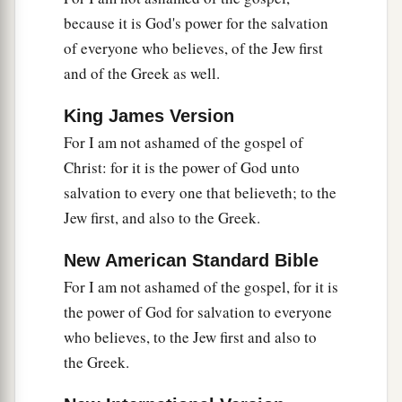
28
And even as they did not like to retain God in
because it is God's power for the salvation
their
knowledge, God gave them over to a
of everyone who believes, of the Jew first
a
debased mind, to do those things
which are not
and of the Greek as well.
‡
fitting;
King James Version
29
1
being filled with all unrighteousness,
sexual
For I am not ashamed of the gospel of
2
immorality, wickedness,
covetousness,
Christ: for it is the power of God unto
maliciousness; full of envy, murder, strife, deceit,
salvation to every one that believeth; to the
‡
evil-mindedness;
they
are
whisperers,
Jew first, and also to the Greek.
30
backbiters, haters of God, violent, proud,
New American Standard Bible
boasters, inventors of evil things, disobedient to
For I am not ashamed of the gospel, for it is
parents,
the power of God for salvation to everyone
31
1
2
undiscerning, untrustworthy, unloving,
who believes, to the Jew first and also to
‡
unforgiving, unmerciful;
the Greek.
a
32
who,
knowing the righteous judgment of God,