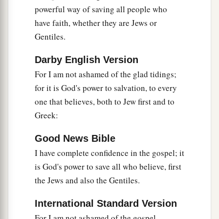
uncleanness, in the lusts of their hearts,
to
powerful way of saving all people who
c
‡
dishonor their bodies
among themselves,
have faith, whether they are Jews or
a
b
25
Gentiles.
who exchanged
the truth of God
for the lie,
and worshiped and served the creature rather
Darby English Version
than the Creator, who is blessed forever. Amen.
For I am not ashamed of the glad tidings;
‡
for it is God's power to salvation, to every
a
26
For this reason God gave them up to
vile
one that believes, both to Jew first and to
passions. For even their women exchanged the
Greek:
‡
natural use for what is against nature.
Good News Bible
27
1
Likewise also the
men, leaving the natural use
I have complete confidence in the gospel; it
2
of the
woman, burned in their lust for one
is God's power to save all who believe, first
another, men with men committing what is
the Jews and also the Gentiles.
shameful, and receiving in themselves the
International Standard Version
‡
penalty of their error which was due.
For I am not ashamed of the gospel,