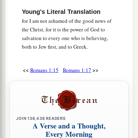
Young's Literal Translation
for I am not ashamed of the good news of
the Christ, for it is the power of God to
salvation to every one who is believing,
both to Jew first, and to Greek.
<<
>>
Romans 1:15
Romans 1:17
JOIN
138,438
READERS
A Verse and a Thought,
Every Morning