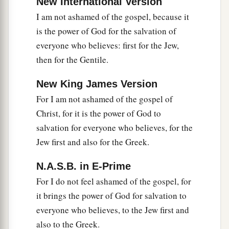
New International Version
b
that those who practice such things
are
I am not ashamed of the gospel, because it
deserving of death, not only do the same but also
is the power of God for the salvation of
c
‡
approve of those who practice them.
everyone who believes: first for the Jew,
then for the Gentile.
New King James Version
For I am not ashamed of the gospel of
Christ, for it is the power of God to
salvation for everyone who believes, for the
Jew first and also for the Greek.
N.A.S.B. in E-Prime
For I do not feel ashamed of the gospel, for
it brings the power of God for salvation to
everyone who believes, to the Jew first and
also to the Greek.