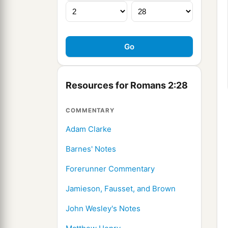
Resources for Romans 2:28
COMMENTARY
Adam Clarke
Barnes' Notes
Forerunner Commentary
Jamieson, Fausset, and Brown
John Wesley's Notes