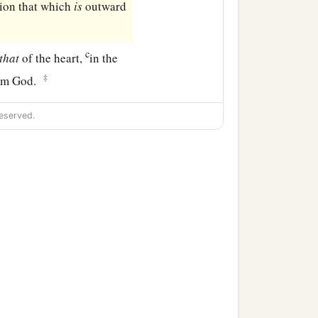
ion that which
is
outward
c
that
of the heart,
in the
‡
rom God.
eserved.