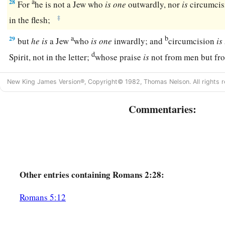
a
28
For
he is not a Jew who
is
one
outwardly, nor
is
circumcis
‡
in the flesh;
a
b
29
but
he
is
a Jew
who
is
one
inwardly; and
circumcision
is
d
Spirit, not in the letter;
whose praise
is
not from men but f
New King James Version®, Copyright© 1982, Thomas Nelson. All rights r
Commentaries:
Other
entries containing Romans 2:28:
Romans 5:12