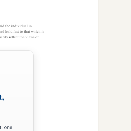
id the individual in
and hold fast to that which is
rily reflect the views of
t,
t: one