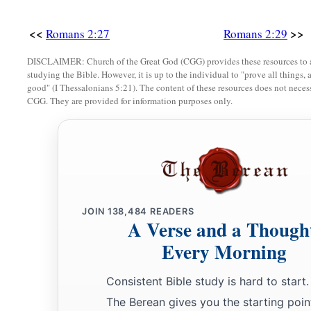
<<
>>
Romans 2:27
Romans 2:29
DISCLAIMER: Church of the Great God (CGG) provides these resources to a
studying the Bible. However, it is up to the individual to "prove all things, 
good" (I Thessalonians 5:21). The content of these resources does not necessa
CGG. They are provided for information purposes only.
JOIN
138,484
READERS
A Verse and a Though
Every Morning
Consistent Bible study is hard to start.
The Berean gives you the starting poin