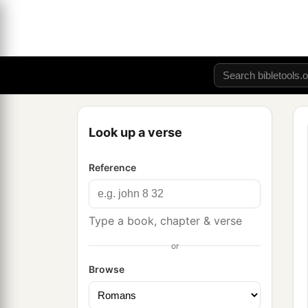
Look up a verse
Reference
Type a book, chapter & verse
or
Browse