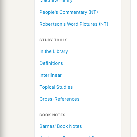
Matthew Henry
People's Commentary (NT)
Robertson's Word Pictures (NT)
STUDY TOOLS
In the Library
Definitions
Interlinear
Topical Studies
Cross-References
BOOK NOTES
Barnes' Book Notes