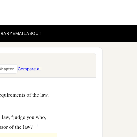
d through breaking the
ecause of you,” as it is
BRARY
EMAIL
ABOUT
Compare all
Chapter
but if you are a breaker of
equirements of the law,
a
e law,
judge you who,
‡
ssor of the law?