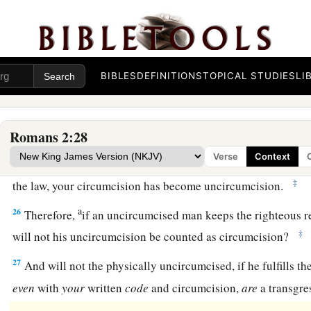
a
23
You who
make your boast in the law, do you dishonor Go
‡
law?
a
b
24
For
“the name of God is
blasphemed among the Gentiles b
BIBLES
DEFINITIONS
TOPICAL STUDIES
LI
‡
written.
Circumcision of No Avail
Romans 2:28
Verse
Context
a
25
For circumcision is indeed profitable if you keep the law; 
‡
the law, your circumcision has become uncircumcision.
a
26
Therefore,
if an uncircumcised man keeps the righteous r
‡
will not his uncircumcision be counted as circumcision?
27
And will not the physically uncircumcised, if he fulfills th
even
with
your
written
code
and circumcision,
are
a transgre