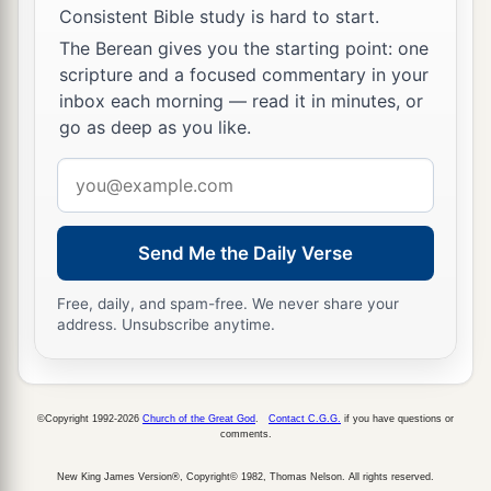
Consistent Bible study is hard to start.
The Berean gives you the starting point: one
scripture and a focused commentary in your
inbox each morning — read it in minutes, or
go as deep as you like.
Email
address
Send Me the Daily Verse
Free, daily, and spam-free. We never share your
address. Unsubscribe anytime.
©Copyright 1992-2026
Church of the Great God
.
Contact C.G.G.
if you have questions or
comments.
New King James Version®, Copyright© 1982, Thomas Nelson. All rights reserved.