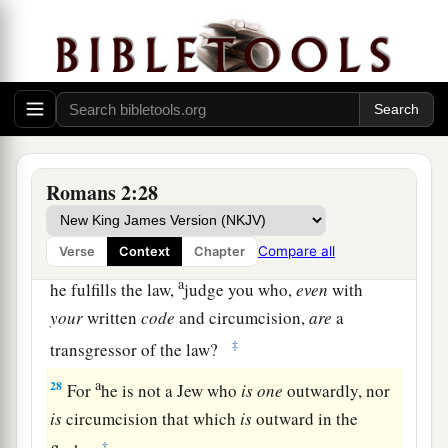
a
25
For circumcision is indeed profitable if you
keep the law; but if you are a breaker of the law,
your circumcision has become uncircumcision.
‡
a
26
Therefore,
if an uncircumcised man keeps the
righteous requirements of the law, will not his
Romans 2:28
‡
uncircumcision be counted as circumcision?
Compare all
27
Verse
Context
Chapter
And will not the physically uncircumcised, if
a
he fulfills the law,
judge you who,
even
with
your
written
code
and circumcision,
are
a
‡
transgressor of the law?
a
28
For
he is not a Jew who
is
one
outwardly, nor
is
circumcision that which
is
outward in the
‡