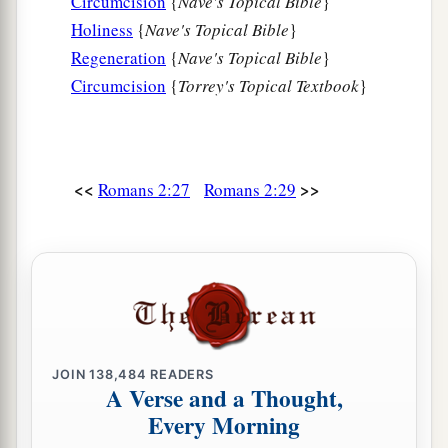
Circumcision
{
Nave's Topical Bible
}
Holiness
{
Nave's Topical Bible
}
Regeneration
{
Nave's Topical Bible
}
Circumcision
{
Torrey's Topical Textbook
}
<<
>>
Romans 2:27
Romans 2:29
JOIN
138,484
READERS
A Verse and a Thought,
Every Morning