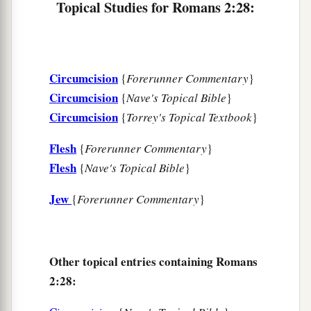
Topical Studies for Romans 2:28:
Circumcision
{
Forerunner Commentary
}
Circumcision
{
Nave's Topical Bible
}
Circumcision
{
Torrey's Topical Textbook
}
Flesh
{
Forerunner Commentary
}
Flesh
{
Nave's Topical Bible
}
Jew
{
Forerunner Commentary
}
Other topical entries containing Romans
2:28: