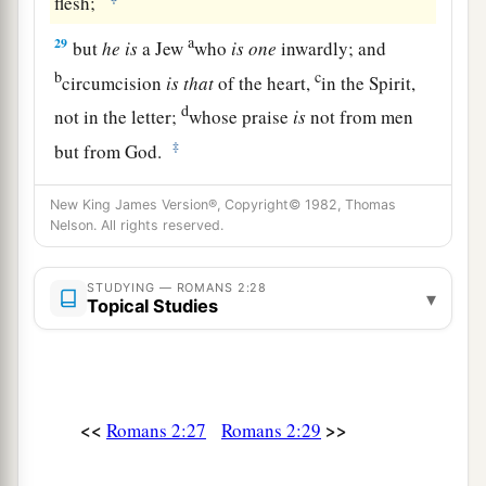
flesh;
a
29
but
he
is
a Jew
who
is
one
inwardly; and
b
c
circumcision
is
that
of the heart,
in the Spirit,
d
not in the letter;
whose praise
is
not from men
‡
but from God.
New King James Version®, Copyright© 1982, Thomas
Nelson. All rights reserved.
STUDYING — ROMANS 2:28
▾
Topical Studies
<<
>>
Romans 2:27
Romans 2:29