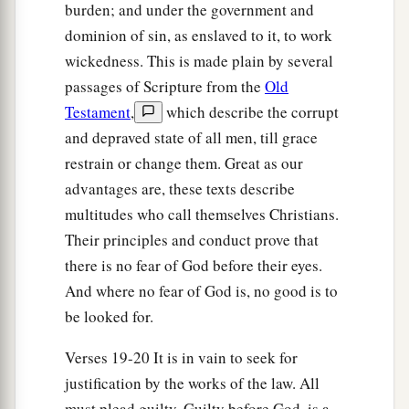
blood, through faith, to demonstrate His
burden; and under the government and
righteousness, because in His forbearance God
dominion of sin, as enslaved to it, to work
c
had passed over
the sins that were previously
wickedness. This is made plain by several
‡
committed,
passages of Scripture from the
Old
Testament
,
which describe the corrupt
26
to demonstrate at the present time His
and depraved state of all men, till grace
righteousness, that He might be just and the
restrain or change them. Great as our
justifier of the one who has faith in Jesus.
advantages are, these texts describe
multitudes who call themselves Christians.
Boasting Excluded
Their principles and conduct prove that
a
27
Where
is
boasting then? It is excluded. By
there is no fear of God before their eyes.
what law? Of works? No, but by the law of faith.
And where no fear of God is, no good is to
‡
be looked for.
a
28
Therefore we conclude
that a man is justified
Verses 19-20 It is in vain to seek for
‡
justification by the works of the law. All
by faith apart from the deeds of the law.
must plead guilty. Guilty before God, is a