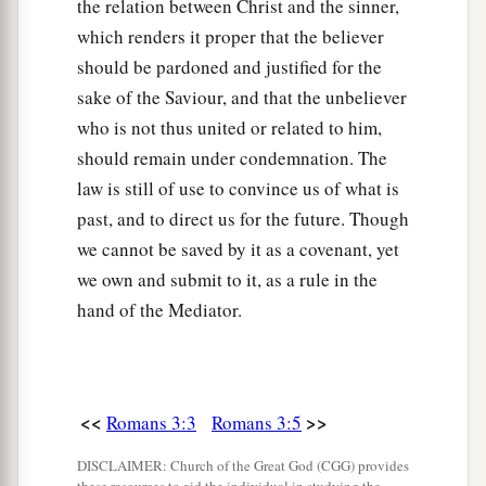
the relation between Christ and the sinner,
which renders it proper that the believer
should be pardoned and justified for the
sake of the Saviour, and that the unbeliever
who is not thus united or related to him,
should remain under condemnation. The
law is still of use to convince us of what is
past, and to direct us for the future. Though
we cannot be saved by it as a covenant, yet
we own and submit to it, as a rule in the
hand of the Mediator.
<<
>>
Romans 3:3
Romans 3:5
DISCLAIMER: Church of the Great God (CGG) provides