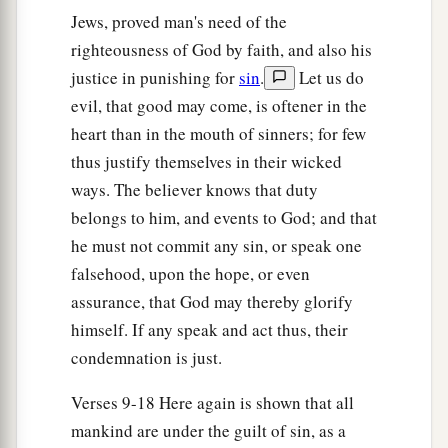
Jews, proved man's need of the
God’s Righteousness Through Faith
righteousness of God by faith, and also his
a
21
But now
the righteousness of God apart from
justice in punishing for
sin
.
Let us do
b
the law is revealed,
being witnessed by the Law
evil, that good may come, is oftener in the
c
‡
and the Prophets,
heart than in the mouth of sinners; for few
thus justify themselves in their wicked
22
even the righteousness of God, through faith
ways. The believer knows that duty
1
in Jesus Christ, to all
and on all who believe.
belongs to him, and events to God; and that
a
‡
For
there is no difference;
he must not commit any sin, or speak one
a
23
for
all have sinned and fall short of the glory
falsehood, upon the hope, or even
assurance, that God may thereby glorify
‡
of God,
himself. If any speak and act thus, their
a
b
24
1
being justified
freely
by His grace
through
condemnation is just.
‡
the redemption that is in Christ Jesus,
Verses 9-18 Here again is shown that all
a
b
25
whom God set forth
as
a propitiation
by His
mankind are under the guilt of sin, as a