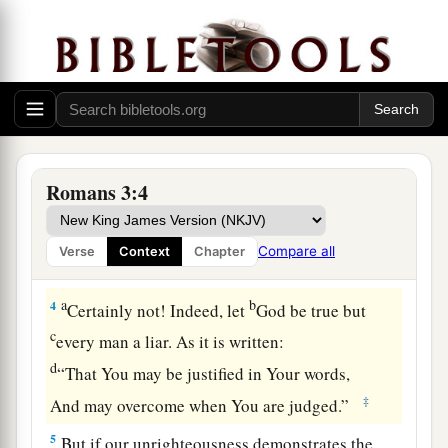
God’s Judgment Defended
1
What advantage then has the Jew, or what
is
the
profit of circumcision?
a
2
Much in every way! Chiefly because
to them
‡
were committed the oracles of God.
Romans 3:4
a
b
3
For what if
some did not believe?
Will their
unbelief make the faithfulness of God without
Compare all
Verse
Context
Chapter
‡
effect?
a
b
4
Certainly not! Indeed, let
God be true but
c
every man a liar. As it is written:
d
“That You may be justified in Your words,
‡
And may overcome when You are judged.”
5
But if our unrighteousness demonstrates the