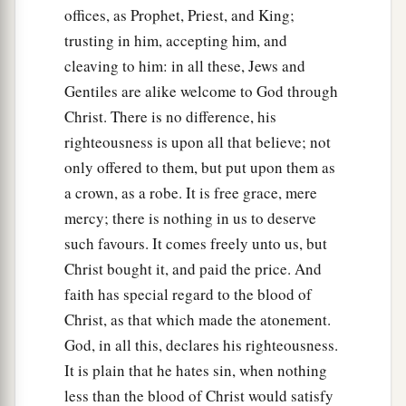
offices, as Prophet, Priest, and King;
trusting in him, accepting him, and
cleaving to him: in all these, Jews and
Gentiles are alike welcome to God through
Christ. There is no difference, his
righteousness is upon all that believe; not
only offered to them, but put upon them as
a crown, as a robe. It is free grace, mere
mercy; there is nothing in us to deserve
such favours. It comes freely unto us, but
Christ bought it, and paid the price. And
faith has special regard to the blood of
Christ, as that which made the atonement.
God, in all this, declares his righteousness.
It is plain that he hates sin, when nothing
less than the blood of Christ would satisfy