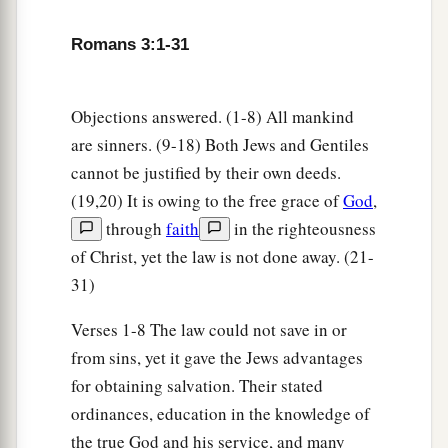
What then? Are we better
than
they?
Not at all.
For we have previously charged both Jews and
Romans 3:1-31
a
‡
Greeks that
they are all under sin.
10
As it is written:
Objections answered. (1-8) All mankind
a
‡
“There is none righteous, no, not one;
are sinners. (9-18) Both Jews and Gentiles
11
There is none who understands;
cannot be justified by their own deeds.
There is none who seeks after God.
(19,20) It is owing to the free grace of
God
,
through
faith
in the righteousness
12
They have all turned aside;
of Christ, yet the law is not done away. (21-
They have together become unprofitable;
31)
There is none who does good, no, not one.”
Verses 1-8 The law could not save in or
a
13
“Their
throat
is
an open tomb;
from sins, yet it gave the Jews advantages
With their tongues they have practiced deceit”;
for obtaining salvation. Their stated
b
‡
“The poison of asps
is
under their lips”;
ordinances, education in the knowledge of
a
14
“Whose
mouth
is
full of cursing and
the true God and his service, and many