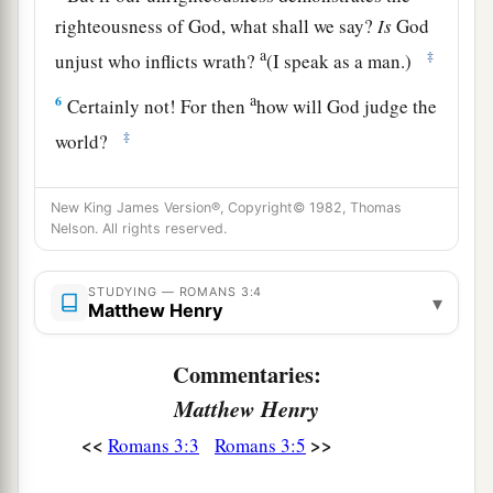
righteousness of God, what shall we say?
Is
God
a
‡
unjust who inflicts wrath?
(I speak as a man.)
a
6
Certainly not! For then
how will God judge the
‡
world?
7
For if the truth of God has increased through
New King James Version®, Copyright© 1982, Thomas
my lie to His glory, why am I also still judged as
Nelson. All rights reserved.
a sinner?
a
8
And
why
not
say,
“Let us do evil that good
STUDYING — ROMANS 3:4
▾
Matthew Henry
may come”?—as we are slanderously reported
1
and as some affirm that we say. Their
Commentaries:
‡
condemnation is just.
Matthew Henry
<<
>>
Romans 3:3
Romans 3:5
All Have Sinned
9