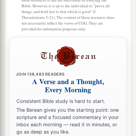
these resources to aid the individual in studying the
Bible. However, it is up to the individual to "prove all
things, and hold fast to that which is good" (I
Thessalonians 5:21). The content of these resources does
not necessarily reflect the views of CGG. They are
provided for information purposes only.
JOIN
138,483
READERS
A Verse and a Thought,
Every Morning
Consistent Bible study is hard to start.
The Berean gives you the starting point: one
scripture and a focused commentary in your
inbox each morning — read it in minutes, or
go as deep as you like.