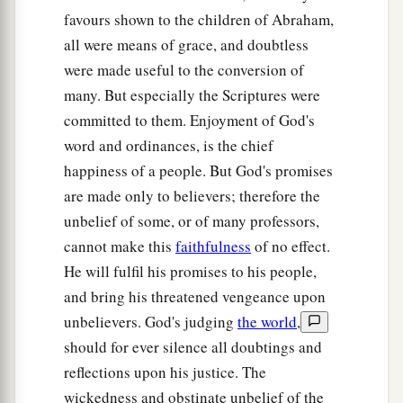
‡
bitterness.”
favours shown to the children of Abraham,
all were means of grace, and doubtless
a
15
‡
“Their
feet
are
swift to shed blood;
were made useful to the conversion of
16
Destruction and misery
are
in their ways;
many. But especially the Scriptures were
committed to them. Enjoyment of God's
17
And the way of peace they have not known.”
word and ordinances, is the chief
a
18
‡
“There
is no fear of God before their eyes.”
happiness of a people. But God's promises
are made only to believers; therefore the
a
19
Now we know that whatever
the law says, it
unbelief of some, or of many professors,
b
says to those who are under the law, that
every
cannot make this
faithfulness
of no effect.
mouth may be stopped, and all the world may
He will fulfil his promises to his people,
1
‡
become
guilty before God.
and bring his threatened vengeance upon
a
20
Therefore
by the deeds of the law no flesh will
unbelievers. God's judging
the world
,
be justified in His sight, for by the law
is
the
should for ever silence all doubtings and
‡
reflections upon his justice. The
knowledge of sin.
wickedness and obstinate unbelief of the