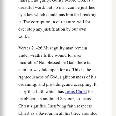
29
Or
is
He
the God of the Jews only?
Is
He
not
dreadful word; but no man can be justified
also the God of the Gentiles? Yes, of the Gentiles
by a law which condemns him for breaking
also,
it. The corruption in our nature, will for
a
30
since
there
is
one God who will justify the
ever stop any justification by our own
circumcised by faith and the uncircumcised
works.
‡
through faith.
Verses 21-26 Must guilty man remain
31
Do we then make void the law through faith?
under wrath? Is the wound for ever
Certainly not! On the contrary, we establish the
incurable? No; blessed be God, there is
law.
another way laid open for us. This is the
righteousness of God; righteousness of his
ordaining, and providing, and accepting. It
is by that faith which has
Jesus Christ
for
its object; an anointed Saviour, so Jesus
Christ signifies. Justifying faith respects
Christ as a Saviour, in all his three anointed