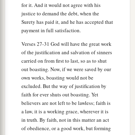
for it. And it would not agree with his
justice to demand the debt, when the
Surety has paid it, and he has accepted that
payment in full satisfaction.
Verses 27-31 God will have the great work
of the justification and salvation of sinners
carried on from first to last, so as to shut
out boasting. Now, if we were saved by our
own works, boasting would not be
excluded. But the way of justification by
faith for ever shuts out boasting. Yet
believers are not left to be lawless; faith is
a law, it is a working grace, wherever it is
in truth. By faith, not in this matter an act
of obedience, or a good work, but forming