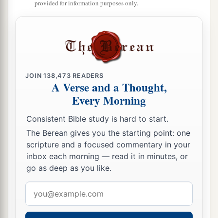
provided for information purposes only.
‡
bitterness.”
a
15
‡
“Their
feet
are
swift to shed blood;
16
Destruction and misery
are
in their ways;
17
And the way of peace they have not known.”
JOIN
138,473
READERS
A Verse and a Thought,
a
18
‡
“There
is no fear of God before their eyes.”
Every Morning
a
19
Now we know that whatever
the law says, it
Consistent Bible study is hard to start.
b
says to those who are under the law, that
every
The Berean gives you the starting point: one
mouth may be stopped, and all the world may
scripture and a focused commentary in your
1
‡
become
guilty before God.
inbox each morning — read it in minutes, or
go as deep as you like.
a
20
Therefore
by the deeds of the law no flesh will
be justified in His sight, for by the law
is
the
Email
‡
address
knowledge of sin.