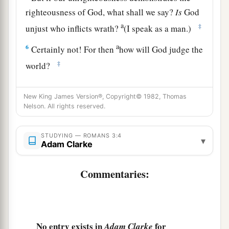
righteousness of God, what shall we say?
Is
God
a
‡
unjust who inflicts wrath?
(I speak as a man.)
a
6
Certainly not! For then
how will God judge the
‡
world?
7
For if the truth of God has increased through
New King James Version®, Copyright© 1982, Thomas
my lie to His glory, why am I also still judged as
Nelson. All rights reserved.
a sinner?
a
8
And
why
not
say,
“Let us do evil that good
STUDYING — ROMANS 3:4
▾
Adam Clarke
may come”?—as we are slanderously reported
1
and as some affirm that we say. Their
Commentaries:
‡
condemnation is just.
All Have Sinned
No entry exists in
for
Adam Clarke
9