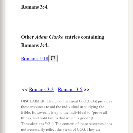
What then? Are we better
than
they?
Not at all.
Romans 3:4.
For we have previously charged both Jews and
a
‡
Greeks that
they are all under sin.
10
As it is written:
Other
entries containing
Adam Clarke
a
‡
“There is none righteous, no, not one;
Romans 3:4:
11
There is none who understands;
Romans 1:18
There is none who seeks after God.
12
They have all turned aside;
They have together become unprofitable;
There is none who does good, no, not one.”
<<
>>
Romans 3:3
Romans 3:5
a
13
“Their
throat
is
an open tomb;
DISCLAIMER: Church of the Great God (CGG) provides
these resources to aid the individual in studying the
With their tongues they have practiced deceit”;
Bible. However, it is up to the individual to "prove all
b
‡
“The poison of asps
is
under their lips”;
things, and hold fast to that which is good" (I
Thessalonians 5:21). The content of these resources does
a
14
“Whose
mouth
is
full of cursing and
not necessarily reflect the views of CGG. They are