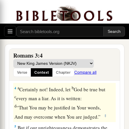
God’s Judgment Defended
1
What advantage then has the Jew, or what
is
the
profit of circumcision?
a
2
Much in every way! Chiefly because
to them
‡
were committed the oracles of God.
Romans 3:4
a
b
3
For what if
some did not believe?
Will their
unbelief make the faithfulness of God without
Compare all
Verse
Context
Chapter
‡
effect?
a
b
4
Certainly not! Indeed, let
God be true but
c
every man a liar. As it is written:
d
“That You may be justified in Your words,
‡
And may overcome when You are judged.”
5
But if our unrighteousness demonstrates the